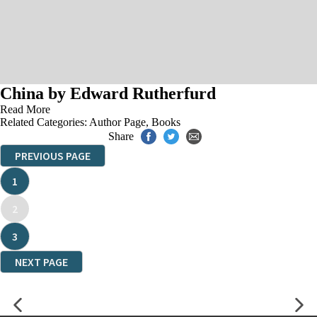
China by Edward Rutherfurd
Read More
Related Categories:
Author Page
,
Books
Share
PREVIOUS PAGE
1
2
3
NEXT PAGE