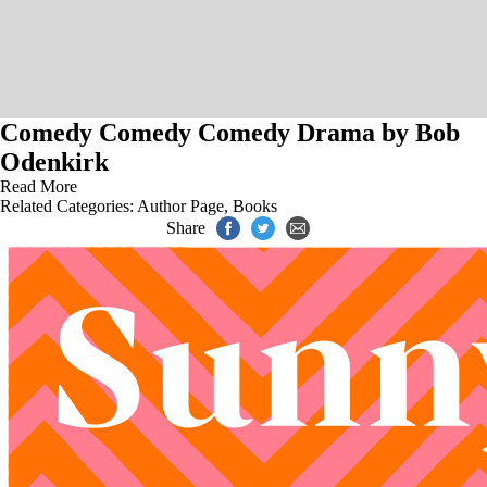
Comedy Comedy Comedy Drama by Bob
Odenkirk
Read More
Related Categories:
Author Page
,
Books
Share