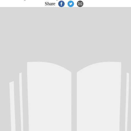
Share