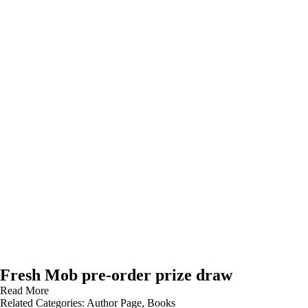
Fresh Mob pre-order prize draw
Read More
Related Categories:
Author Page
,
Books