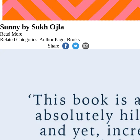
Sunny by Sukh Ojla
Read More
Related Categories:
Author Page
,
Books
Share