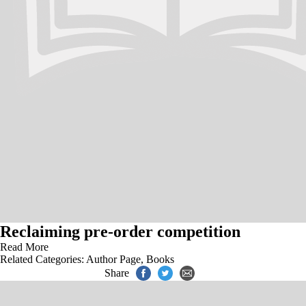
Reclaiming pre-order competition
Read More
Related Categories:
Author Page
,
Books
Share