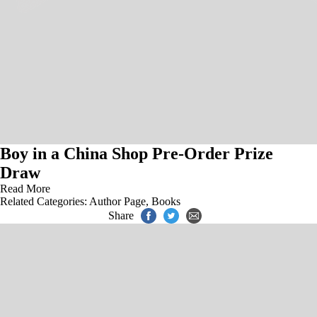
Boy in a China Shop Pre-Order Prize
Draw
Read More
Related Categories:
Author Page
,
Books
Share