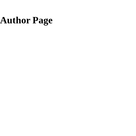
Author Page