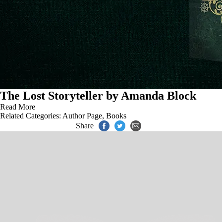
The Lost Storyteller by Amanda Block
Read More
Related Categories:
Author Page
,
Books
Share