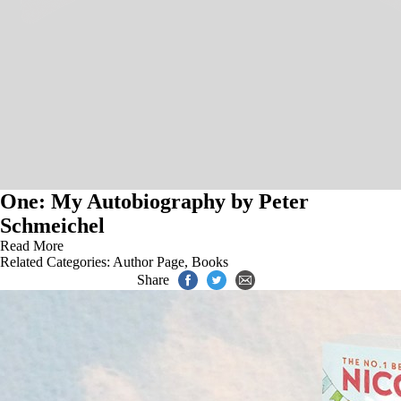
One: My Autobiography by Peter
Schmeichel
Read More
Related Categories:
Author Page
,
Books
Share