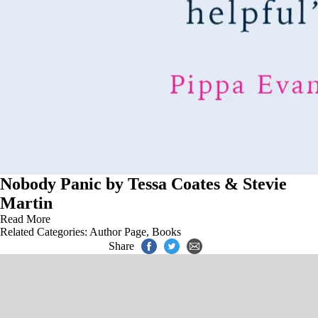
Nobody Panic by Tessa Coates & Stevie
Martin
Read More
Related Categories:
Author Page
,
Books
Share