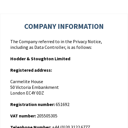
COMPANY INFORMATION
The Company referred to in the Privacy Notice,
including as Data Controller, is as follows:
Hodder & Stoughton Limited
Registered address:
Carmelite House
50 Victoria Embankment
London EC4Y 0DZ
Registration number:
651692
VAT number:
205505305
Telephone Number:
+44 (0)20 3122 6777