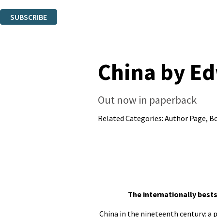
You can unsubscribe at any time via the link in any email we send you.
SUBSCRIBE
Thank you. You are successfully signed up!
China by E
Out now in paperback
Related Categories:
Author Page
,
B
The internationally bests
China in the nineteenth century: a 