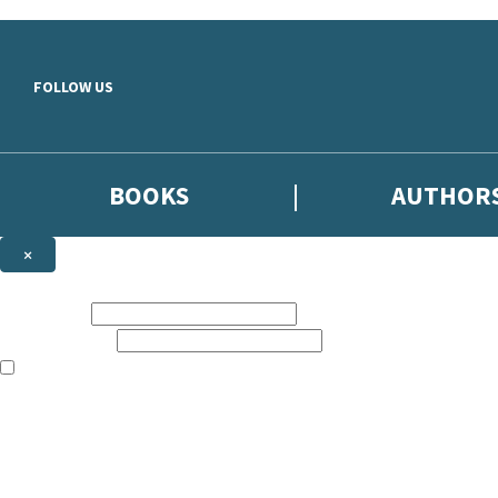
Skip to main content
FOLLOW US
BOOKS
AUTHOR
×
NEWSLETTER SIGNUP
First name:
Email address:
The books featured on this site are aimed primarily at readers aged 13
Sign up to the Hodder & Stoughton email newsletter to keep up to date
The data controller is
Hodder & Stoughton Limited
.
Read about how we’ll protect and use your data in our
Privacy Notice
.