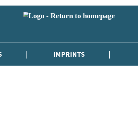
S
IMPRINTS
 or above and therefore you must be 13 years or over to sign up to our ne
 with new releases, author news, and exclusive competitions.