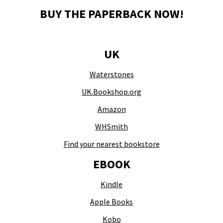
BUY THE PAPERBACK NOW!
UK
Waterstones
UK.Bookshop.org
Amazon
WHSmith
Find your nearest bookstore
EBOOK
Kindle
Apple Books
Kobo