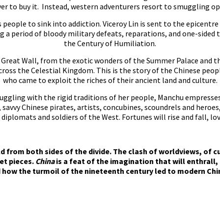
lver to buy it. Instead, western adventurers resort to smuggling o
people to sink into addiction. Viceroy Lin is sent to the epicentr
g a period of bloody military defeats, reparations, and one-sided
the Century of Humiliation.
Great Wall, from the exotic wonders of the Summer Palace and the 
cross the Celestial Kingdom. This is the story of the Chinese peop
who came to exploit the riches of their ancient land and culture.
uggling with the rigid traditions of her people, Manchu empresse
 savvy Chinese pirates, artists, concubines, scoundrels and heroe
iplomats and soldiers of the West. Fortunes will rise and fall, lov
ld from both sides of the divide. The clash of worldviews, of cu
et pieces.
China
is a feat of the imagination that will enthrall,
how the turmoil of the nineteenth century led to modern Chin