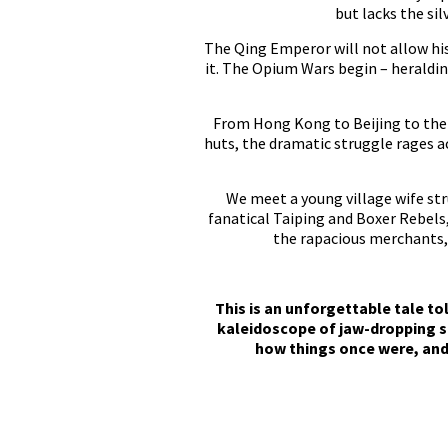
but lacks the si
The Qing Emperor will not allow his 
it. The Opium Wars begin – heraldin
From Hong Kong to Beijing to the 
huts, the dramatic struggle rages a
We meet a young village wife str
fanatical Taiping and Boxer Rebels,
the rapacious merchants, d
This is an unforgettable tale to
kaleidoscope of jaw-dropping s
how things once were, and 