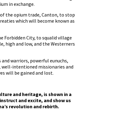
pium in exchange.
e of the opium trade, Canton, to stop
 treaties which will become known as
Forbidden City, to squalid village
le, high and low, and the Westerners
s and warriors, powerful eunuchs,
s, well-intentioned missionaries and
es will be gained and lost.
lture and heritage, is shown in a
 instruct and excite, and show us
a’s revolution and rebirth.