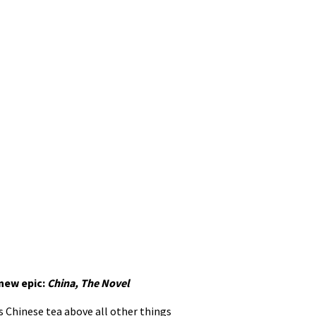
 new epic:
China, The Novel
s Chinese tea above all other things