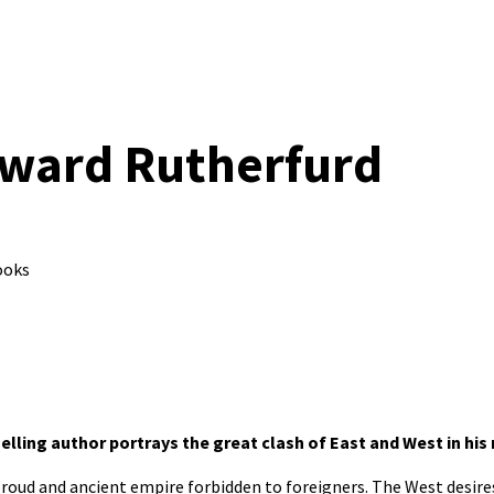
dward Rutherfurd
ooks
elling author portrays the great clash of East and West in his
proud and ancient empire forbidden to foreigners. The West desire