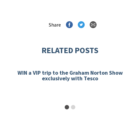
Share
RELATED POSTS
WIN a VIP trip to the Graham Norton Show
exclusively with Tesco