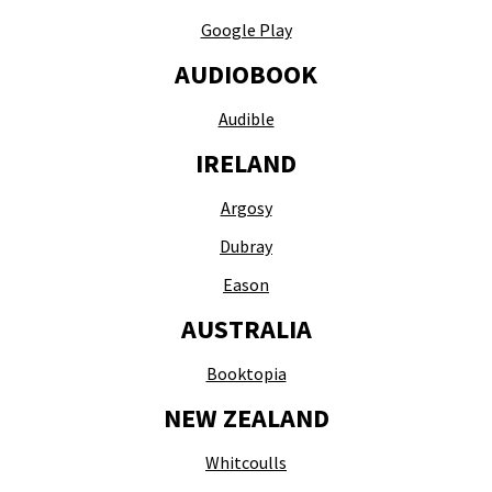
Google Play
AUDIOBOOK
Audible
IRELAND
Argosy
Dubray
Eason
AUSTRALIA
Booktopia
NEW ZEALAND
Whitcoulls