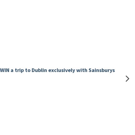
WIN a trip to Dublin exclusively with Sainsburys