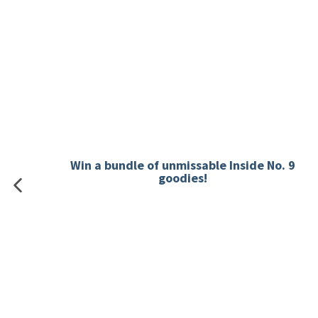
Win a bundle of unmissable Inside No. 9
goodies!