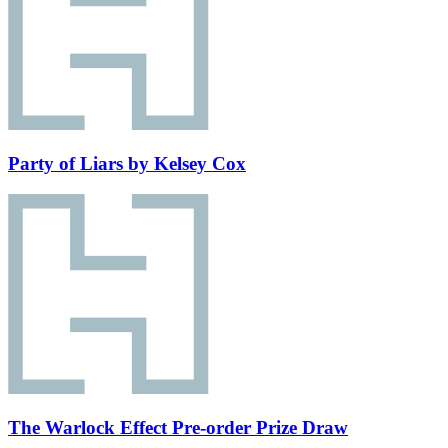
Party of Liars by Kelsey Cox
The Warlock Effect Pre-order Prize Draw