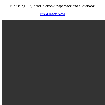
Publishing July 22nd in ebook, paperback and audiobook.
Pre-Order Now