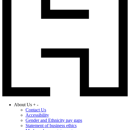
About Us
+
-
Contact Us
Accessibility
Gender and Ethnicity pay gaps
Statement of business ethics