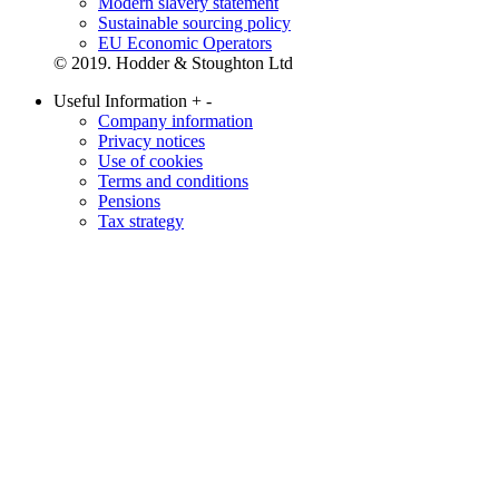
Modern slavery statement
Sustainable sourcing policy
EU Economic Operators
© 2019. Hodder & Stoughton Ltd
Useful Information
+
-
Company information
Privacy notices
Use of cookies
Terms and conditions
Pensions
Tax strategy