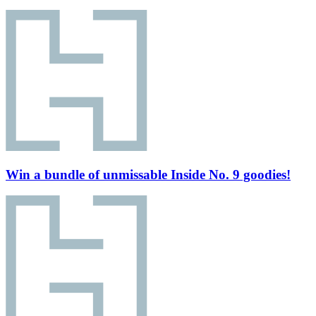
Win a bundle of unmissable Inside No. 9 goodies!