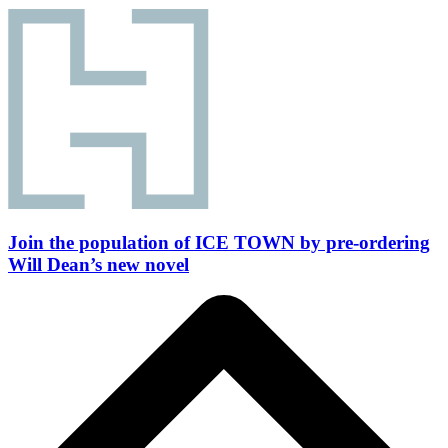
Join the population of ICE TOWN by pre-ordering
Will Dean’s new novel