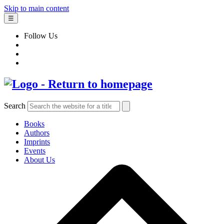
Skip to main content
☰
Follow Us
Search
Books
Authors
Imprints
Events
About Us