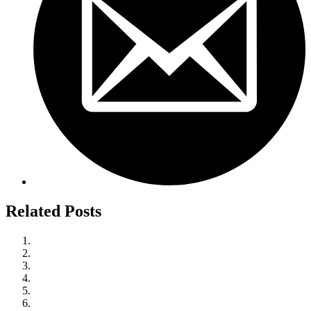
Related Posts