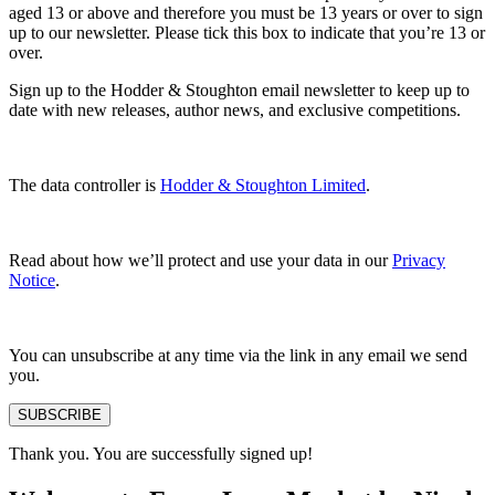
aged 13 or above and therefore you must be 13 years or over to sign
up to our newsletter. Please tick this box to indicate that you’re 13 or
over.
Sign up to the Hodder & Stoughton email newsletter to keep up to
date with new releases, author news, and exclusive competitions.
The data controller is
Hodder & Stoughton Limited
.
Read about how we’ll protect and use your data in our
Privacy
Notice
.
You can unsubscribe at any time via the link in any email we send
you.
SUBSCRIBE
Thank you. You are successfully signed up!