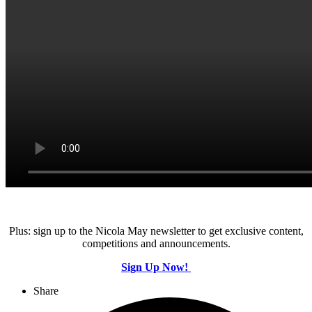
Plus: sign up to the Nicola May newsletter to get exclusive content,
competitions and announcements.
Sign Up Now!
Share