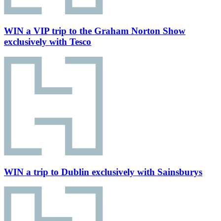
WIN a VIP trip to the Graham Norton Show
exclusively with Tesco
WIN a trip to Dublin exclusively with Sainsburys