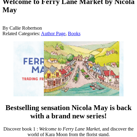
Welcome to Ferry Lane Market by Nicola
May
By Callie Robertson
Related Categories:
Author Page
,
Books
Bestselling sensation Nicola May is back
with a brand new series!
Discover book 1 :
Welcome to Ferry Lane Market
, and discover the
world of Kara Moon from the florist stand.