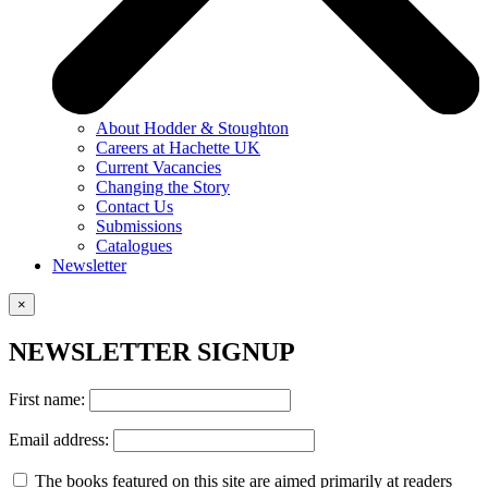
About Hodder & Stoughton
Careers at Hachette UK
Current Vacancies
Changing the Story
Contact Us
Submissions
Catalogues
Newsletter
×
NEWSLETTER SIGNUP
First name:
Email address:
The books featured on this site are aimed primarily at readers