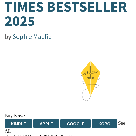
TIMES BESTSELLER
2025
by
Sophie Macfie
Buy Now:
See
KINDLE
APPLE
GOOGLE
KOBO
All