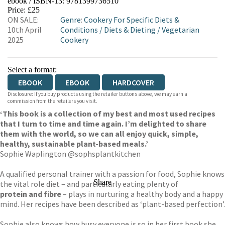
ebook / ISBN-13:
9781399736510
EBOOKS.COM
BOOKSHOP.ORG
Price: £25
ON SALE:
Genre
:
Cookery For Specific Diets &
10th April
Conditions
/
Diets & Dieting
/
Vegetarian
2025
Cookery
Select a format:
EBOOK
EBOOK
HARDCOVER
Disclosure: If you buy products using the retailer buttons above, we may earn a
commission from the retailers you visit.
‘This book is a collection of my best and most used recipes
that I turn to time and time again. I’m delighted to share
them with the world, so we can all enjoy quick, simple,
healthy, sustainable plant-based meals.’
Sophie Waplington @sophsplantkitchen
A qualified personal trainer with a passion for food, Sophie knows
Share
the vital role diet – and particularly eating plenty of
protein and fibre
– plays in nurturing a healthy body and a happy
mind. Her recipes have been described as ‘plant-based perfection’.
Sophie also knows how busy everyone is so in her first book she