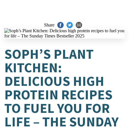
Share
SOPH’S PLANT
KITCHEN:
DELICIOUS HIGH
PROTEIN RECIPES
TO FUEL YOU FOR
LIFE – THE SUNDAY