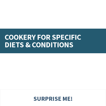
COOKERY FOR SPECIFIC
DIETS & CONDITIONS
SURPRISE ME!