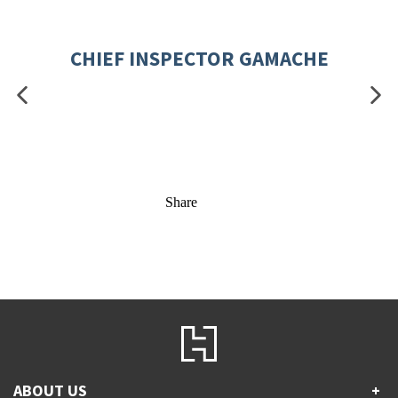
CHIEF INSPECTOR GAMACHE
Share
ABOUT US
+