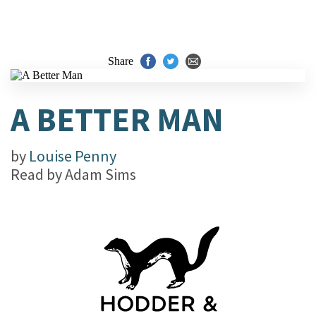
Share
A BETTER MAN
by
Louise Penny
Read by
Adam Sims