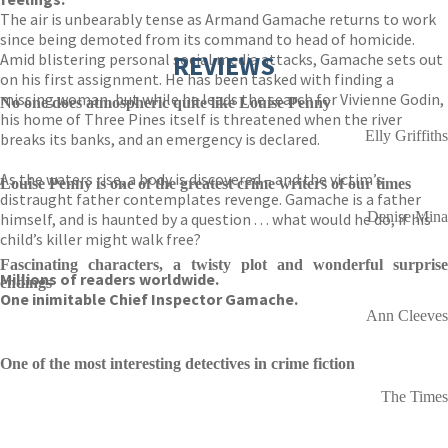
The air is unbearably tense as Armand Gamache returns to work
since being demoted from its command to head of homicide.
Amid blistering personal social media attacks, Gamache sets out
REVIEWS
on his first assignment. He has been tasked with finding a
missing woman, but while he leads the search for Vivienne Godin,
No one does atmospheric quite like Louise Penny
his home of Three Pines itself is threatened when the river
Elly Griffiths
breaks its banks, and an emergency is declared.
As the waters rise, a body is discovered – and the victim’s
Louise Penny is one of the greatest crime writers of our times
distraught father contemplates revenge. Gamache is a father
Denise Mina
himself, and is haunted by a question . . . what would he do, if his
child’s killer might walk free?
Fascinating characters, a twisty plot and wonderful surprise
Millions of readers worldwide.
endings
One inimitable Chief Inspector Gamache.
Ann Cleeves
One of the most interesting detectives in crime fiction
The Times