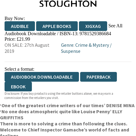
Buy Now:
See All
AUDIBLE
APPLE BOOKS
XIGXAG
Audiobook Downloadable / ISBN-13:
9781529386684
Price: £21.99
ON SALE: 27th August
Genre
:
Crime & Mystery
/
2019
Suspense
Select a format:
AUDIOBOOK DOWNLOADABLE
PAPERBACK
EBOOK
Disclosure: If you buy products using the retailer buttons above, we may earn a
commission from the retailers you visit.
‘One of the greatest crime writers of our times’ DENISE MINA
‘No one does atmospheric quite like Louise Penny’ ELLY
GRIFFITHS
There is more to solving a crime than following the clues.
Welcome to Chief Inspector Gamache’s world of facts and
feelings.