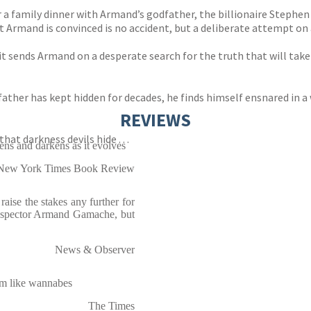
or a family dinner with Armand’s godfather, the billionaire Stephe
t Armand is convinced is no accident, but a deliberate attempt on a
t sends Armand on a desperate search for the truth that will take 
ather has kept hidden for decades, he finds himself ensnared in a 
REVIEWS
at darkness devils hide . . .
pens and darkens as it evolves
New York Times Book Review
aise the stakes any further for
 Inspector Armand Gamache, but
News & Observer
em like wannabes
The Times