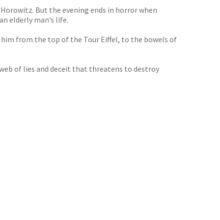
n Horowitz. But the evening ends in horror when
n elderly man’s life.
him from the top of the Tour Eiffel, to the bowels of
web of lies and deceit that threatens to destroy