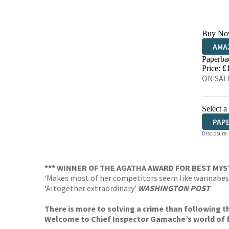
Buy No
AMA
Paperba
HIVE
Price: £
ON SALE
Select a
PAP
Disclosure:
*** WINNER OF THE AGATHA AWARD FOR BEST MYS
‘Makes most of her competitors seem like wannabes
‘Altogether extraordinary’
WASHINGTON POST
There is more to solving a crime than following t
Welcome to Chief Inspector Gamache’s world of f