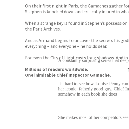
On their first night in Paris, the Gamaches gather f
Stephen is knocked down and critically injured in wha
When a strange key is found in Stephen’s possession i
the Paris Archives.
And as Armand begins to uncover the secrets his godf
everything – and everyone – he holds dear.
For even the City of Light casts long shadows. And in th
A constantly surprising series that dee
Millions of readers worldwide.
One inimitable Chief Inspector Gamache.
It's hard to see how Louise Penny can r
her iconic, fatherly good guy, Chief
somehow in each book she does
She makes most of her competitors se