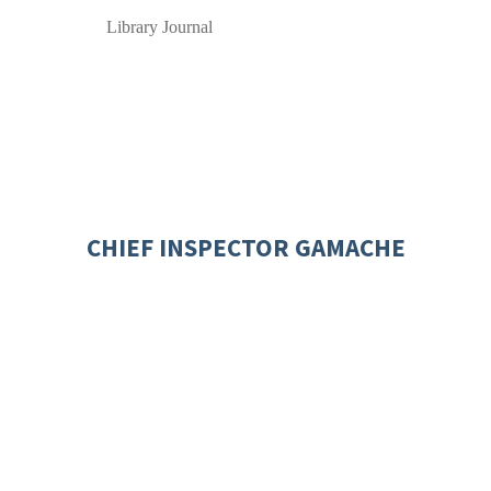
Library Journal
CHIEF INSPECTOR GAMACHE