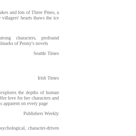
takes and lots of Three Pines, a
villagers' hearts thaws the ice
strong characters, profound
lmarks of Penny's novels
Seattle Times
Irish Times
explores the depths of human
Her love for her characters and
 is apparent on every page
Publishers Weekly
ychological, character-driven