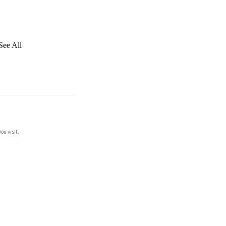
See All
ou visit.