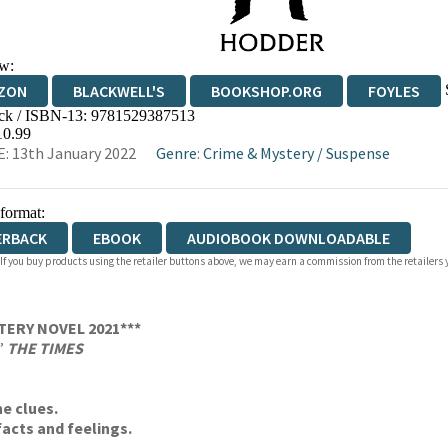
w:
ZON
BLACKWELL'S
BOOKSHOP.ORG
FOYLES
ck / ISBN-13:
9781529387513
WATERSTONES
TGJONES
WORDERY
10.99
: 13th January 2022
Genre
:
Crime & Mystery
/
Suspense
 format:
ERBACK
EBOOK
AUDIOBOOK DOWNLOADABLE
 If you buy products using the retailer buttons above, we may earn a commission from the retailers y
TERY NOVEL 2021***
’
THE TIMES
he clues.
acts and feelings.