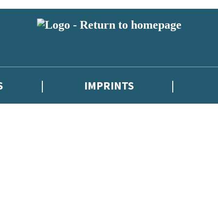
S
IMPRINTS
 or above and therefore you must be 13 years or over to sign up to our ne
 with new releases, author news, and exclusive competitions.