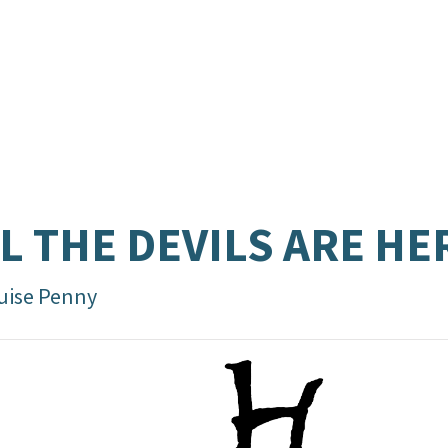
L THE DEVILS ARE HE
uise Penny