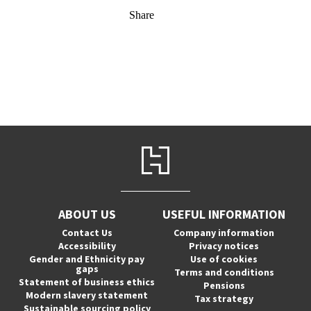
Share
ABOUT US
USEFUL INFORMATION
Contact Us
Company information
Accessibility
Privacy notices
Gender and Ethnicity pay
Use of cookies
gaps
Terms and conditions
Statement of business ethics
Pensions
Modern slavery statement
Tax strategy
Sustainable sourcing policy