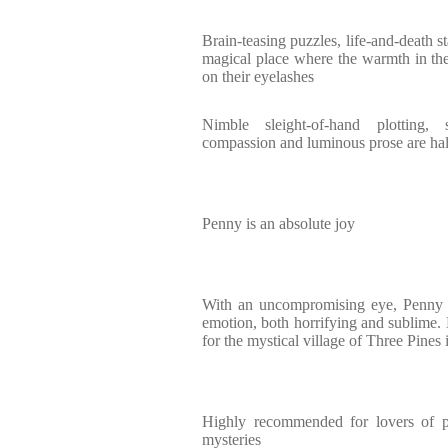
Brain-teasing puzzles, life-and-death s
magical place where the warmth in the 
on their eyelashes
Nimble sleight-of-hand plotting, 
compassion and luminous prose are hal
Penny is an absolute joy
With an uncompromising eye, Penny 
emotion, both horrifying and sublime. 
for the mystical village of Three Pines
Highly recommended for lovers of ps
mysteries