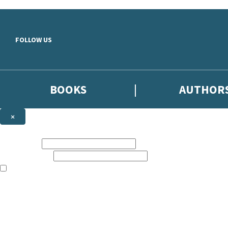
Skip to main content
FOLLOW US
BOOKS
AUTHOR
×
NEWSLETTER SIGNUP
First name:
Email address:
The books featured on this site are aimed primarily at readers aged 13
Sign up to the Hodder & Stoughton email newsletter to keep up to date
The data controller is
Hodder & Stoughton Limited
.
Read about how we’ll protect and use your data in our
Privacy Notice
.