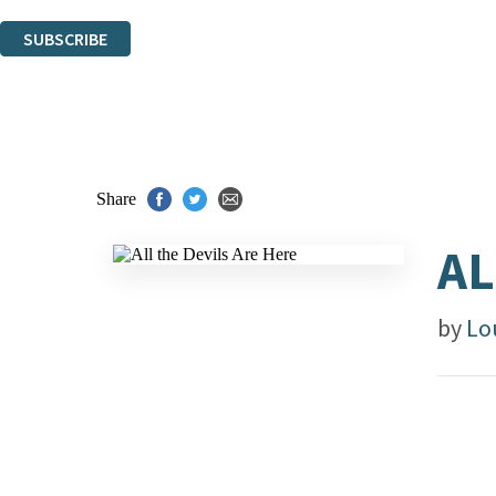
You can unsubscribe at any time via the link in any email we send you.
SUBSCRIBE
Thank you. You are successfully signed up!
Share
AL
by
Lo