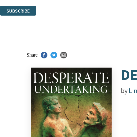
You can unsubscribe at any time via the link in any email we send you.
SUBSCRIBE
Thank you. You are successfully signed up!
Share
DE
by
Li