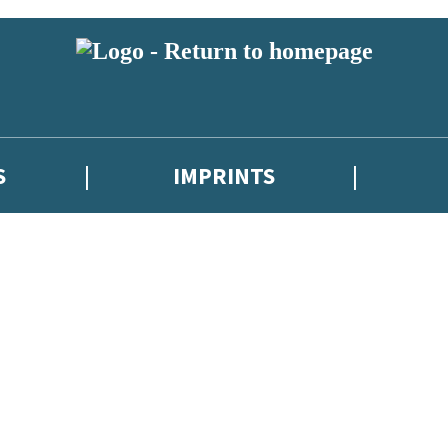
S
IMPRINTS
 or above and therefore you must be 13 years or over to sign up to our ne
 with new releases, author news, and exclusive competitions.