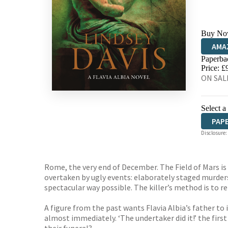
Buy No
AMA
Paperba
HIVE
Price: £
ON SALE
Select a
PAP
Disclosure:
AUD
Rome, the very end of December. The Field of Mars 
overtaken by ugly events: elaborately staged murder
spectacular way possible. The killer’s method is to r
A figure from the past wants Flavia Albia’s father to
almost immediately. ‘The undertaker did it!’ the firs