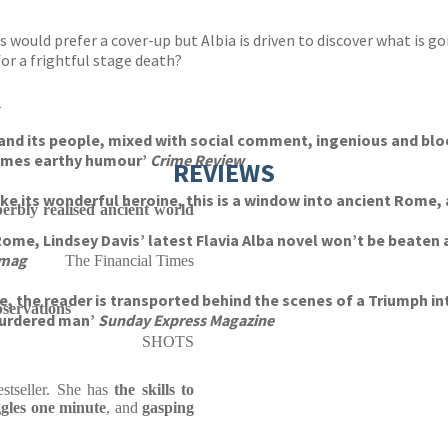
ties would prefer a cover-up but Albia is driven to discover what i
or a frightful stage death?
s
y and its people, mixed with social comment, ingenious and bl
times earthy humour’
Crime Review
REVIEWS
like its wonderful heroine, this is a window into ancient Rome, 
perbly realised ancient world
Rome, Lindsey Davis’ latest Flavia Alba novel won’t be beaten 
smag
The Financial Times
me, the reader is transported behind the scenes of a Triumph i
servations
 murdered man’
Sunday Express Magazine
SHOTS
stseller. She has
the skills to
ggles one minute
, and
gasping