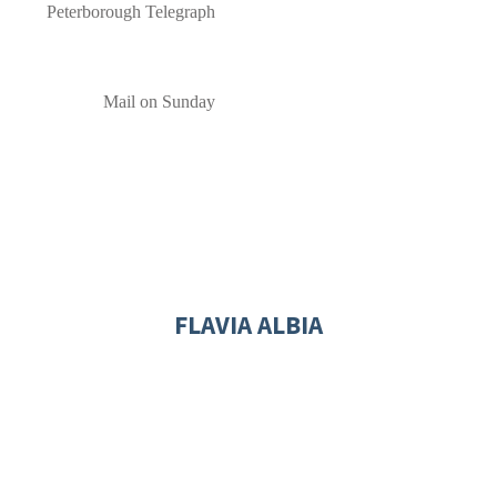
Peterborough Telegraph
Mail on Sunday
FLAVIA ALBIA