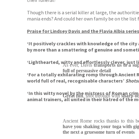
their funeral?
Though there is a serial killer at large, the authori
mania ends? And could her own family be on the list f
Praise for Lindsey Davis and the Flavia Albia serie
‘It positively crackles with knowledge of the cit
by more than a smattering of genuine and some
‘Lighthearted, witty and effortlessly clever, just 
As ever, Davis
transports us to a su
full of persuasive detail
‘For a totally exhilarating romp through Ancient 
world full of real, recognisable characters’
Shot
‘In this witty novel by the mistress of Roman cri
Great fun
, shot through with
sharp ob
animal trainers, all united in their hatred of the
Ancient Rome rocks thanks to this be
have you shaking your toga with gi
the next a gruesome turn of events