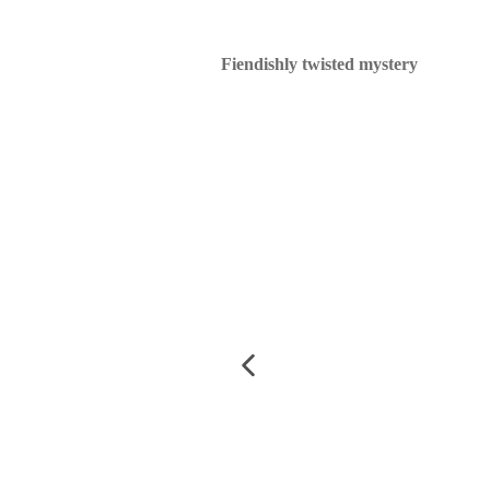
Fiendishly twisted mystery