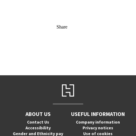
Share
ABOUT US
USEFUL INFORMATION
Contact Us
Company information
Accessibility
Privacy notices
Gender and Ethnicity pay
Use of cookies