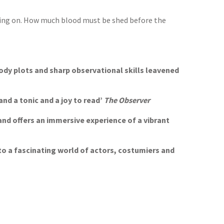
s going on. How much blood must be shed before the
oody plots and sharp observational skills leavened
and a tonic and a joy to read’
The Observer
and offers an immersive experience of a vibrant
nto a fascinating world of actors, costumiers and