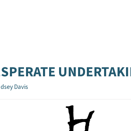
SPERATE UNDERTAK
ndsey Davis