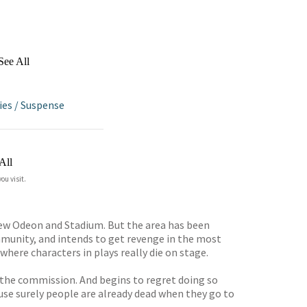
See All
ies
/
Suspense
All
ou visit.
ew Odeon and Stadium. But the area has been
munity, and intends to get revenge in the most
here characters in plays really die on stage.
es the commission. And begins to regret doing so
ause surely people are already dead when they go to