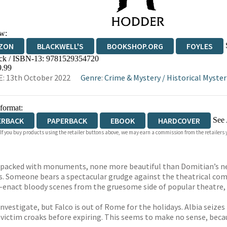
w:
ZON
BLACKWELL'S
BOOKSHOP.ORG
FOYLES
ck / ISBN-13:
9781529354720
WATERSTONES
TGJONES
WORDERY
9.99
: 13th October 2022
Genre
:
Crime & Mystery
/
Historical Myster
 format:
See 
ERBACK
PAPERBACK
EBOOK
HARDCOVER
 If you buy products using the retailer buttons above, we may earn a commission from the retailers y
IOBOOK DOWNLOADABLE
is packed with monuments, none more beautiful than Domitian’s n
s. Someone bears a spectacular grudge against the theatrical com
e-enact bloody scenes from the gruesome side of popular theatre, w
 investigate, but Falco is out of Rome for the holidays. Albia seiz
t victim croaks before expiring. This seems to make no sense, bec