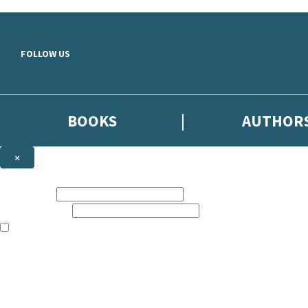
Skip to main content
FOLLOW US
BOOKS
AUTHOR
×
NEWSLETTER SIGNUP
First name:
Email address:
The books featured on this site are aimed primarily at readers aged 13
Sign up to the Hodder & Stoughton email newsletter to keep up to date
The data controller is
Hodder & Stoughton Limited
.
Read about how we’ll protect and use your data in our
Privacy Notice
.