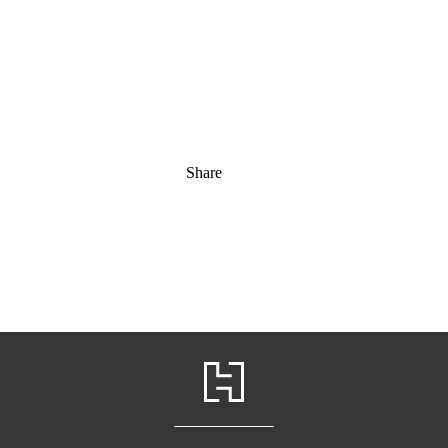
Share