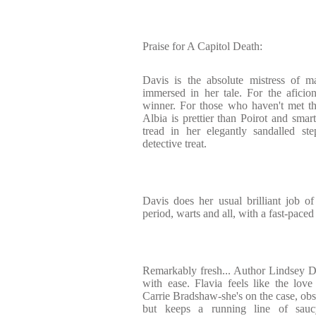
Praise for A Capitol Death:
Davis is the absolute mistress of ma
immersed in her tale. For the aficion
winner. For those who haven't met th
Albia is prettier than Poirot and smar
tread in her elegantly sandalled st
detective treat.
Davis does her usual brilliant job of 
period, warts and all, with a fast-pace
Remarkably fresh... Author Lindsey Dav
with ease. Flavia feels like the lov
Carrie Bradshaw-she's on the case, obs
but keeps a running line of sau