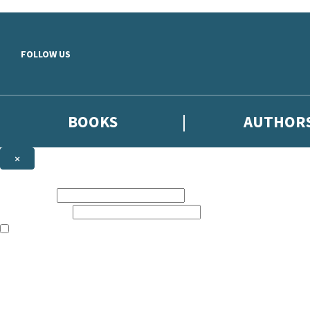
Skip to main content
FOLLOW US
BOOKS
AUTHOR
×
NEWSLETTER SIGNUP
First name:
Email address:
The books featured on this site are aimed primarily at readers aged 13
Sign up to the Hodder & Stoughton email newsletter to keep up to date
The data controller is
Hodder & Stoughton Limited
.
Read about how we’ll protect and use your data in our
Privacy Notice
.