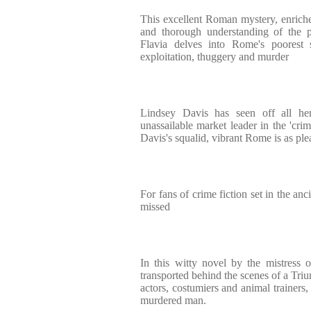
This excellent Roman mystery, enriched
and thorough understanding of the p
Flavia delves into Rome's poorest st
exploitation, thuggery and murder
Lindsey Davis has seen off all he
unassailable market leader in the 'cri
Davis's squalid, vibrant Rome is as ple
For fans of crime fiction set in the anc
missed
In this witty novel by the mistress 
transported behind the scenes of a Triu
actors, costumiers and animal trainers, 
murdered man.