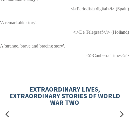
<i>Periodista digital</i> (Spain)
'A remarkable story'.
<i>De Telegraaf</i> (Holland)
A 'strange, brave and bracing story'.
<i>Canberra Times</i>
EXTRAORDINARY LIVES,
EXTRAORDINARY STORIES OF WORLD
WAR TWO