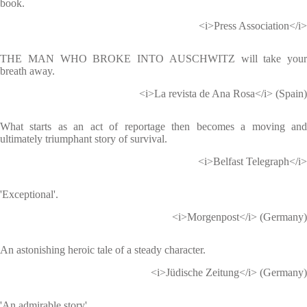
book.
<i>Press Association</i>
THE MAN WHO BROKE INTO AUSCHWITZ will take your
breath away.
<i>La revista de Ana Rosa</i> (Spain)
What starts as an act of reportage then becomes a moving and
ultimately triumphant story of survival.
<i>Belfast Telegraph</i>
'Exceptional'.
<i>Morgenpost</i> (Germany)
An astonishing heroic tale of a steady character.
<i>Jüdische Zeitung</i> (Germany)
'An admirable story'.