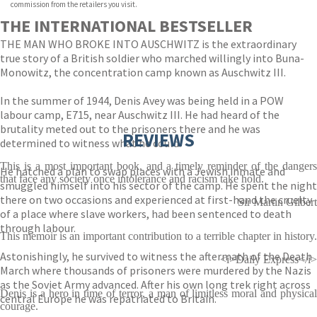
commission from the retailers you visit.
THE INTERNATIONAL BESTSELLER
THE MAN WHO BROKE INTO AUSCHWITZ is the extraordinary
true story of a British soldier who marched willingly into Buna-
Monowitz, the concentration camp known as Auschwitz III.
In the summer of 1944, Denis Avey was being held in a POW
labour camp, E715, near Auschwitz III. He had heard of the
brutality meted out to the prisoners there and he was
REVIEWS
determined to witness what he could.
This is a most important book, and a timely reminder of the dangers
He hatched a plan to swap places with a Jewish inmate and
that face any society once intolerance and racism take hold.
smuggled himself into his sector of the camp. He spent the night
there on two occasions and experienced at first-hand the cruelty
Sir Martin Gilbert
of a place where slave workers, had been sentenced to death
through labour.
This memoir is an important contribution to a terrible chapter in history.
Astonishingly, he survived to witness the aftermath of the Death
<i>Daily Express</i>
March where thousands of prisoners were murdered by the Nazis
as the Soviet Army advanced. After his own long trek right across
Denis is a hero in time of terror, a man of limitless moral and physical
central Europe he was repatriated to Britain.
courage.