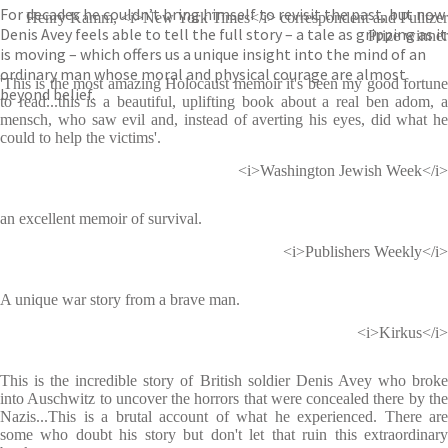
For decades he couldn’t bring himself to revisit the past, but now
Henry Kamm, <i>New York Times</i> correspondent and Pulitzer
Denis Avey feels able to tell the full story – a tale as gripping as it
Prize winner
is moving – which offers us a unique insight into the mind of an
ordinary man whose moral and physical courage are almost
'This is the most amazing Holocaust memoir it's been my good fortune
beyond belief.
to read...this is a beautiful, uplifting book about a real ben adom, a
mensch, who saw evil and, instead of averting his eyes, did what he
could to help the victims'.
<i>Washington Jewish Week</i>
an excellent memoir of survival.
<i>Publishers Weekly</i>
A unique war story from a brave man.
<i>Kirkus</i>
This is the incredible story of British soldier Denis Avey who broke
into Auschwitz to uncover the horrors that were concealed there by the
Nazis...This is a brutal account of what he experienced. There are
some who doubt his story but don't let that ruin this extraordinary