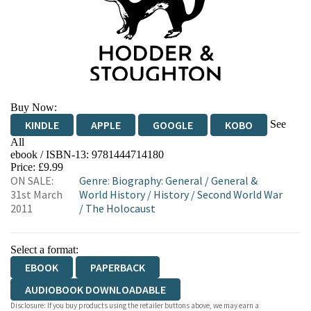
Buy Now:
See
KINDLE
APPLE
GOOGLE
KOBO
All
ebook / ISBN-13:
9781444714180
EBOOKS.COM
BOOKSHOP.ORG
Price: £9.99
ON SALE:
Genre
:
Biography: General
/
General &
31st March
World History
/
History
/
Second World War
2011
/
The Holocaust
Select a format:
EBOOK
PAPERBACK
AUDIOBOOK DOWNLOADABLE
Disclosure: If you buy products using the retailer buttons above, we may earn a