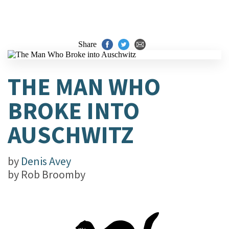
Share
THE MAN WHO
BROKE INTO
AUSCHWITZ
by
Denis Avey
by
Rob Broomby