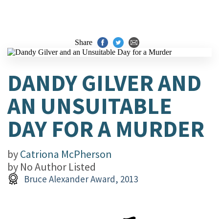
Share
DANDY GILVER AND
AN UNSUITABLE
DAY FOR A MURDER
by
Catriona McPherson
by
No Author Listed
Bruce Alexander Award, 2013