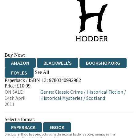
Buy Now:
AMAZON
BLACKWELL'S
BOOKSHOP.ORG
See All
FOYLES
Paperback / ISBN-13:
9780340992982
HIVE
WATERSTONES
TGJONES
Price: £10.99
ON SALE:
Genre
:
Classic Crime
/
Historical Fiction
/
WORDERY
14th April
Historical Mysteries
/
Scotland
2011
Select a format:
PAPERBACK
EBOOK
Disclosure: If you buy products using the retailer buttons above, we may earn a