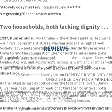
commission from the retailers you visit.
‘A lovely cosy mystery’
Reader review
⭐⭐⭐⭐⭐
‘
Engrossing’
Reader review
⭐⭐⭐⭐⭐
Two households, both lacking dignity . . .
1927, Dunfermline:
Two families – the Aitkens and the Hepburns
– run rival department stores, warring across the high street.
REVIEWS
Society lady – and sometimes detective –
Dandy Gilver
arrives in
town to find the youngest children of both families have gone
missing, believed to have eloped.
The period features are done with aplomb, the dialogue shines with
Golden Age wit, and McPherson's heroine is warm and sharp as well
as ingenious at solving the mysteries she is presented with.
That is, until one of the young lovers is found dead on the
shop floor.
<i>Scotland on Sunday</i> on DANDY GILVER AND AN
UNSUITABLE DAY FOR A MURDER
As the retail dynasties collide over the fate of the lovers, Dandy
Gilver begins pulling at threads that threaten to unravel both
A subtle detonation of the cosy genre... an acute sense of period, sharp
families. For behind the window dressing lies a disturbing history.
observation of the mores of the day (both above and below stairs), a
And before long, there will be more bodies . . .
nicely-judged infusion of humour and a winning heroine.
A brilliantly thrilling and witty cosy historical mystery set in
<i>Independent</i> on DANDY GILVER AND THE PROPER