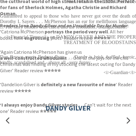
the cutthroat world of high street retail in the 1920s. Perfect
TREATMENT OF BLOODSTAINS
for fans of Sherlock Holmes, Agatha Christie and Richard
Osman.
Guaranteed to appeal to those who have never got over the death of
Dorothy L Sayers . . . McPherson has an ear for mellifluous language
Readers love
Dandy Gilver and an Unsuitable Day for Murder
:
... The story bristles with clues, and the resolution.. is unguessable.
‘Catriona McPherson
portrays the period very well
. All her
<i>Financial Times</i> on DANDY GILVER AND THE PROPER
books have
engrossing
plots’ Reader review
⭐⭐⭐⭐⭐
TREATMENT OF BLOODSTAINS
‘Again Catriona McPherson has given us
Dan Brown meets Barbara Pym . . . Dandy is brisk, baffled, heroic,
a well-constructed whodunnit
. . . One of the joys for me this
kindly, scandalised and - above all - very funny
Christmas was finding in my stocking the latest outing for Dandy
Gilver’ Reader review
⭐⭐⭐⭐⭐
<i>Guardian</i>
‘Dandelion Gilver is
definitely a new favourite of mine
‘ Reader
review
⭐⭐⭐⭐⭐
‘I always enjoy Dandy Gilver stories .
. . Can’t wait for the next
DANDY GILVER
one’ Reader review
⭐⭐⭐⭐⭐