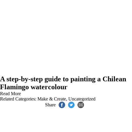
A step-by-step guide to painting a Chilean
Flamingo watercolour
Read More
Related Categories:
Make & Create
,
Uncategorized
Share