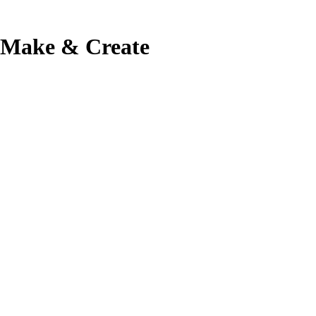
Make & Create