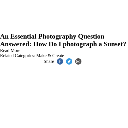
An Essential Photography Question
Answered: How Do I photograph a Sunset?
Read More
Related Categories:
Make & Create
Share