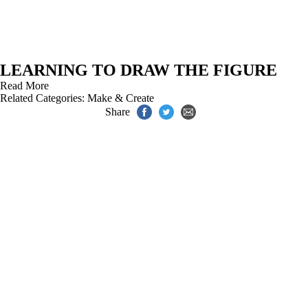
LEARNING TO DRAW THE FIGURE
Read More
Related Categories:
Make & Create
Share