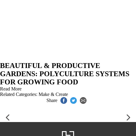
BEAUTIFUL & PRODUCTIVE
GARDENS: POLYCULTURE SYSTEMS
FOR GROWING FOOD
Read More
Related Categories:
Make & Create
Share