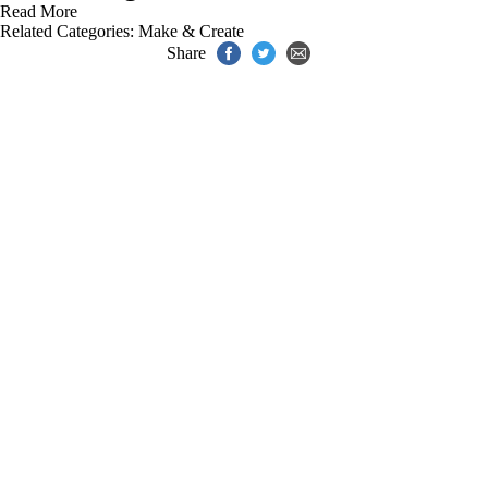
Read More
Related Categories:
Make & Create
Share