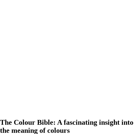
The Colour Bible: A fascinating insight into
the meaning of colours