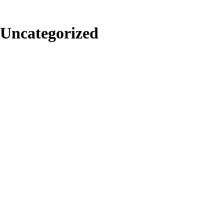
Uncategorized