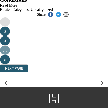
Read More
Related Categories:
Uncategorized
Share
1
2
3
…
8
NEXT PAGE