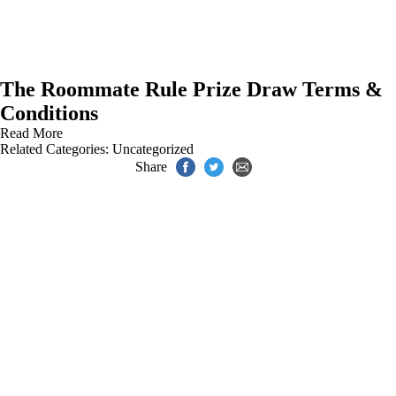
The Roommate Rule Prize Draw Terms &
Conditions
Read More
Related Categories:
Uncategorized
Share