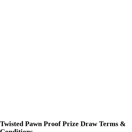
Twisted Pawn Proof Prize Draw Terms &
Conditions