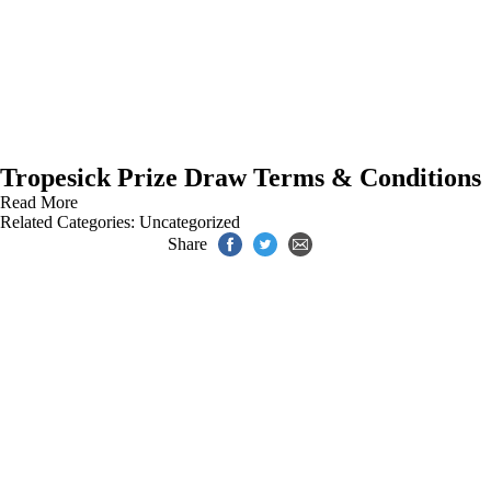
Tropesick Prize Draw Terms & Conditions
Read More
Related Categories:
Uncategorized
Share