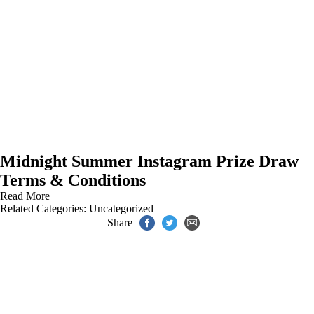
Midnight Summer Instagram Prize Draw
Terms & Conditions
Read More
Related Categories:
Uncategorized
Share