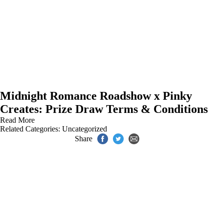
Midnight Romance Roadshow x Pinky
Creates: Prize Draw Terms & Conditions
Read More
Related Categories:
Uncategorized
Share