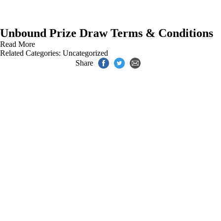
Unbound Prize Draw Terms & Conditions
Read More
Related Categories:
Uncategorized
Share