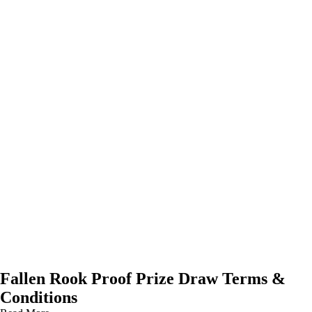
Fallen Rook Proof Prize Draw Terms &
Conditions