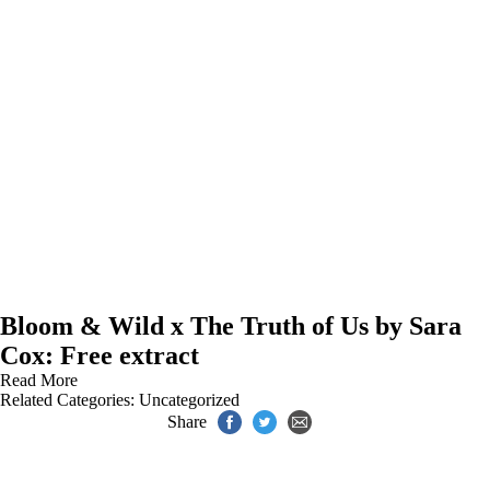
Bloom & Wild x The Truth of Us by Sara
Cox: Free extract
Read More
Related Categories:
Uncategorized
Share