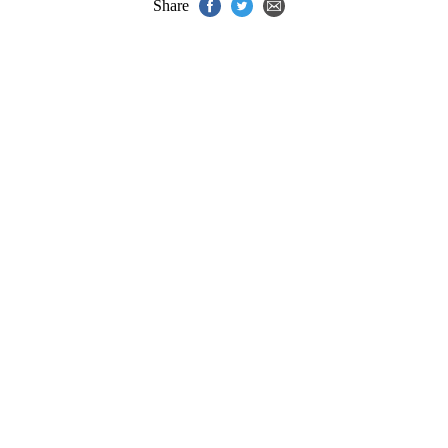
Share