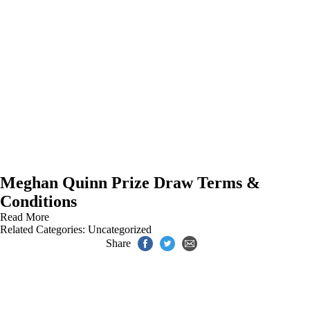
Meghan Quinn Prize Draw Terms &
Conditions
Read More
Related Categories:
Uncategorized
Share