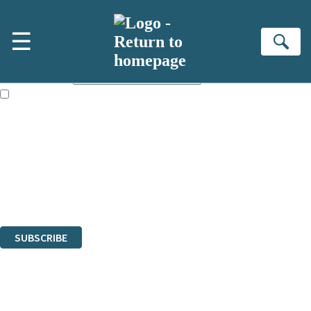
Skip to main content
×
☰
NEWSLETTER SIGNUP
Se
First name:
Email address:
The books featured on this site are aimed primarily at readers aged
13 or above and therefore you must be 13 years or over to sign up to
our newsletter. Please tick this box to indicate that you’re 13 or over.
Sign up to the Hodder & Stoughton email newsletter to keep up to date
with new releases, author news, and exclusive competitions.
The data controller is
Hodder & Stoughton Limited
.
Read about how we’ll protect and use your data in our
Privacy Notice
.
You can unsubscribe at any time via the link in any email we send you.
SUBSCRIBE
Thank you. You are successfully signed up!