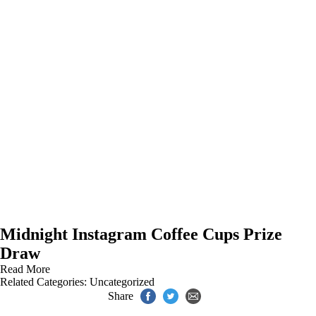
Midnight Instagram Coffee Cups Prize
Draw
Read More
Related Categories:
Uncategorized
Share