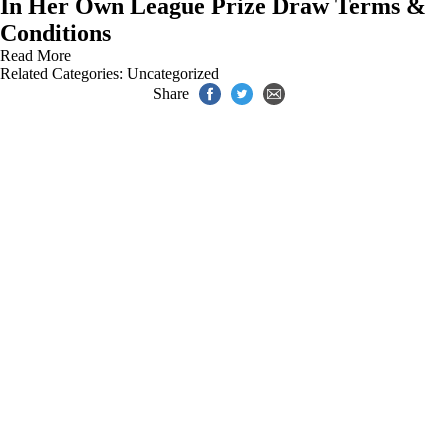
In Her Own League Prize Draw Terms &
Conditions
Read More
Related Categories:
Uncategorized
Share