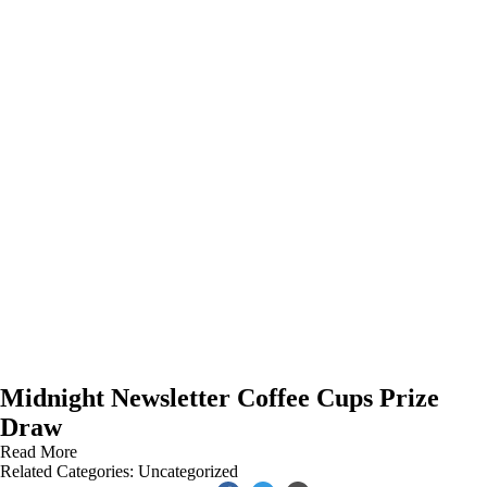
Midnight Newsletter Coffee Cups Prize
Draw
Read More
Related Categories:
Uncategorized