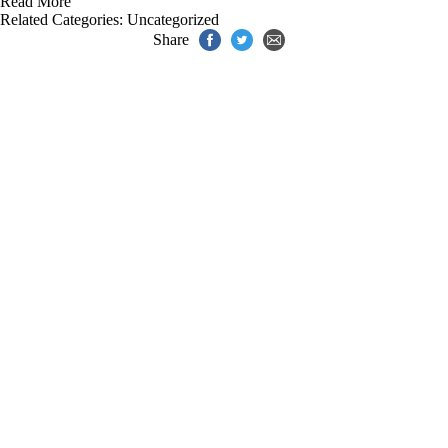
Read More
Related Categories:
Uncategorized
Share