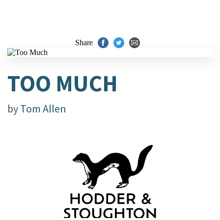
Share
TOO MUCH
by
Tom Allen