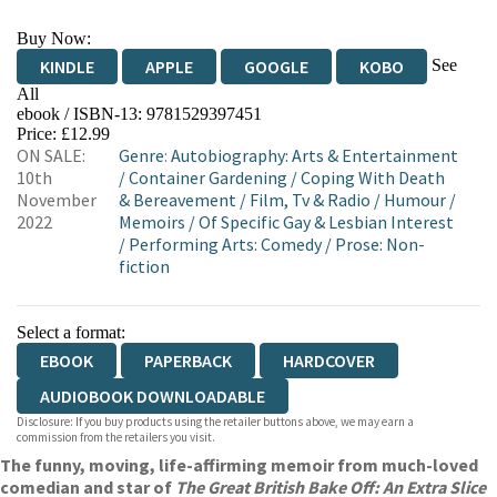
Buy Now:
See
KINDLE
APPLE
GOOGLE
KOBO
All
ebook / ISBN-13:
9781529397451
EBOOKS.COM
BOOKSHOP.ORG
Price: £12.99
ON SALE:
Genre
:
Autobiography: Arts & Entertainment
10th
/
Container Gardening
/
Coping With Death
November
& Bereavement
/
Film, Tv & Radio
/
Humour
/
2022
Memoirs
/
Of Specific Gay & Lesbian Interest
/
Performing Arts: Comedy
/
Prose: Non-
fiction
Select a format:
EBOOK
PAPERBACK
HARDCOVER
AUDIOBOOK DOWNLOADABLE
Disclosure: If you buy products using the retailer buttons above, we may earn a
commission from the retailers you visit.
The funny, moving, life-affirming memoir from much-loved
comedian and star of
The Great British Bake Off: An Extra Slice