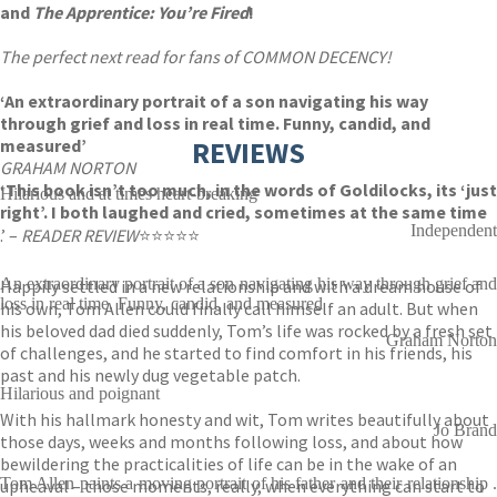
and
The Apprentice: You’re Fired
!
The perfect next read for fans of COMMON DECENCY!
‘An extraordinary portrait of a son navigating his way
through grief and loss in real time. Funny, candid, and
measured’
REVIEWS
GRAHAM NORTON
‘This book isn’t too much, in the words of Goldilocks, its ‘just
Hilarious and at times heart-breaking
right’. I both laughed and cried, sometimes at the same time
Independent
.’ –
READER REVIEW
⭐⭐⭐⭐⭐
An extraordinary portrait of a son navigating his way through grief and
Happily settled in a new relationship and with a dream house of
loss in real time. Funny, candid, and measured
his own, Tom Allen could finally call himself an adult. But when
his beloved dad died suddenly, Tom’s life was rocked by a fresh set
Graham Norton
of challenges, and he started to find comfort in his friends, his
past and his newly dug vegetable patch.
Hilarious and poignant
With his hallmark honesty and wit, Tom writes beautifully about
Jo Brand
those days, weeks and months following loss, and about how
bewildering the practicalities of life can be in the wake of an
Tom Allen paints a moving portrait of his father and their relationship .
upheaval – those moments, really, when everything can start to