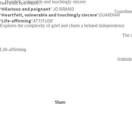
. . Heartfelt, vulnerable and touchingly sincere
feel a bit too much . . .
‘Hilarious and poignant’
JO BRAND
Guardian
‘Heartfelt, vulnerable and touchingly sincere’
GUARDIAN
‘Life-affirming’
ATTITUDE
Explores the complexity of grief and charts a belated independence
The i
Life-affirming
Attitude
Share