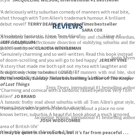
‘A deliciously witty suburban comedy of manners with real bite,
shot through with Tom Allen’s trademark humour. A brilliant
debut novel!’
TERRY DEARY, #1
REVIEWS
Sunday Times
bestseller
SARA COX
‘Absolutely fantastic, I love Tom Allen!’
‘I love it!’
A confident move into fiction from the witty and charming comedian,
JEFF GOLDBLUM
with a sharp and affectionate dissection of stultifying suburbia and the
‘A brilliant book’
CLAUDIA WINKLEMAN
garden-variety weirdos who call it home
‘Genuinely charming and so well-written. Read this book instead
Justin Myers
of doom-scrolling and you will go to bed happy’
JEREMY VINE
‘A story that made me both spit out my tea with laughter and
brought me close to tears. I LOVED IT!’
A deliciously witty suburban comedy of manners with real bite, shot
RUTH HOGAN,
through with Tom Allen's trademark humour. A brilliant debut novel!
Sunday Times
bestselling author of
The Keeper
of Lost Things
Terry Deary, international #1 bestselling author
‘Charming and comical with a sardonic raised eyebrow. Very Tom
Allen!’
JO BRAND
A fantastic frothy read about suburbia with all Tom Allen's great style,
teasing but tender-hearted. Make it a sit com!
‘Tom writes with a perfect comic voice, about a place no one
knows better, suburbia. A beautiful book about a much ignored
Jacqueline Wilson, international #1 bestselling author
JOSH WIDDICOMBE
area of British life’
It may be quiet in the suburbs, but it’s far from peaceful . . .
Absolutely fantastic, I love Tom Allen!