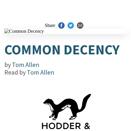
Share
COMMON DECENCY
by
Tom Allen
Read by
Tom Allen