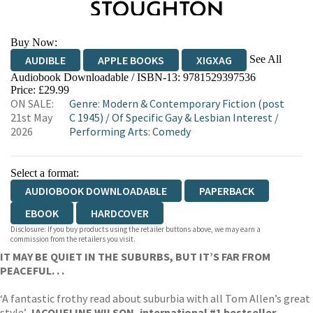
Buy Now:
See All
AUDIBLE
APPLE BOOKS
XIGXAG
Audiobook Downloadable / ISBN-13:
9781529397536
Price: £29.99
ON SALE:
Genre
:
Modern & Contemporary Fiction (post
21st May
C 1945)
/
Of Specific Gay & Lesbian Interest
/
2026
Performing Arts: Comedy
Select a format:
AUDIOBOOK DOWNLOADABLE
PAPERBACK
EBOOK
HARDCOVER
Disclosure: If you buy products using the retailer buttons above, we may earn a
commission from the retailers you visit.
IT MAY BE QUIET IN THE SUBURBS, BUT IT’S FAR FROM
PEACEFUL. . .
‘A fantastic frothy read about suburbia with all Tom Allen’s great
style’
JACQUELINE WILSON, international #1 bestseller