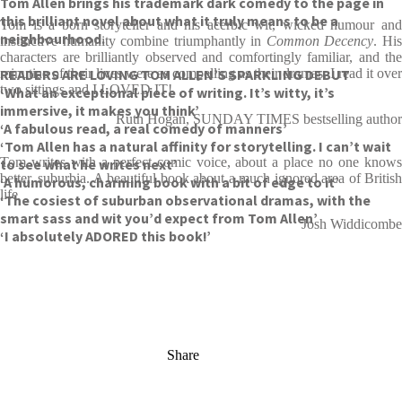
Tom Allen brings his trademark dark comedy to the page in
this brilliant novel about what it truly means to be a
Tom is a born storyteller and his acerbic wit, wicked humour and
neighbourhood.
instinctive humanity combine triumphantly in
Common Decency
. Hi
characters are brilliantly observed and comfortingly familiar, and the
READERS ARE LOVING TOM ALLEN’S SPARKLING DEBUT
minutiae of their lives were as compelling as their dramas. I read it over
two sittings and I LOVED IT!
‘What an exceptional piece of writing. It’s witty, it’s
immersive, it makes you think’
Ruth Hogan, SUNDAY TIMES bestselling author
‘A fabulous read, a real comedy of manners’
‘Tom Allen has a natural affinity for storytelling. I can’t wait
Tom writes with a perfect comic voice, about a place no one knows
to see what he writes next’
better, suburbia. A beautiful book about a much ignored area of British
‘A humorous, charming book with a bit of edge to it’
life
‘The cosiest of suburban observational dramas, with the
smart sass and wit you’d expect from Tom Allen’
Josh Widdicombe
‘I absolutely ADORED this book!’
Share