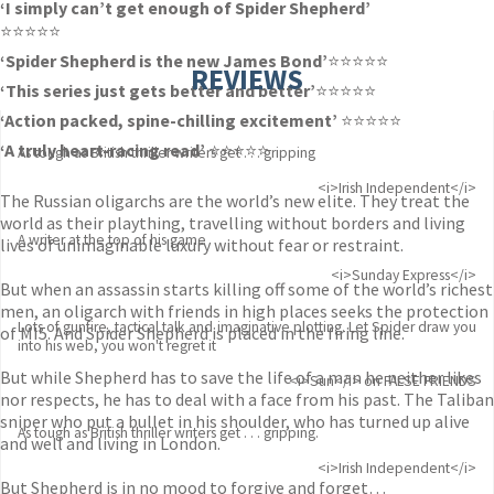
‘I simply can’t get enough of Spider Shepherd’
⭐⭐⭐⭐⭐
‘Spider Shepherd is the new James Bond’
⭐⭐⭐⭐⭐
REVIEWS
‘This series just gets better and better’
⭐⭐⭐⭐⭐
‘Action packed, spine-chilling excitement’
⭐⭐⭐⭐⭐
‘A truly heart-racing read’
⭐⭐⭐⭐⭐
As tough as British thriller writers get . . . gripping
<i>Irish Independent</i>
The Russian oligarchs are the world’s new elite. They treat the
world as their plaything, travelling without borders and living
A writer at the top of his game
lives of unimaginable luxury without fear or restraint.
<i>Sunday Express</i>
But when an assassin starts killing off some of the world’s richest
men, an oligarch with friends in high places seeks the protection
Lots of gunfire, tactical talk and imaginative plotting. Let Spider draw you
of MI5. And Spider Shepherd is placed in the firing line.
into his web, you won't regret it
But while Shepherd has to save the life of a man he neither likes
<i>Sun</i> on FALSE FRIENDS
nor respects, he has to deal with a face from his past. The Taliban
sniper who put a bullet in his shoulder, who has turned up alive
As tough as British thriller writers get . . . gripping.
and well and living in London.
<i>Irish Independent</i>
But Shepherd is in no mood to forgive and forget…