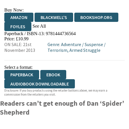
Buy Now:
AMAZON
BLACKWELL'S
BOOKSHOP.ORG
See All
FOYLES
Paperback / ISBN-13:
9781444736564
HIVE
WATERSTONES
TGJONES
Price: £10.99
ON SALE: 21st
Genre
:
Adventure
/
Suspense
/
WORDERY
November 2013
Terrorism, Armed Struggle
Select a format:
PAPERBACK
EBOOK
AUDIOBOOK DOWNLOADABLE
Disclosure: If you buy products using the retailer buttons above, we may earn a
commission from the retailers you visit.
Readers can’t get enough of Dan ‘Spider’
Shepherd