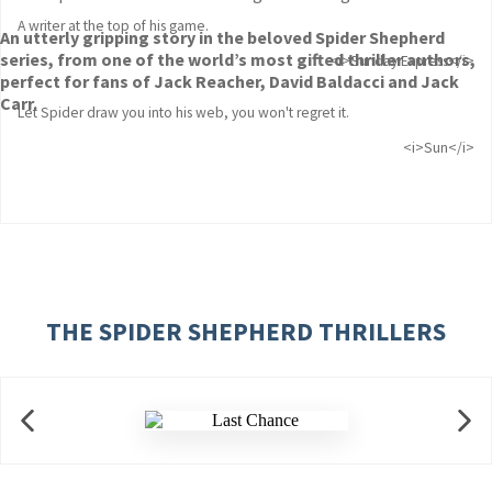
A writer at the top of his game.
An utterly gripping story in the beloved Spider Shepherd
series, from one of the world’s most gifted thriller authors,
<i>Sunday Express</i>
perfect for fans of Jack Reacher, David Baldacci and Jack
Carr.
Let Spider draw you into his web, you won't regret it.
<i>Sun</i>
THE SPIDER SHEPHERD THRILLERS