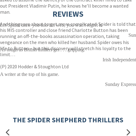
out President Vladimir Putin, he knows he’ll become a wanted
man.
REVIEWS
And things are about to get more complicated: Spider is told that
Let Spider draw you into his web, you won't regret it.
his MI5 controller and close friend Charlotte Button has been
Sun
running an off-the-books assassination operation, taking
vengeance on the men who killed her husband. Spider owes his
life to Button – but this discovery will stretch his loyalty to the
As tough as British thrillers get . . . gripping.
limit…
Irish Independent
(P) 2020 Hodder & Stoughton Ltd
A writer at the top of his game.
Sunday Express
THE SPIDER SHEPHERD THRILLERS