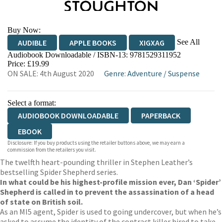
Buy Now:
See All
AUDIBLE
APPLE BOOKS
XIGXAG
Audiobook Downloadable / ISBN-13:
9781529311952
Price: £19.99
ON SALE: 4th August 2020
Genre
:
Adventure
/
Suspense
Select a format:
AUDIOBOOK DOWNLOADABLE
PAPERBACK
EBOOK
Disclosure: If you buy products using the retailer buttons above, we may earn a
commission from the retailers you visit.
The twelfth heart-pounding thriller in Stephen Leather’s
bestselling Spider Shepherd series.
In what could be his highest-profile mission ever, Dan ‘Spider’
Shepherd is called in to prevent the assassination of a head
of state on British soil.
As an MI5 agent, Spider is used to going undercover, but when he’s
asked to assume the identity of the contract killer hired to take