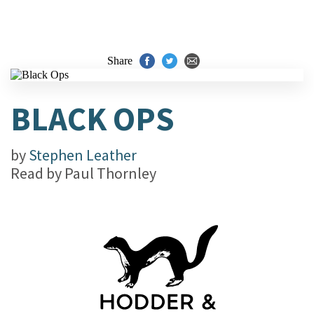
Share
BLACK OPS
by
Stephen Leather
Read by
Paul Thornley