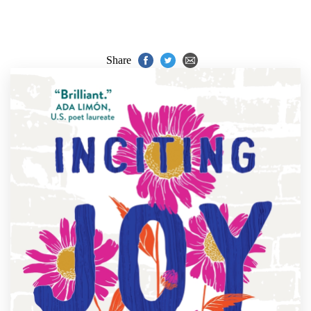
Share