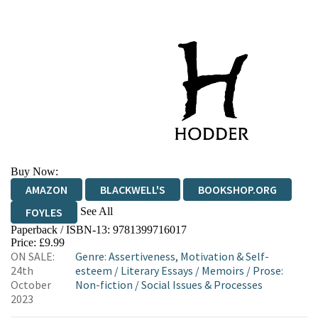
Buy Now:
AMAZON
BLACKWELL'S
BOOKSHOP.ORG
See All
FOYLES
Paperback / ISBN-13:
9781399716017
HIVE
WATERSTONES
TGJONES
Price: £9.99
ON SALE:
Genre
:
Assertiveness, Motivation & Self-
WORDERY
24th
esteem
/
Literary Essays
/
Memoirs
/
Prose:
October
Non-fiction
/
Social Issues & Processes
2023