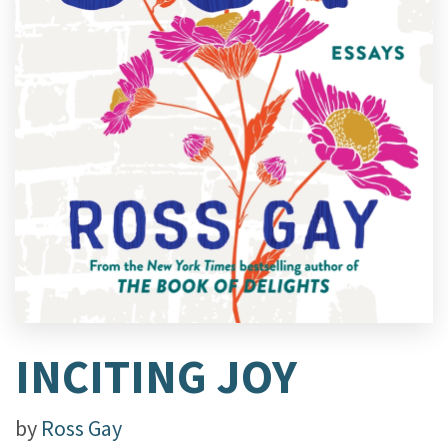
INCITING JOY
by
Ross Gay