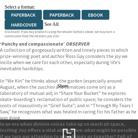
Select a format:
PAPERBACK
PAPERBACK
EBOOK
See All
HARDCOVER
Disclosure: If you buy products using the retailer buttons above, we may earn a
AUDIOBOOK DOWNLOADABLE
commission from the retailers you visit.
‘Punchy and compassionate’
OBSERVER
A collection of gorgeously written and timely pieces in which
prize-winning poet and author Ross Gay considers the joy we
incite when we care for each other, especially during life’s
inevitable hardships.
In “We Kin” he thinks about the garden (especially around
Share
August, when the zucchini and tomatoes come on) as a
laboratory of mutual aid; in “Share Your Bucket” he explores
skate-boarding’s reclamation of public space; he considers the
costs of masculinity in “Grief Suite”; and in “Through My Tears I
Saw,” he recognizes what was healed in caring for his father as he
was dying.
In an era when divisive voices take up so much air space,
Inciting Joy offers a vital alternative: what might be possible
if we turn our attention to what brings us together? Full of