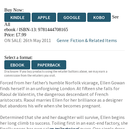
Buy Now:
See
KINDLE
APPLE
GOOGLE
KOBO
All
ebook / ISBN-13:
9781444708165
EBOOKS.COM
BOOKSHOP.ORG
Price: £7.99
ON SALE: 26th May 2011
Genre
:
Fiction & Related Items
Select a format:
EBOOK
PAPERBACK
Disclosure: If you buy products using the retailer buttons above, we may earn a
commission from the retailers you visit.
Forced from her father’s humble Norfolk vicarage, Ellen Gowan
finds herself in an unforgiving London. At fifteen she falls for
Raoul de Valentin, the dangerous descendant of French
aristocrats. Raoul marries Ellen for her brilliance as a designer
but abandons his wife when she becomes pregnant.
Determined that she and her daughter will survive, Ellen begins
her long climb to success. Toiling first in an east-end factory, she
finally opens her own salon in Berkeley Square. One single dress,