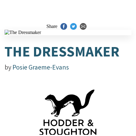
Share
THE DRESSMAKER
by
Posie Graeme-Evans