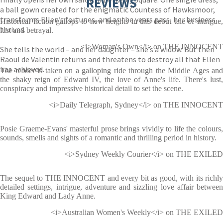
REVIEWS
a ball gown created for the enigmatic Countess of Hawksmoor,
transforms Ellen’s fortunes, and as the years pass, her business
Historical fiction gallops to new heights in this debut tale of intrigue,
thrives.
lust and betrayal.
<i>Woman's Own</i> on THE INNOCENT
She tells the world – and her daughter – she’s a widow. But then
Raoul de Valentin returns and threatens to destroy all that Ellen
has achieved.
The reader is taken on a galloping ride through the Middle Ages and
the shaky reign of Edward IV, the love of Anne's life. There's lust,
conspiracy and impressive historical detail to set the scene.
<i>Daily Telegraph, Sydney</i> on THE INNOCENT
Posie Graeme-Evans' masterful prose brings vividly to life the colours,
sounds, smells and sights of a romantic and thrilling period in history.
<i>Sydney Weekly Courier</i> on THE EXILED
The sequel to THE INNOCENT and every bit as good, with its richly
detailed settings, intrigue, adventure and sizzling love affair between
King Edward and Lady Anne.
<i>Australian Women's Weekly</i> on THE EXILED