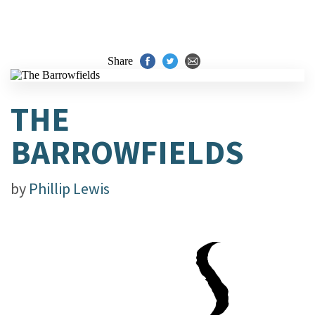
Share
THE
BARROWFIELDS
by
Phillip Lewis