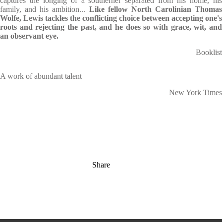
captures the longing of a southerner separated from his home, his
family, and his ambition...
Like fellow North Carolinian Thomas
Wolfe, Lewis tackles the conflicting choice between accepting one's
roots and rejecting the past, and he does so with grace, wit, and
an observant eye.
Booklist
A work of abundant talent
New York Times
Share