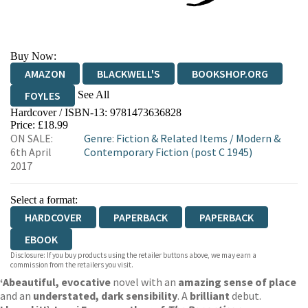
Buy Now:
AMAZON
BLACKWELL'S
BOOKSHOP.ORG
See All
FOYLES
Hardcover / ISBN-13:
9781473636828
HIVE
WATERSTONES
TGJONES
Price: £18.99
ON SALE:
Genre
:
Fiction & Related Items
/
Modern &
WORDERY
6th April
Contemporary Fiction (post C 1945)
2017
Select a format:
HARDCOVER
PAPERBACK
PAPERBACK
EBOOK
Disclosure: If you buy products using the retailer buttons above, we may earn a
commission from the retailers you visit.
‘A
beautiful, evocative
novel with an
amazing sense of place
and an
understated, dark sensibility
. A
brilliant
debut.