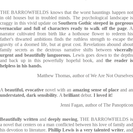
THE BARROWFIELDS
knows that the worst hauntings happen not
in old houses but in troubled minds. The psychological landscape is
craggy in this vivid update on
Southern Gothic steeped in gorgeou
vernacular and full of characters ready to walk off the page
. 
narrator cultivated from birth like a hothouse flower to redeem his
father's thwarted ambitions finds the ruthless strength to escape the
gravity of a doomed life, but at great cost. Revelations abound about
family secrets as the dextrous narrative shifts between
viscerally
urgent and beautifully languorous.
Lewis goes down to the depth
and back up in this powerfully hopeful book, and
the reader i
helpless in his hands
.
Matthew Thomas, author of We Are Not Ourselves
A
beautiful, evocative
novel with an
amazing sense of place
and an
understated, dark sensibility
. A
brilliant
debut.
I loved it!
Jenni Fagan, author of The Panopticon
Beautifully written
and
deeply moving
, THE BARROWFIELDS is
a novel that centers on a man conflicted between his love of family and
his devotion to literature.
Phillip Lewis is a very talented writer
, an