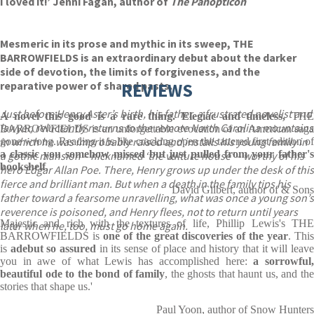
I loved it!’ Jenni Fagan, author of
The Panopticon
Mesmeric in its prose and mythic in its sweep, THE
BARROWFIELDS is an extraordinary debut about the darker
side of devotion, the limits of forgiveness, and the
reparative power of shared pasts.
REVIEWS
Just before Henry Aster’s birth, his father, a frustrated novelist and
A novel this good is a rare thing. Elegiac and timeless,
THE
lawyer, reluctantly returns to the remote North Carolina mountains
BARROWFIELDS is an unforgettable evocation of an American saga
in which he was improbably raised and installs his young family in
gone wrong. Reading it is like cracking open the tattered first edition of
a classic
you somehow missed but just pulled from your father'
a gothic mansion – nicknamed ‘the vulture house’ – worthy of his
bookshelf
.
hero Edgar Allan Poe. There, Henry grows up under the desk of this
fierce and brilliant man. But when a death in the family tips his
David Gilbert, author of & Sons
father toward a fearsome unravelling, what was once a young son’s
reverence is poisoned, and Henry flees, not to return until years
Majestic and rich with the textures of life, Phillip Lewis's THE
later when he, too, must go home again.
BARROWFIELDS is
one of the great discoveries of the year
. Thi
is
a
debut so assured
in its sense of place and history that it will leav
you in awe of what Lewis has accomplished here:
a sorrowful
beautiful ode to the bond of family
, the ghosts that haunt us, and th
stories that shape us.'
Paul Yoon, author of Snow Hunters