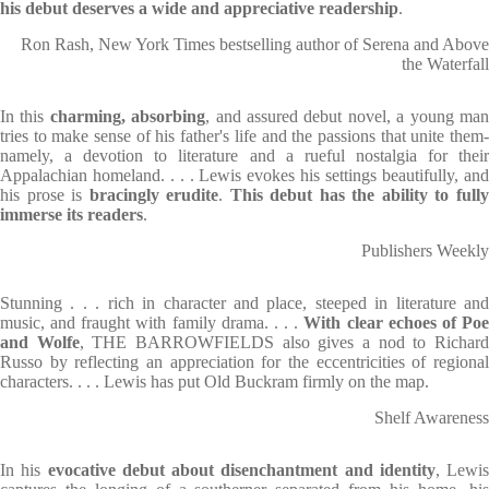
his debut deserves a wide and appreciative readership
.
Ron Rash, New York Times bestselling author of Serena and Above
the Waterfall
In this
charming, absorbing
, and assured debut novel, a young ma
tries to make sense of his father's life and the passions that unite them-
namely, a devotion to literature and a rueful nostalgia for their
Appalachian homeland. . . . Lewis evokes his settings beautifully, and
his prose is
bracingly erudite
.
This debut has the ability to full
immerse its readers
.
Publishers Weekly
Stunning . . . rich in character and place, steeped in literature and
music, and fraught with family drama. . . .
With clear echoes of Po
and Wolfe
, THE BARROWFIELDS also gives a nod to Richar
Russo by reflecting an appreciation for the eccentricities of regional
characters. . . . Lewis has put Old Buckram firmly on the map.
Shelf Awareness
In his
evocative debut about disenchantment and identity
, Lewis