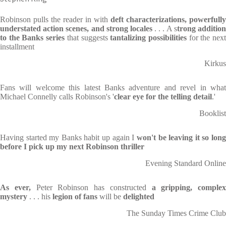
Robinson pulls the reader in with
deft characterizations,
powerfully
understated action scenes, and strong locales
. . . A s
trong additio
to the Banks series
that suggests
tantalizing possibilities
for the nex
installment
Kirkus
Fans will welcome this latest Banks adventure and revel in what
Michael Connelly calls Robinson's '
clear eye for the telling detail
.'
Booklist
Having started my Banks habit up again I
won't be leaving it so lon
before I pick up my next Robinson thriller
Evening Standard Online
As ever,
Peter Robinson has constructed
a gripping, complex
mystery
. . . his
legion of fans
will be
delighted
The Sunday Times Crime Club