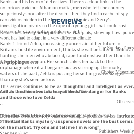
Banks and his team of detectives. There’s a clear link to the
notoriously vicious Albanian mafia, men who left the country
suspiciously soon after the death. Then they find a cache of spy-
cam videos hidden in the house – and Annie and Gerry’s
REVIEWS
investigation pivots to the rape of a young girl that could cast
the murders in an entirely different light.
Robinson
cleverly incorporates
the two plots, showing how police
work has had to adapt in a very different climate
Banks’s friend Zelda, increasingly uncertain of her future in
The Sunday Times
Britain’s hostile environment, thinks she will be safer in Moldova
hunting the men who abducted, raped and enslaved her than she
is Yorkshire or London. Her search takes her back to the
As
gripping
as ever
orphanage where it all began – but by stirring up the murky
Choice Magazine
waters of the past, Zelda is putting herself in greater danger
than any she’s seen before.
This
series continues to be as thoughtful and intelligent as ever
,
And as the threat escalates, so does the danger for Banks
with the usual
bonus of the magnificent Dales
and those who love Zelda
Observer
. . .
‘The master of the police procedural’
Mail on Sunday
Bestseller
Robinson ably balances multiple plotlines in his
intricate
‘The Alan Banks mystery-suspense novels are the best series
27th novel
on the market. Try one and tell me I’m wrong’
Publishers Weekly
Stephen King