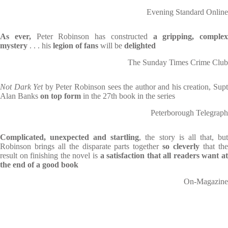
Evening Standard Online
As ever,
Peter Robinson has constructed
a gripping, complex
mystery
. . . his
legion of fans
will be
delighted
The Sunday Times Crime Club
Not Dark Yet
by Peter Robinson sees the author and his creation, Sup
Alan Banks
on top form
in the 27th book in the series
Peterborough Telegraph
Complicated, unexpected and startling
, the story is all that, bu
Robinson brings all the disparate parts together
so cleverly
that th
result on finishing the novel is
a satisfaction that all readers want at
the end of a good book
On-Magazine