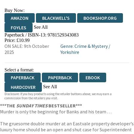
Buy Now:
AMAZON
BLACKWELL'S
BOOKSHOP.ORG
See All
FOYLES
Paperback / ISBN-13:
9781529343083
HIVE
WATERSTONES
TGJONES
Price: £10.99
ON SALE: 9th October
Genre
:
Crime & Mystery
/
WORDERY
2025
Yorkshire
Select a format:
PAPERBACK
PAPERBACK
EBOOK
See All
HARDCOVER
Disclosure: If you buy products using the retailer buttons above, we may earn a
AUDIOBOOK DOWNLOADABLE
commission from the retailers you visit.
***THE
SUNDAY TIMES
BESTSELLER***
Murder is only the beginning for Banks and his team . . .
The gruesome double murder at an Eastvale property developer’s
luxury home should be an open and shut case for Superintendent