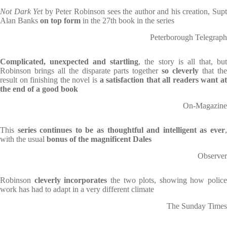
Not Dark Yet
by Peter Robinson sees the author and his creation, Sup
Alan Banks
on top form
in the 27th book in the series
Peterborough Telegraph
Complicated, unexpected and startling
, the story is all that, bu
Robinson brings all the disparate parts together
so cleverly
that th
result on finishing the novel is
a satisfaction that all readers want at
the end of a good book
On-Magazine
This
series continues to be as thoughtful and intelligent as ever
,
with the usual
bonus of the magnificent Dales
Observer
Robinson
cleverly incorporates
the two plots, showing how police
work has had to adapt in a very different climate
The Sunday Times