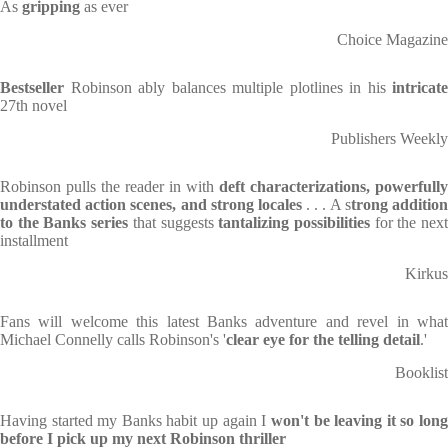
As
gripping
as ever
Choice Magazine
Bestseller
Robinson ably balances multiple plotlines in his
intricate
27th novel
Publishers Weekly
Robinson pulls the reader in with
deft characterizations,
powerfully
understated action scenes, and strong locales
. . . A s
trong additio
to the Banks series
that suggests
tantalizing possibilities
for the nex
installment
Kirkus
Fans will welcome this latest Banks adventure and revel in what
Michael Connelly calls Robinson's '
clear eye for the telling detail
.'
Booklist
Having started my Banks habit up again I
won't be leaving it so lon
before I pick up my next Robinson thriller