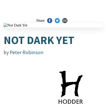
Share
NOT DARK YET
by
Peter Robinson