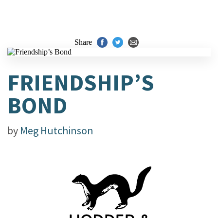
Share
FRIENDSHIP’S
BOND
by
Meg Hutchinson