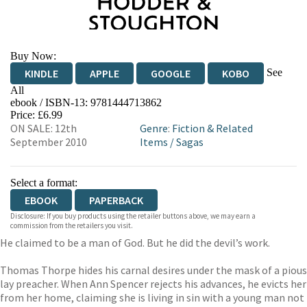
Buy Now:
See
KINDLE
APPLE
GOOGLE
KOBO
All
ebook / ISBN-13:
9781444713862
EBOOKS.COM
BOOKSHOP.ORG
Price: £6.99
ON SALE: 12th
Genre
:
Fiction & Related
September 2010
Items
/
Sagas
Select a format:
EBOOK
PAPERBACK
Disclosure: If you buy products using the retailer buttons above, we may earn a
commission from the retailers you visit.
He claimed to be a man of God. But he did the devil’s work.
Thomas Thorpe hides his carnal desires under the mask of a pious
lay preacher. When Ann Spencer rejects his advances, he evicts her
from her home, claiming she is living in sin with a young man not