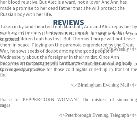
her blood relative. But Alec is a ward, not a lover. And Ann has
made a promise to her dead father that she will protect the
Russian boy with her life.
REVIEWS
Taken in by kind-hearted Leah Marshall, Ann and Alec repay her by
working in the dairy. The two young people become substitutes
Praise for ALL IS NOT ENOUGH: 'Plenty of intrigue to keep you
for the children Leah has lost. But Thomas Thorpe will not leave
engrossed.'
them in peace. Playing on the paranoia engendered by the Great
<i>My Weekly</i>
War, he sows seeds of doubt among the good people of
Wednesbury about the foreigner in their midst. Once Ann
becomes an outcast, he will be able to claim her unwilling body
Praise for THE DEVERELL WOMAN: 'Hutchinson knows how to
for his evil purposes.
spin a good yarn. One for those cold nights curled up in front of the
fire.'
<i>Birmingham Evening Mail</i>
Praise for PEPPERCORN WOMAN:' The mistress of simmering
sagas.'
<i>Peterborough Evening Telegraph</i>