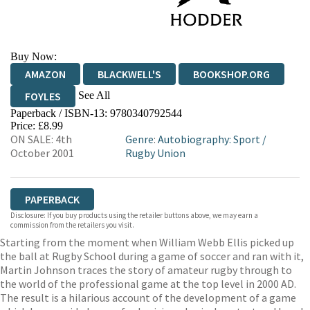
Buy Now:
AMAZON
BLACKWELL'S
BOOKSHOP.ORG
See All
FOYLES
Paperback / ISBN-13:
9780340792544
HIVE
WATERSTONES
TGJONES
Price: £8.99
ON SALE: 4th
Genre
:
Autobiography: Sport
/
WORDERY
October 2001
Rugby Union
PAPERBACK
Disclosure: If you buy products using the retailer buttons above, we may earn a
commission from the retailers you visit.
Starting from the moment when William Webb Ellis picked up
the ball at Rugby School during a game of soccer and ran with it,
Martin Johnson traces the story of amateur rugby through to
the world of the professional game at the top level in 2000 AD.
The result is a hilarious account of the development of a game