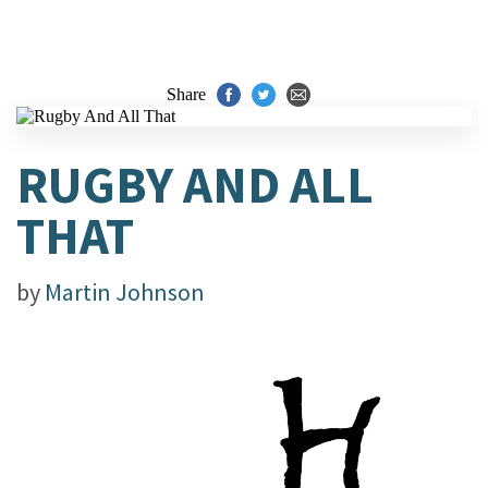
Share
RUGBY AND ALL
THAT
by
Martin Johnson