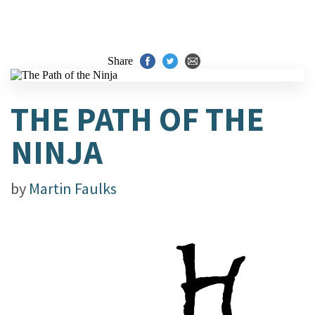
Share
THE PATH OF THE
NINJA
by
Martin Faulks