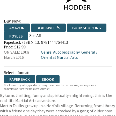
Buy Now:
AMAZON
BLACKWELL'S
BOOKSHOP.ORG
See All
FOYLES
Paperback / ISBN-13:
9781444764413
HIVE
WATERSTONES
TGJONES
Price: £12.99
ON SALE: 10th
Genre
:
Autobiography: General
/
WORDERY
March 2016
Oriental Martial Arts
Select a format:
PAPERBACK
EBOOK
Disclosure: If you buy products using the retailer buttons above, we may earn a
commission from the retailers you visit.
By turns thrilling, funny and spiritually enlightening, this is the
real-life Martial Arts adventure
.
Martin Faulks grew up in a Norfolk village. Returning from library
with a friend one day they were attacked by a gang of older boys.