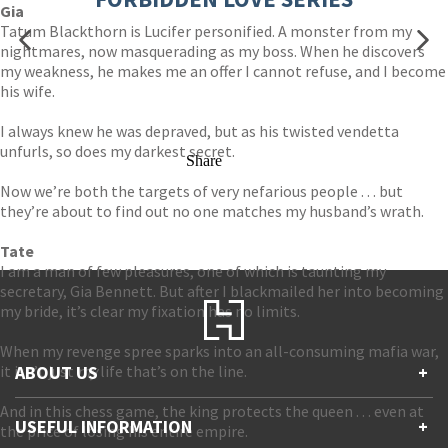
Gia
Tatum Blackthorn is Lucifer personified. A monster from my
nightmares, now masquerading as my boss. When he discovers
my weakness, he makes me an offer I cannot refuse, and I become
his wife.
I always knew he was depraved, but as his twisted vendetta
unfurls, so does my darkest secret.
Share
Now we’re both the targets of very nefarious people . . . but
they’re about to find out no one matches my husband’s wrath.
Tate
I am a man of few pleasures, one of which is taunting my
secretary, Gia Bennett. But after I blackmailed her into becoming
my bride, it’s clear my fixation has no limits.
When my revenge spree sparks into an all-consuming mafia war,
it isn’t just
ABOUT US
my
life that’s on the line.
+
And in this chess game, the king protects the queen . . . even at
Contact Us
USEFUL INFORMATION
+
the price of losing his entire empire.
Accessibility