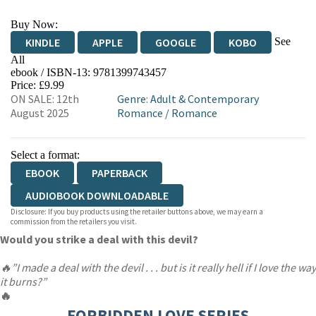
Buy Now:
See
KINDLE
APPLE
GOOGLE
KOBO
All
ebook / ISBN-13:
9781399743457
EBOOKS.COM
BOOKSHOP.ORG
Price: £9.99
ON SALE: 12th
Genre
:
Adult & Contemporary
August 2025
Romance
/
Romance
Select a format:
EBOOK
PAPERBACK
AUDIOBOOK DOWNLOADABLE
Disclosure: If you buy products using the retailer buttons above, we may earn a
commission from the retailers you visit.
Would you strike a deal with this devil?
🔥”I made a deal with the devil . . . but is it really hell if I love the way
it burns?”
🔥
FORBIDDEN LOVE SERIES