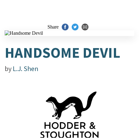
Share
HANDSOME DEVIL
by
L.J. Shen