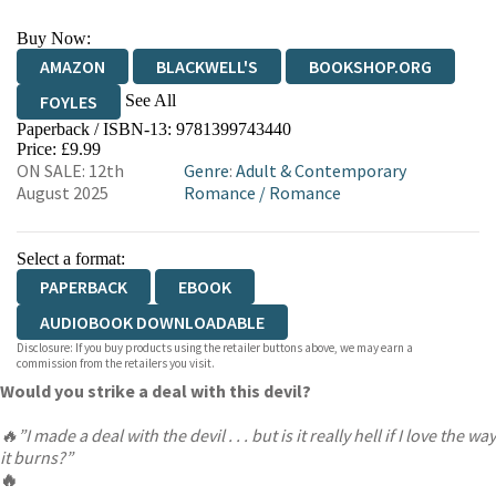
Buy Now:
AMAZON
BLACKWELL'S
BOOKSHOP.ORG
See All
FOYLES
Paperback / ISBN-13:
9781399743440
HIVE
WATERSTONES
TGJONES
Price: £9.99
ON SALE: 12th
Genre
:
Adult & Contemporary
WORDERY
August 2025
Romance
/
Romance
Select a format:
PAPERBACK
EBOOK
AUDIOBOOK DOWNLOADABLE
Disclosure: If you buy products using the retailer buttons above, we may earn a
commission from the retailers you visit.
Would you strike a deal with this devil?
🔥”I made a deal with the devil . . . but is it really hell if I love the way
it burns?”
🔥