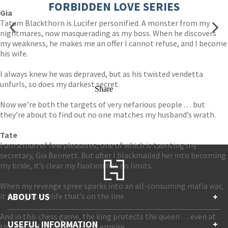
FORBIDDEN LOVE SERIES
Gia
Tatum Blackthorn is Lucifer personified. A monster from my
nightmares, now masquerading as my boss. When he discovers
my weakness, he makes me an offer I cannot refuse, and I become
his wife.
I always knew he was depraved, but as his twisted vendetta
unfurls, so does my darkest secret.
Share
Now we’re both the targets of very nefarious people . . . but
they’re about to find out no one matches my husband’s wrath.
Tate
I am a man of few pleasures, one of which is taunting my
secretary, Gia Bennett. But after I blackmailed her into becoming
my bride, it’s clear my fixation has no limits.
When my revenge spree sparks into an all-consuming mafia war,
it isn’t just
ABOUT US
my
life that’s on the line.
+
And in this chess game, the king protects the queen . . . even at
Contact Us
USEFUL INFORMATION
+
the price of losing his entire empire.