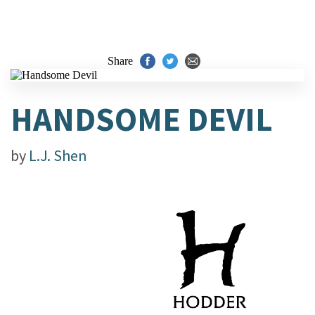
Share
HANDSOME DEVIL
by
L.J. Shen