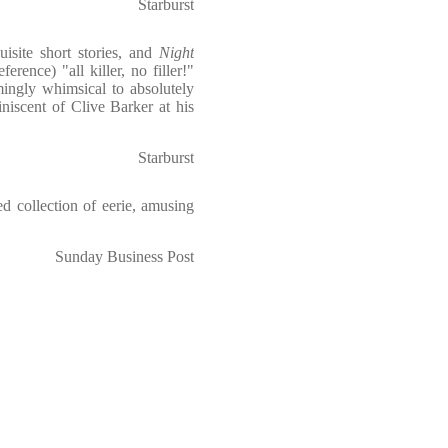
Starburst
isite short stories, and
Night
erence) "all killer, no filler!"
mingly whimsical to absolutely
niscent of Clive Barker at his
Starburst
d collection of eerie, amusing
Sunday Business Post