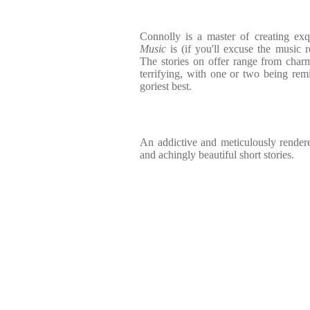
Connolly is a master of creating exqu
Music
is (if you'll excuse the music ref
The stories on offer range from char
terrifying, with one or two being remi
goriest best.
An addictive and meticulously rendere
and achingly beautiful short stories.