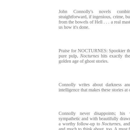
John Connolly's novels combin
straightforward, if ingenious, crime, bu
from the bowels of Hell . . . a real ma
us how it's done.
Praise for NOCTURNES: Spookier than
pure pulp,
Nocturnes
hits exactly the
golden age of ghost stories.
Connolly writes about darkness an
intelligence that makes these stories at 
Connolly never disappoints; his 
sympathetic and with beautifully drawn
a worthy follow-up to
Nocturnes
, and
and much to think about, too. A must 