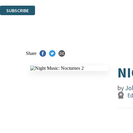
You can unsubscribe at any time via the link in any email we send you.
SUBSCRIBE
Thank you. You are successfully signed up!
Share
NI
by
Jo
Ed