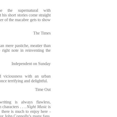
e the supernatural with
t his short stories come straight
ster of the macabre gets to show
The Times
 mere pastiche, meatier than
 right note in reinventing the
Independent on Sunday
d viciousness with an urban
once terrifying and delightful.
Time Out
writing is always flawless,
 characters . . .
Night Music
is
 there is much to enjoy here -
for John Connolly's many fans.