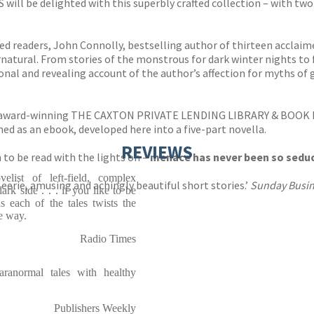
 be delighted with this superbly crafted collection – with two 
d readers, John Connolly, bestselling author of thirteen acclaimed
rnatural. From stories of the monstrous for dark winter nights to 
sonal and revealing account of the author’s affection for myths of 
ti-award-winning THE CAXTON PRIVATE LENDING LIBRARY & BOOK
d as an ebook, developed here into a five-part novella.
REVIEWS
to be read with the lights on –
menace has never been so seduc
elist of left-field, complex
 eerie, amusing and achingly beautiful short stories.’
Sunday Busin
rk side . . . if you like to be
as each of the tales twists the
e way.
Radio Times
aranormal tales with healthy
Publishers Weekly