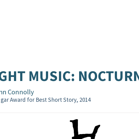
GHT MUSIC: NOCTURN
hn Connolly
gar Award for Best Short Story, 2014