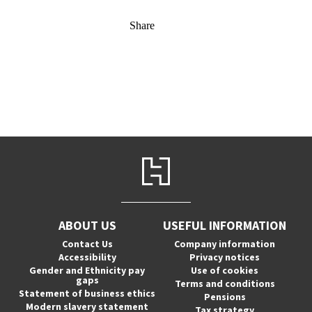
Share
ABOUT US
USEFUL INFORMATION
Contact Us
Company information
Accessibility
Privacy notices
Gender and Ethnicity pay
Use of cookies
gaps
Terms and conditions
Statement of business ethics
Pensions
Modern slavery statement
Tax strategy