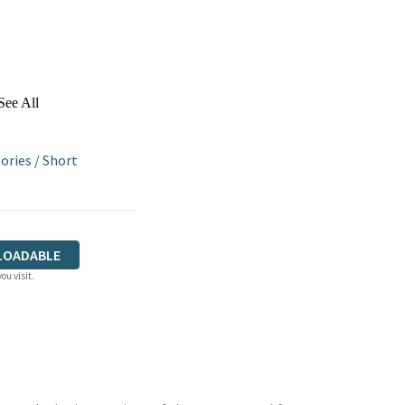
See All
ories
/
Short
LOADABLE
ou visit.