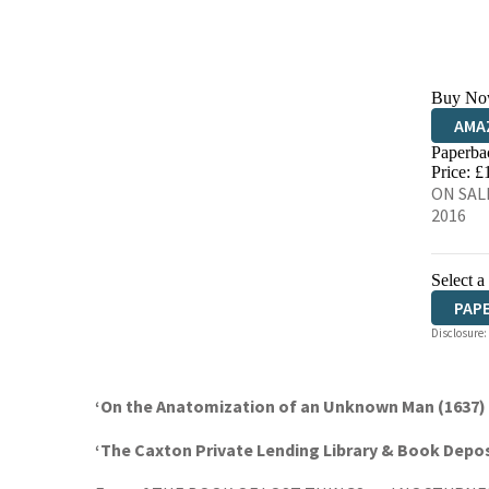
Buy No
AMA
Paperba
HIVE
Price: £
ON SALE
2016
Select a
PAP
Disclosure:
‘On the Anatomization of an Unknown Man (1637) b
‘The Caxton Private Lending Library & Book Depos