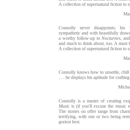
A collection of supernatural fiction to r
Mar
Connolly never disappoints; his 
sympathetic and with beautifully drawn
a worthy follow-up to
Nocturnes
, and
and much to think about, too. A must 
A collection of supernatural fiction to r
Mar
Connolly knows how to unsettle, chill a
. . . he displays his aptitude for craftin
Michae
Connolly is a master of creating exqu
Music
is (if you'll excuse the music ref
The stories on offer range from char
terrifying, with one or two being remi
goriest best.