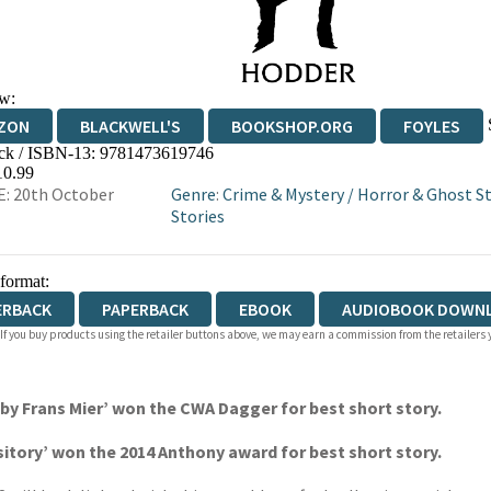
w:
ZON
BLACKWELL'S
BOOKSHOP.ORG
FOYLES
ck / ISBN-13:
9781473619746
WATERSTONES
TGJONES
WORDERY
10.99
: 20th October
Genre
:
Crime & Mystery
/
Horror & Ghost St
Stories
 format:
ERBACK
PAPERBACK
EBOOK
AUDIOBOOK DOWN
 If you buy products using the retailer buttons above, we may earn a commission from the retailers y
y Frans Mier’ won the CWA Dagger for best short story.
itory’ won the 2014 Anthony award for best short story.