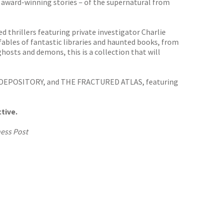
award-winning stories – of the supernatural from
 thrillers featuring private investigator Charlie
fables of fantastic libraries and haunted books, from
ghosts and demons, this is a collection that will
 DEPOSITORY, and THE FRACTURED ATLAS, featuring
tive.
ess Post