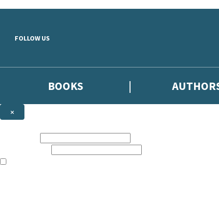
Skip to main content
FOLLOW US
BOOKS
AUTHOR
×
NEWSLETTER SIGNUP
First name:
Email address:
The books featured on this site are aimed primarily at readers aged 13
Sign up to the Hodder & Stoughton email newsletter to keep up to date
The data controller is
Hodder & Stoughton Limited
.
Read about how we’ll protect and use your data in our
Privacy Notice
.