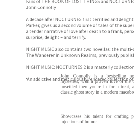
Fans of THE BOOK OF LOST THINGS and NOCTURNES will
John Connolly.
A decade after NOCTURNES first terrified and delighte
Parker, gives us a second volume of tales of the supe
a tender narrative of love after death to a frank, per
surprise, delight – and terrify.
NIGHT MUSIC also contains two novellas: the mul
The Wanderer in Unknown Realms, previously publishe
NIGHT MUSIC: NOCTURNES 2 is a masterly collection 
John Connolly is a bestselling nov
‘An addictive and meticulously rendered collection of
mysteries, with a proven love of the da
unsettled then you're in for a treat, 
classic ghost story in a modern macabr
Showcases his talent for crafting p
injections of humor