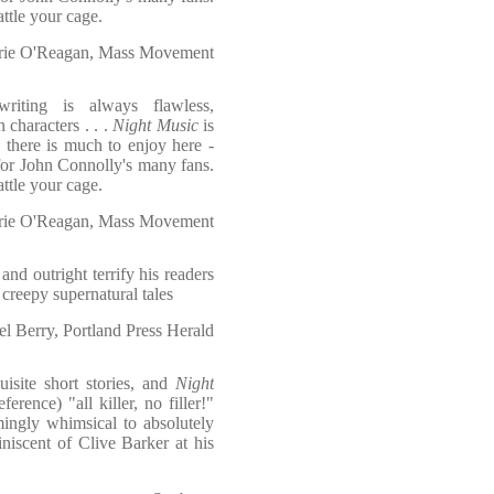
attle your cage.
ie O'Reagan, Mass Movement
writing is always flawless,
 characters . . .
Night Music
is
 there is much to enjoy here -
for John Connolly's many fans.
attle your cage.
ie O'Reagan, Mass Movement
nd outright terrify his readers
g creepy supernatural tales
l Berry, Portland Press Herald
isite short stories, and
Night
erence) "all killer, no filler!"
mingly whimsical to absolutely
niscent of Clive Barker at his