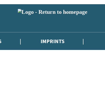
S
IMPRINTS
 or above and therefore you must be 13 years or over to sign up to our ne
 with new releases, author news, and exclusive competitions.