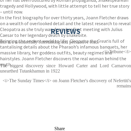
of her has been obscured by Roman propaganda, Shakespearean
tragedy and Hollywood, with little attempt to tell her true story
– until now.
In the first biography for over thirty years, Joann Fletcher draws
on a wealth of overlooked detail and the latest research to reveal
Cleopatra as she truly was, from her first meeting with Julius
REVIEWS
Caesar to her legendary death by snakebite.
Bringing the ancient world to life,
Cleopatra the Great
is full of
this is a wonderfully entertaining and persuasive read.
tantalising details about the Pharaoh’s infamous banquets, her
<i>Tribune</i>
massive library, her goddess outfits, beauty regimes and
hairstyles. Joann Fletcher discovers the real woman behind the
myth.
The biggest discovery since Howard Carter and Lord Carnarvon
unearthed Tutankhamun in 1922
<i>The Sunday Times</i> on Joann Fletcher's discovery of Nefertiti's
remains
Share