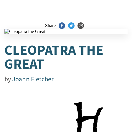
Share
CLEOPATRA THE
GREAT
by
Joann Fletcher