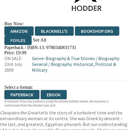
Buy Now:
AMAZON
BLACKWELL'S
BOOKSHOP.ORG
See All
FOYLES
Paperback / ISBN-13:
9780340831731
HIVE
WATERSTONES
TGJONES
Price: £9.99
ON SALE:
Genre
:
Biography & True Stories
/
Biography:
WORDERY
23rd July
General
/
Biography: Historical, Political &
2009
Military
Select a format:
PAPERBACK
EBOOK
Disclosure: If you buy products using the retailer buttons above, we may earn a
commission from the retailers you visit.
Cleopatra the Great
tells the story of a turbulent time and the
extraordinary woman at its centre. She was Greek by descent –
the last, and greatest, Egyptian pharaoh. But our understanding