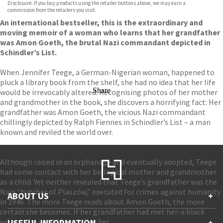
Disclosure: If you buy products using the retailer buttons above, we may earn a
commission from the retailers you visit.
An international bestseller, this is the extraordinary and
moving memoir of a woman who learns that her grandfather
was Amon Goeth, the brutal Nazi commandant depicted in
Schindler’s List.
When Jennifer Teege, a German-Nigerian woman, happened to
pluck a library book from the shelf, she had no idea that her life
Share
would be irrevocably altered. Recognising photos of her mother
and grandmother in the book, she discovers a horrifying fact: Her
grandfather was Amon Goeth, the vicious Nazi commandant
chillingly depicted by Ralph Fiennes in Schindler’s List – a man
known and reviled the world over.
Although raised in an orphanage and eventually adopted, Teege
had some contact with her biological mother and grandmother
as a child. Yet neither revealed that Teege’s grandfather was the
Nazi “butcher of Plaszów,” executed for crimes against humanity
ABOUT US
+
in 1946. The more Teege reads about Amon Goeth, the more
certain she becomes: If her grandfather had met her-a black
Contact Us
woman-he would have killed her.
USEFUL INFORMATION
+