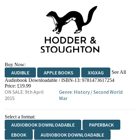
Buy Now:
See All
AUDIBLE
APPLE BOOKS
XIGXAG
Audiobook Downloadable / ISBN-13:
9781473617254
Price: £19.99
ON SALE: 9th April
Genre
:
History
/
Second World
2015
War
Select a format:
AUDIOBOOK DOWNLOADABLE
PAPERBACK
EBOOK
AUDIOBOOK DOWNLOADABLE