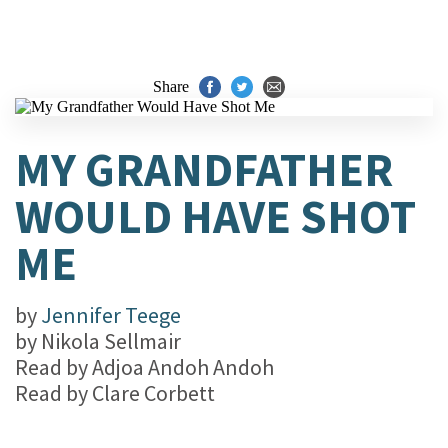
Share
MY GRANDFATHER
WOULD HAVE SHOT
ME
by
Jennifer Teege
by
Nikola Sellmair
Read by
Adjoa Andoh Andoh
Read by
Clare Corbett