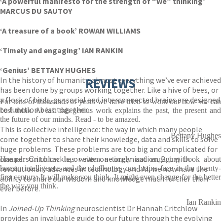
‘A powerful manifesto for the strength of “we” thinking’
MARCUS DU SAUTOY
‘A treasure of a book’ ROWAN WILLIAMS
‘Timely and engaging’ IAN RANKIN
‘Genius’ BETTANY HUGHES
In the history of humanity, almost everything we’ve ever achieved
REVIEWS
has been done by groups working together. Like a hive of bees, or
a flock of birds, our social and interconnected brains are designed
For tens of thousands of years we have tried to work out how we can
to function best together.
best think. At last this genius work explains the past, the present and
the future of our minds. Read - to be amazed.
This is collective intelligence: the way in which many people
Bettany Hughes
come together to share their knowledge, data and skills to solve
huge problems. These problems are too big and complicated for
one person to tackle, or even one organisation. But with
Hannah Critchlow has written a timely and engaging book about
revolutionary advances in technology and AI, we now have the
human intelligence and the challenges our brains face in the twenty-
first century. It will make you think. It might even change for the better
ability to share our wisdom and knowledge much further than
the way you think.
ever before.
Ian Rankin
In
Joined-Up Thinking
neuroscientist Dr Hannah Critchlow
provides an invaluable guide to our future through the evolving