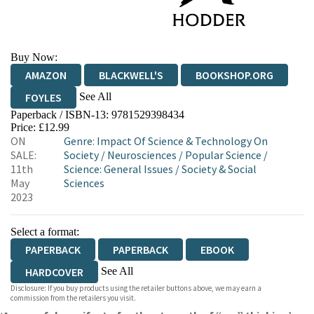
Buy Now:
AMAZON
BLACKWELL'S
BOOKSHOP.ORG
See All
FOYLES
Paperback / ISBN-13:
9781529398434
HIVE
WATERSTONES
TGJONES
Price: £12.99
ON
Genre
:
Impact Of Science & Technology On
WORDERY
SALE:
Society
/
Neurosciences
/
Popular Science
/
11th
Science: General Issues
/
Society & Social
May
Sciences
2023
Select a format:
PAPERBACK
PAPERBACK
EBOOK
See All
HARDCOVER
Disclosure: If you buy products using the retailer buttons above, we may earn a
AUDIOBOOK DOWNLOADABLE
commission from the retailers you visit.