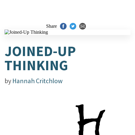
Share
JOINED-UP
THINKING
by
Hannah Critchlow