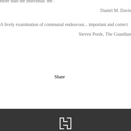
more than the individual 'me'.
Daniel M. Davis
A lively examination of communal endeavour... important and correct
Steven Poole, The Guardian
Share