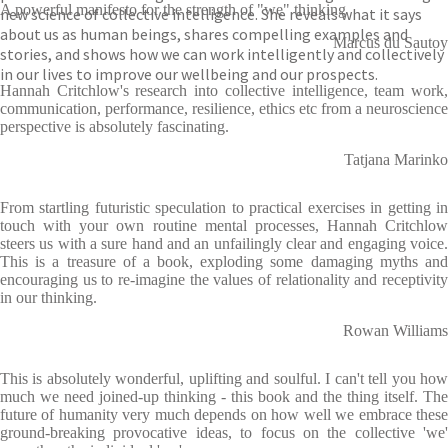
A powerful manifesto for the strength of "we" thinking
new science of collective intelligence. She reveals what it says
about us as human beings, shares compelling examples and
Marcus du Sautoy
stories, and shows how we can work intelligently and collectively
in our lives to improve our wellbeing and our prospects.
Hannah Critchlow's research into collective intelligence, team work,
communication, performance, resilience, ethics etc from a neuroscience
perspective is absolutely fascinating.
Tatjana Marinko
From startling futuristic speculation to practical exercises in getting in
touch with your own routine mental processes, Hannah Critchlow
steers us with a sure hand and an unfailingly clear and engaging voice.
This is a treasure of a book, exploding some damaging myths and
encouraging us to re-imagine the values of relationality and receptivity
in our thinking.
Rowan Williams
This is absolutely wonderful, uplifting and soulful. I can't tell you how
much we need joined-up thinking - this book and the thing itself. The
future of humanity very much depends on how well we embrace these
ground-breaking provocative ideas, to focus on the collective 'we'