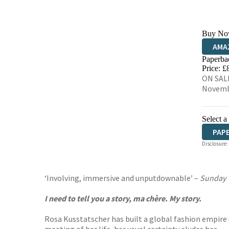
Buy No
AMA
Paperba
HIVE
Price: £
ON SALE
Novemb
Select a
PAP
Disclosure:
AUD
‘Involving, immersive and unputdownable’ –
Sunday
I need to tell you a story, ma chère. My story.
Rosa Kusstatscher has built a global fashion empire 