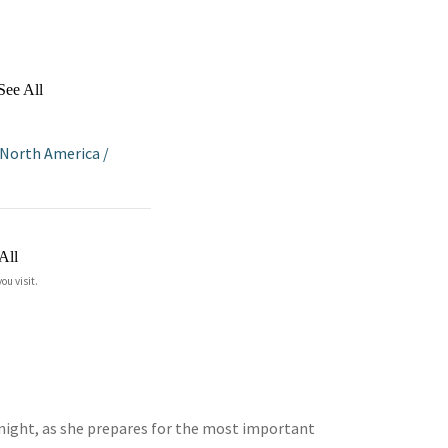
See All
North America
/
All
ou visit.
tonight, as she prepares for the most important