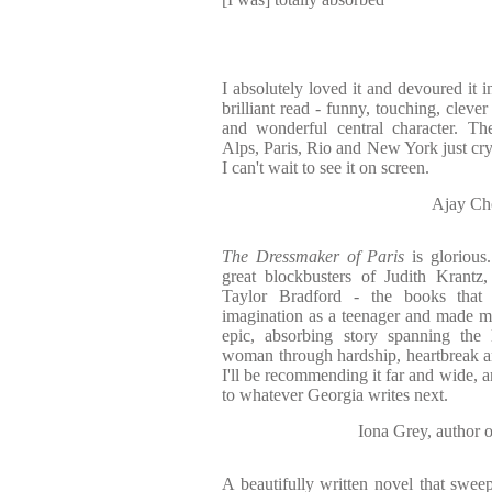
I absolutely loved it and devoured it i
brilliant read - funny, touching, clev
and wonderful central character. The
Alps, Paris, Rio and New York just cry
I can't wait to see it on screen.
Ajay Ch
The Dressmaker of Paris
is glorious
great blockbusters of Judith Krantz
Taylor Bradford - the books tha
imagination as a teenager and made me
epic, absorbing story spanning the 
woman through hardship, heartbreak a
I'll be recommending it far and wide, 
to whatever Georgia writes next.
Iona Grey, auth
A beautifully written novel that sweep