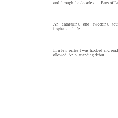
and through the decades . . . Fans of L
An enthralling and sweeping jo
inspirational life
.
In a few pages I was hooked and read i
allowed. An outstanding debut.