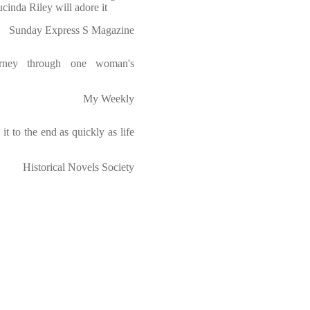
ucinda Riley will adore it
Sunday Express S Magazine
urney through one woman's
My Weekly
t to the end as quickly as life
Historical Novels Society