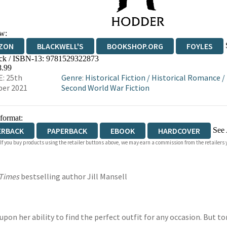
w:
ZON
BLACKWELL'S
BOOKSHOP.ORG
FOYLES
ck / ISBN-13:
9781529322873
WATERSTONES
TGJONES
WORDERY
8.99
: 25th
Genre
:
Historical Fiction
/
Historical Romance
/
er 2021
Second World War Fiction
 format:
See 
ERBACK
PAPERBACK
EBOOK
HARDCOVER
 If you buy products using the retailer buttons above, we may earn a commission from the retailers y
IOBOOK DOWNLOADABLE
 Times
bestselling author Jill Mansell
upon her ability to find the perfect outfit for any occasion. But 