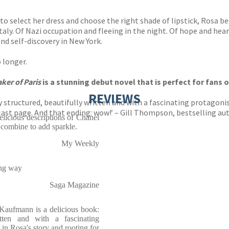
select her dress and choose the right shade of lipstick, Rosa begi
Italy. Of Nazi occupation and fleeing in the night. Of hope and hea
nd self-discovery in New York.
o longer.
ker of Paris
is a stunning debut novel that is perfect for fans 
REVIEWS
ly structured, beautifully written and with a fascinating protagon
 last page. And that ending: wow!’ – Gill Thompson, bestsellin
elicious descriptions of Chanel
 combine to add sparkle.
My Weekly
ing way
Saga Magazine
aufmann is a delicious book:
ritten and with a fascinating
in Rosa's story and rooting for