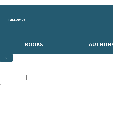
Skip to main content
FOLLOW US
BOOKS
AUTHOR
×
NEWSLETTER SIGNUP
First name:
Email address:
The books featured on this site are aimed primarily at readers aged 13
Sign up to the Hodder & Stoughton email newsletter to keep up to date
The data controller is
Hodder & Stoughton Limited
.
Read about how we’ll protect and use your data in our
Privacy Notice
.