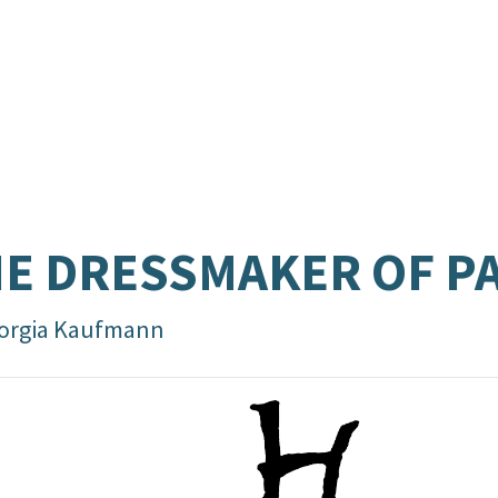
E DRESSMAKER OF P
orgia Kaufmann