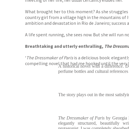
meeting of her life, her usual certainty eludes her.
What brought her to this moment? As she struggles to 
country girl from a village high in the mountains of 
ambition and devastation in Rio de Janeiro; success a
A life spent running, she sees now. But she will run n
Breathtaking and utterly enthralling,
The Dressma
‘
The Dressmaker of Paris
is a delicious book: elegant
compelling novel that had me hooked until the very
A historical novel with a difference. D
perfume bottles and cultural references
The story plays out in the most satisfy
The Dressmaker of Paris
by Georgia K
elegantly structured, beautifully w
protagonist. I was completely absorbed 