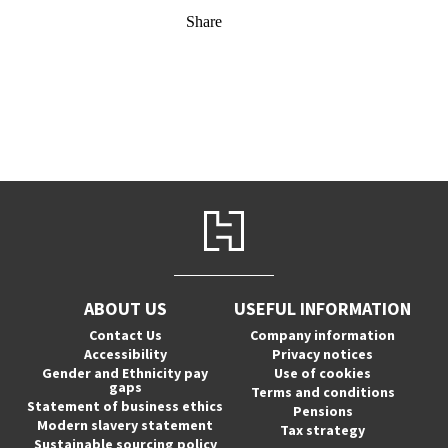
Share
ABOUT US
USEFUL INFORMATION
Contact Us
Company information
Accessibility
Privacy notices
Gender and Ethnicity pay
Use of cookies
gaps
Terms and conditions
Statement of business ethics
Pensions
Modern slavery statement
Tax strategy
Sustainable sourcing policy