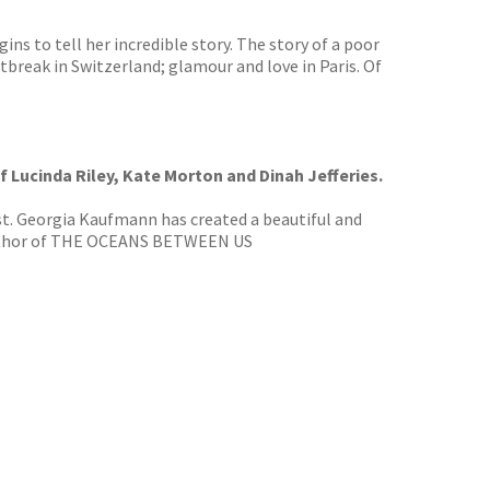
ns to tell her incredible story. The story of a poor
rtbreak in Switzerland; glamour and love in Paris. Of
of Lucinda Riley, Kate Morton and Dinah Jefferies.
ist. Georgia Kaufmann has created a beautiful and
g author of THE OCEANS BETWEEN US