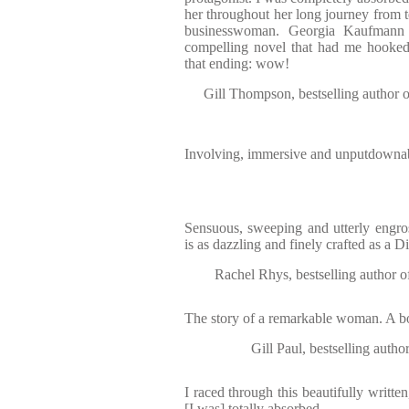
her throughout her long journey from 
businesswoman. Georgia Kaufmann 
compelling novel that had me hooked 
that ending: wow!
Gill Thompson, bestselling au
Involving, immersive and unputdownabl
Sensuous, sweeping and utterly engro
is as dazzling and finely crafted as a 
Rachel Rhys, bestselling au
The story of a remarkable woman. A boo
Gill Paul, bestselling 
I raced through this beautifully written
[I was] totally absorbed