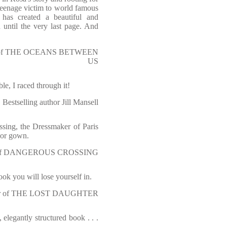
teenage victim to world famous
has created a beautiful and
until the very last page. And
thor of THE OCEANS BETWEEN
US
e, I raced through it!
Bestselling author Jill Mansell
ssing, the Dressmaker of Paris
Dior gown.
thor of DANGEROUS CROSSING
k you will lose yourself in.
author of THE LOST DAUGHTER
, elegantly structured book . . .