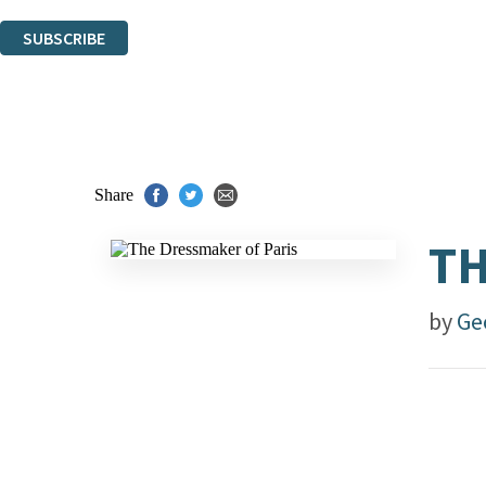
You can unsubscribe at any time via the link in any email we send you.
SUBSCRIBE
Thank you. You are successfully signed up!
Share
TH
by
Ge