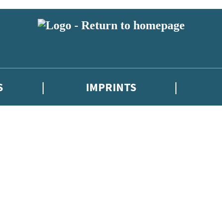
S
IMPRINTS
 or above and therefore you must be 13 years or over to sign up to our ne
 with new releases, author news, and exclusive competitions.