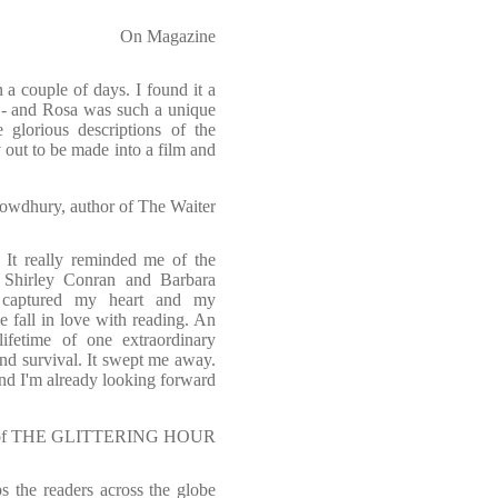
On Magazine
n a couple of days. I found it a
er - and Rosa was such a unique
 glorious descriptions of the
 out to be made into a film and
owdhury, author of The Waiter
. It really reminded me of the
, Shirley Conran and Barbara
t captured my heart and my
 fall in love with reading. An
lifetime of one extraordinary
nd survival. It swept me away.
and I'm already looking forward
or of THE GLITTERING HOUR
s the readers across the globe