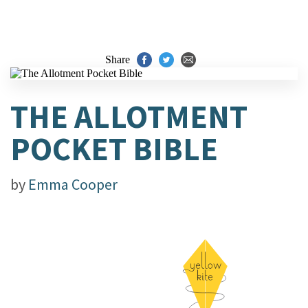
Share
THE ALLOTMENT
POCKET BIBLE
by
Emma Cooper