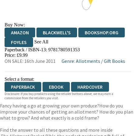
Buy Now:
AMAZON
BLACKWELL'S
BOOKSHOP.ORG
See All
FOYLES
Paperback / ISBN-13:
9781780591353
HIVE
WATERSTONES
TGJONES
Price: £9.99
ON SALE: 16th June 2011
Genre
:
Allotments
/
Gift Books
WORDERY
Select a format:
PAPERBACK
EBOOK
HARDCOVER
Disclosure: If you buy products using the retailer buttons above, we may earn a
commission from the retailers you visit.
Fancy having a go at growing your own produce?How do you
improve your chances of getting an allotment? How do you plan
what to grow? And what exactly is a cold frame?
Find the answer to all these questions and more inside