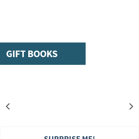
GIFT BOOKS
SURPRISE ME!