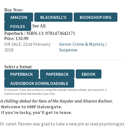
Buy Now:
AMAZON
BLACKWELL'S
BOOKSHOP.ORG
See All
FOYLES
Paperback / ISBN-13:
9781473642171
HIVE
WATERSTONES
TGJONES
Price: £10.99
ON SALE: 22nd February
Genre
:
Crime & Mystery
/
WORDERY
2018
Suspense
Select a format:
PAPERBACK
PAPERBACK
EBOOK
AUDIOBOOK DOWNLOADABLE
Disclosure: If you buy products using the retailer buttons above, we may earn a
commission from the retailers you visit.
A chilling debut for fans of Mo Hayder and Sharon Bolton.
Welcome to HMP Halvergate.
If you’re lucky, you’ll get to leave.
Dr Janet Palmer was glad to take a new job as lead psychologist