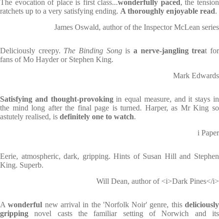
The evocation of place is first class...
wonderfully paced
, the tensio
ratchets up to a very satisfying ending.
A thoroughly enjoyable read
.
James Oswald, author of the Inspector McLean series
Deliciously creepy.
The Binding Song
is
a nerve-jangling trea
t fo
fans of Mo Hayder or Stephen King.
Mark Edwards
Satisfying and thought-provoking
in equal measure, and it stays i
the mind long after the final page is turned. Harper, as Mr King so
astutely realised, is
definitely one to watch
.
i Paper
Eerie, atmospheric, dark, gripping. Hints of Susan Hill and Stephen
King. Superb.
Will Dean, author of <i>Dark Pines</i>
A
wonderful
new arrival in the 'Norfolk Noir' genre, this
deliciousl
gripping
novel casts the familiar setting of Norwich and its