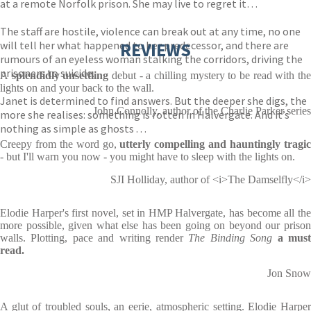
at a remote Norfolk prison. She may live to regret it…
The staff are hostile, violence can break out at any time, no one
will tell her what happened to her predecessor, and there are
REVIEWS
rumours of an eyeless woman stalking the corridors, driving the
prisoners to suicide.
A
splendidly unsettling
debut - a chilling mystery to be read with th
lights on and your back to the wall.
Janet is determined to find answers. But the deeper she digs, the
John Connolly, author of the Charlie Parker series
more she realises: something is rotten in Halvergate. And it’s
nothing as simple as ghosts . . .
Creepy from the word go,
utterly compelling and hauntingly tragi
- but I'll warn you now - you might have to sleep with the lights on.
SJI Holliday, author of <i>The Damselfly</i>
Elodie Harper's first novel, set in HMP Halvergate, has become all the
more possible, given what else has been going on beyond our prison
walls. Plotting, pace and writing render
The Binding Song
a mus
read.
Jon Snow
A glut of troubled souls, an eerie, atmospheric setting. Elodie Harper