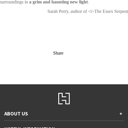
surroundings in
a grim and haunting new light
.
Sarah Perry, author of <i>The Essex Serpent
Share
ABOUT US
+
Contact Us