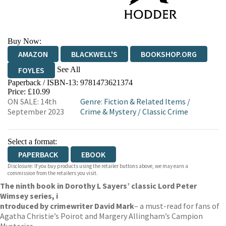
Buy Now:
AMAZON
BLACKWELL'S
BOOKSHOP.ORG
See All
FOYLES
Paperback / ISBN-13:
9781473621374
HIVE
WATERSTONES
TGJONES
Price: £10.99
ON SALE: 14th
Genre
:
Fiction & Related Items
/
WORDERY
September 2023
Crime & Mystery
/
Classic Crime
Select a format:
PAPERBACK
EBOOK
Disclosure: If you buy products using the retailer buttons above, we may earn a
commission from the retailers you visit.
The ninth book in Dorothy L Sayers’ classic Lord Peter
Wimsey series, i
ntroduced by crime
writer David Mark
– a must-read for fans of
Agatha Christie’s Poirot and Margery Allingham’s Campion