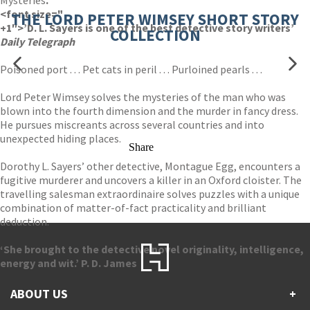
Mysteries
.
<font size="
THE LORD PETER WIMSEY SHORT STORY
+1″>’D. L. Sayers is one of the best detective story writers’
COLLECTION
Daily Telegraph
Poisoned port . . . Pet cats in peril . . . Purloined pearls . . .
Lord Peter Wimsey solves the mysteries of the man who was
blown into the fourth dimension and the murder in fancy dress.
He pursues miscreants across several countries and into
unexpected hiding places.
Share
Dorothy L. Sayers’ other detective, Montague Egg, encounters a
fugitive murderer and uncovers a killer in an Oxford cloister. The
travelling salesman extraordinaire solves puzzles with a unique
combination of matter-of-fact practicality and brilliant
deduction.
‘She brought to the detective novel originality, intelligence,
energy and wit.’ P. D. James
ABOUT US
+