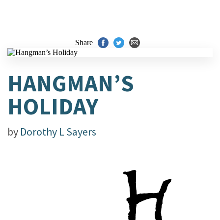
Share
HANGMAN’S
HOLIDAY
by
Dorothy L Sayers