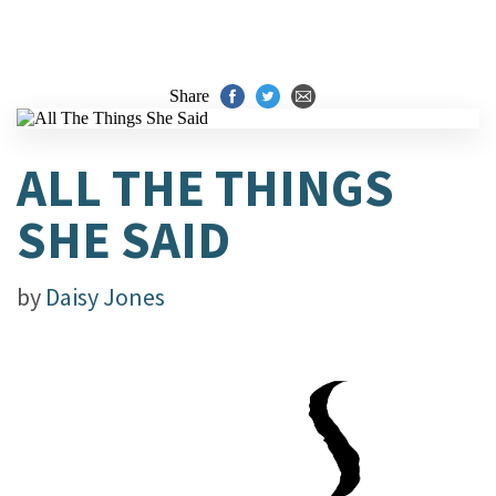
Share
ALL THE THINGS
SHE SAID
by
Daisy Jones