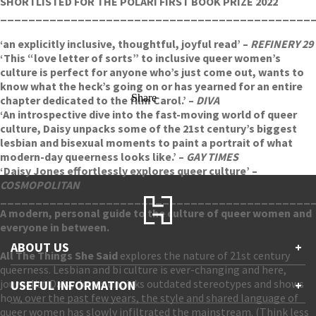
SHORTLISTED FOR THE POLARI FIRST BOOK PRIZE 2022
____________________________________________
‘an explicitly inclusive, thoughtful, joyful read’ –
REFINERY 29
‘This “love letter of sorts” to inclusive queer women’s
culture is perfect for anyone who’s just come out, wants to
know what the heck’s going on or has yearned for an entire
Share
chapter dedicated to the film Carol.’ –
DIVA
‘An introspective dive into the fast-moving world of queer
culture, Daisy unpacks some of the 21st century’s biggest
lesbian and bisexual moments to paint a portrait of what
modern-day queerness looks like.’ –
GAY TIMES
‘Daisy Jones effortlessly explores queer culture’ –
COSMOPOLITAN
____________________________________________
A modern, personal guide to the culture of queer women and
everyone in between.
ABOUT US
+
All The Things She Said
explores the nature of 21st century
queerness. Lesbian and bi culture is ever-changing and here,
Contact Us
journalist Daisy Jones unpicks outdated stereotypes and shows
USEFUL INFORMATION
+
Accessibility
how, over the past few years, the style and shared language of
Gender and Ethnicity pay gaps
queer women has slowly infiltrated the mainstream. (Think less
Company information