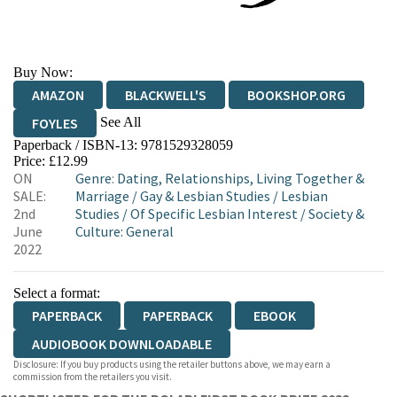
Buy Now:
AMAZON
BLACKWELL'S
BOOKSHOP.ORG
See All
FOYLES
Paperback / ISBN-13:
9781529328059
HIVE
WATERSTONES
TGJONES
Price: £12.99
ON
Genre
:
Dating, Relationships, Living Together &
WORDERY
SALE:
Marriage
/
Gay & Lesbian Studies
/
Lesbian
2nd
Studies
/
Of Specific Lesbian Interest
/
Society &
June
Culture: General
2022
Select a format:
PAPERBACK
PAPERBACK
EBOOK
AUDIOBOOK DOWNLOADABLE
Disclosure: If you buy products using the retailer buttons above, we may earn a
commission from the retailers you visit.