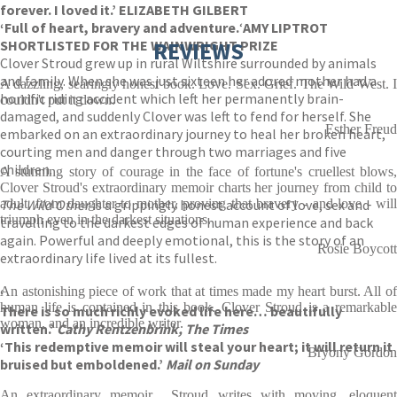
forever. I loved it.’ ELIZABETH GILBERT
‘F
ull of heart, bravery and adventure.
‘
AMY LIPTROT
SHORTLISTED FOR THE WAINWRIGHT PRIZE
REVIEWS
Clover Stroud grew up in rural Wiltshire surrounded by animals
and family. When she was just sixteen her adored mother had a
A dazzling, searingly honest book. Love. Sex. Grief. The Wild West. I
horrific riding accident which left her permanently brain-
couldn't put it down.
damaged, and suddenly Clover was left to fend for herself. She
Esther Freud
embarked on an extraordinary journey to heal her broken heart,
courting men and danger through two marriages and five
children.
A stunning story of courage in the face of fortune's cruellest blows,
Clover Stroud's extraordinary memoir charts her journey from child to
The Wild Other
adult, from daughter to mother, proving that bravery - and love - will
is a grippingly honest account of love, sex and
triumph even in the darkest situations.
travelling to the darkest edges of human experience and back
again. Powerful and deeply emotional, this is the story of an
Rosie Boycott
extraordinary life lived at its fullest.
An astonishing piece of work that at times made my heart burst. All of
‘
human life is contained in this book. Clover Stroud is a remarkable
There is so much richly evoked life here… beautifully
woman, and an incredible writer.
written.’
Cathy Rentzenbrink, The Times
‘This redemptive memoir will steal your heart; it will return it
Bryony Gordon
bruised but emboldened.’
Mail on Sunday
An extraordinary memoir... Stroud writes with moving, eloquent