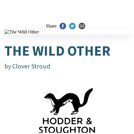
Share
THE WILD OTHER
by
Clover Stroud