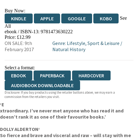
Buy Now:
See
KINDLE
APPLE
GOOGLE
KOBO
All
ebook / ISBN-13:
9781473630222
EBOOKS.COM
BOOKSHOP.ORG
Price: £12.99
ON SALE: 9th
Genre
:
Lifestyle, Sport & Leisure
/
February 2017
Natural History
Select a format:
EBOOK
PAPERBACK
HARDCOVER
AUDIOBOOK DOWNLOADABLE
Disclosure: If you buy products using the retailer buttons above, we may earn a
commission from the retailers you visit.
‘E
xtraordinary. I’ve never met anyone who has read it and
doesn’t rank it as one of their favourite books.’
DOLLY ALDERTON
‘
So fierce and brave and visceral and raw – will stay with me