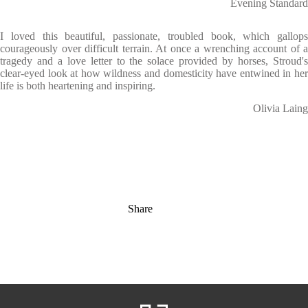
Evening Standard
I loved this beautiful, passionate, troubled book, which gallops
courageously over difficult terrain. At once a wrenching account of a
tragedy and a love letter to the solace provided by horses, Stroud's
clear-eyed look at how wildness and domesticity have entwined in her
life is both heartening and inspiring.
Olivia Laing
Share