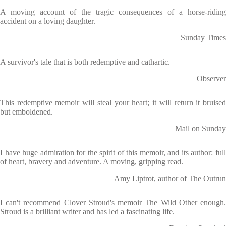
A moving account of the tragic consequences of a horse-riding
accident on a loving daughter.
Sunday Times
A survivor's tale that is both redemptive and cathartic.
Observer
This redemptive memoir will steal your heart; it will return it bruised
but emboldened.
Mail on Sunday
I have huge admiration for the spirit of this memoir, and its author: full
of heart, bravery and adventure. A moving, gripping read.
Amy Liptrot, author of The Outrun
I can't recommend Clover Stroud's memoir The Wild Other enough.
Stroud is a brilliant writer and has led a fascinating life.