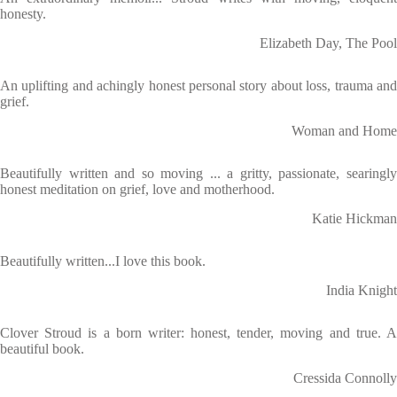
honesty.
Elizabeth Day, The Pool
An uplifting and achingly honest personal story about loss, trauma and
grief.
Woman and Home
Beautifully written and so moving ... a gritty, passionate, searingly
honest meditation on grief, love and motherhood.
Katie Hickman
Beautifully written...I love this book.
India Knight
Clover Stroud is a born writer: honest, tender, moving and true. A
beautiful book.
Cressida Connolly