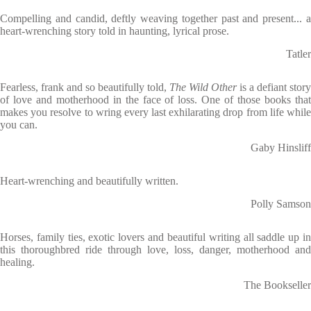
Compelling and candid, deftly weaving together past and present... a
heart-wrenching story told in haunting, lyrical prose.
Tatler
Fearless, frank and so beautifully told,
The Wild Other
is a defiant story
of love and motherhood in the face of loss. One of those books that
makes you resolve to wring every last exhilarating drop from life while
you can.
Gaby Hinsliff
Heart-wrenching and beautifully written.
Polly Samson
Horses, family ties, exotic lovers and beautiful writing all saddle up in
this thoroughbred ride through love, loss, danger, motherhood and
healing.
The Bookseller