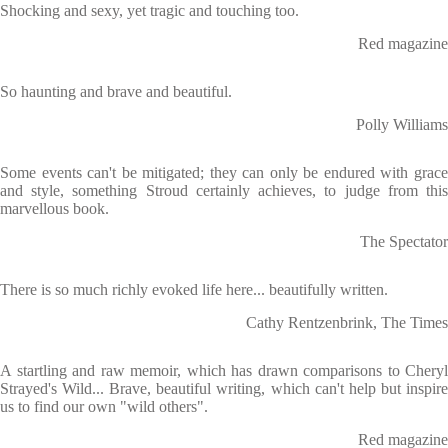
Shocking and sexy, yet tragic and touching too.
Red magazine
So haunting and brave and beautiful.
Polly Williams
Some events can't be mitigated; they can only be endured with grace
and style, something Stroud certainly achieves, to judge from this
marvellous book.
The Spectator
There is so much richly evoked life here... beautifully written.
Cathy Rentzenbrink, The Times
A startling and raw memoir, which has drawn comparisons to Cheryl
Strayed's Wild... Brave, beautiful writing, which can't help but inspire
us to find our own "wild others".
Red magazine