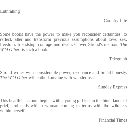
Enthralling
Country Life
Some books have the power to make you reconsider certainties, to
reflect, alter and transform previous assumptions about love, sex,
freedom, friendship, courage and death. Clover Stroud's memoir,
The
Wild Other
, is such a book
Telegraph
Stroud writes with considerable power, resonance and brutal honesty.
The Wild Other
will enthral anyone with wanderlust.
Sunday Express
This heartfelt account begins with a young girl lost in the hinterlands of
grief, and ends with a woman coming to terms with the wildness
within herself.
Financial Times