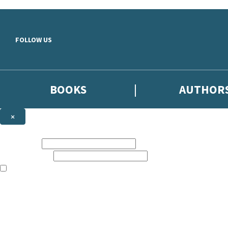
Skip to main content
FOLLOW US
BOOKS
AUTHOR
×
NEWSLETTER SIGNUP
First name:
Email address:
The books featured on this site are aimed primarily at readers aged 13
Sign up to the Hodder & Stoughton email newsletter to keep up to date
The data controller is
Hodder & Stoughton Limited
.
Read about how we’ll protect and use your data in our
Privacy Notice
.