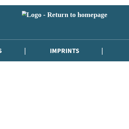
S
IMPRINTS
 or above and therefore you must be 13 years or over to sign up to our ne
 with new releases, author news, and exclusive competitions.