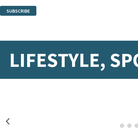
You can unsubscribe at any time via the link in any email we send you.
SUBSCRIBE
Thank you. You are successfully signed up!
LIFESTYLE, SP