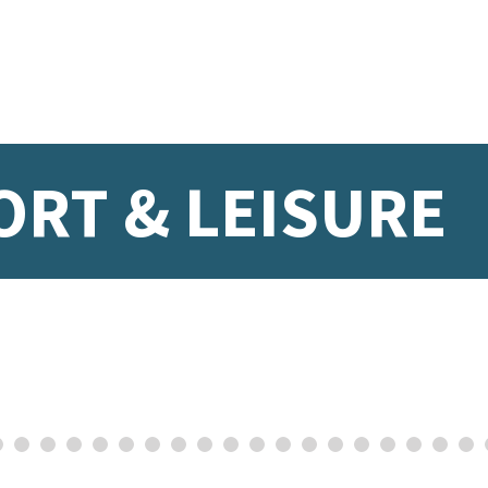
ORT & LEISURE