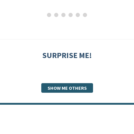
SURPRISE ME!
SHOW ME OTHERS