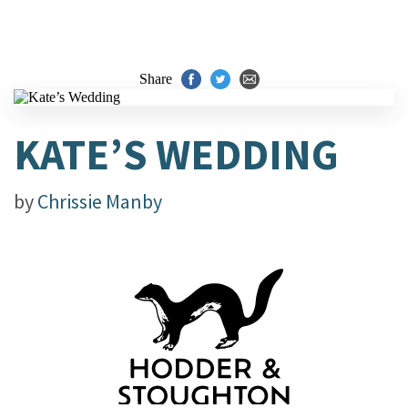
Share
KATE’S WEDDING
by
Chrissie Manby