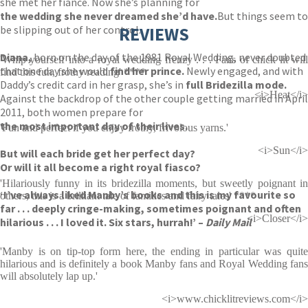
she met her fiance. Now she’s planning for
the wedding she never dreamed she’d have.
But things seem to
be slipping out of her control.
REVIEWS
Diana,
born on the day of the 1981 Royal Wedding, never doubted
'Whip yourself into a royal wedding frenzy . . . Fans of chick lit will
that one day she would
find her prince.
Newly engaged, and with
find this fun, frothy reading' ****
Daddy’s credit card in her grasp, she’s in
full Bridezilla mode.
<i>Heat</i>
Against the backdrop of the other couple getting married in April
2011, both women prepare for
the most important day of their lives.
'Fun and perfect if you enjoy frothy, frivolous yarns.'
<i>Sun</i>
But will each bride get her perfect day?
Or will it all become a right royal fiasco?
'Hilariously funny in its bridezilla moments, but sweetly poignant in
‘I’ve always liked Manby’s books and this is my favourite so
others, this is a brilliant tale of families and fairy tales' ****
far . . . deeply cringe-making, sometimes poignant and often
<i>Closer</i>
hilarious . . . I loved it. Six stars, hurrah!’ –
Daily Mail
'Manby is on tip-top form here, the ending in particular was quite
hilarious and is definitely a book Manby fans and Royal Wedding fans
will absolutely lap up.'
<i>www.chicklitreviews.com</i>