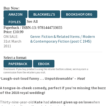
Buy Now:
AMAZON
BLACKWELL'S
BOOKSHOP.ORG
See All
FOYLES
Paperback / ISBN-13:
9781444733655
HIVE
WATERSTONES
TGJONES
Price: £10.99
ON SALE:
Genre
:
Fiction & Related Items
/
Modern
WORDERY
31st March
& Contemporary Fiction (post C 1945)
2011
Select a format:
PAPERBACK
EBOOK
Disclosure: If you buy products using the retailer buttons above, we may earn a
commission from the retailers you visit.
‘Laugh-out-loud funny . . . Unputdownable’ –
Heat
A tongue-in-cheek comedy, perfect if you’re missing the buzz
of the 2018 royal wedding!
Thirty-nine-year-old
Kate
had
almost given up on love
when