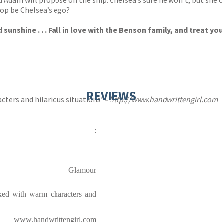
Adam will propose on the ship. Chelsea’s sure he won’t, but she can
pop be Chelsea’s ego?
shine . . . Fall in love with the Benson family, and treat your
REVIEWS
cters and hilarious situations’
–
http://www.handwrittengirl.com
:
Glamour
acked with warm characters and
www.handwrittengirl.com