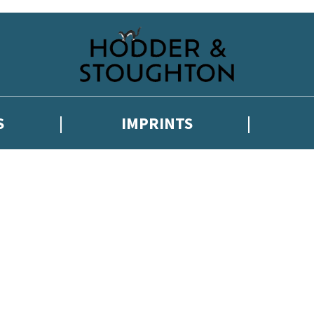
S
IMPRINTS
 or above and therefore you must be 13 years or over to sign up to our ne
 with new releases, author news, and exclusive competitions.