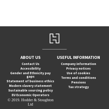
ABOUT US
USEFUL INFORMATION
Contact Us
Company information
Accessibility
Privacy notices
Gender and Ethnicity pay
Use of cookies
gaps
Terms and conditions
Statement of business ethics
Pensions
Modern slavery statement
Tax strategy
Sustainable sourcing policy
EU Economic Operators
© 2019. Hodder & Stoughton
Ltd