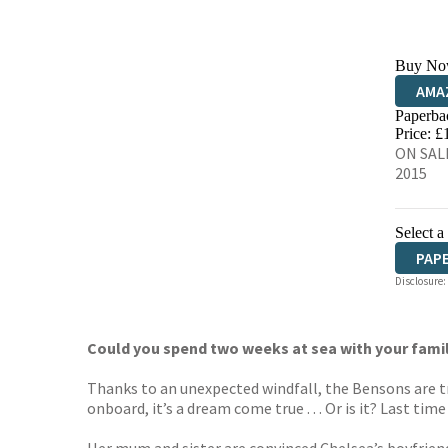
Buy No
AMA
Paperba
HIVE
Price: £
ON SALE
2015
Select a
PAP
Disclosure:
Could you spend two weeks at sea with your fami
Thanks to an unexpected windfall, the Bensons are t
onboard, it’s a dream come true . . . Or is it? Last t