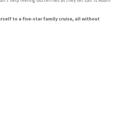
’t help feeling butterflies as they set sail. Is Adam
self to a five-star family cruise, all without