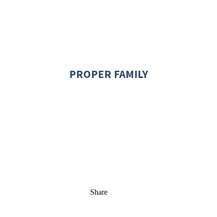
PROPER FAMILY
Share