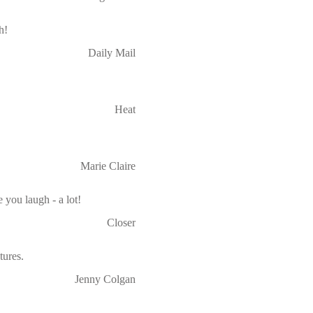
h!
Daily Mail
Heat
Marie Claire
 you laugh - a lot!
Closer
ures.
Jenny Colgan