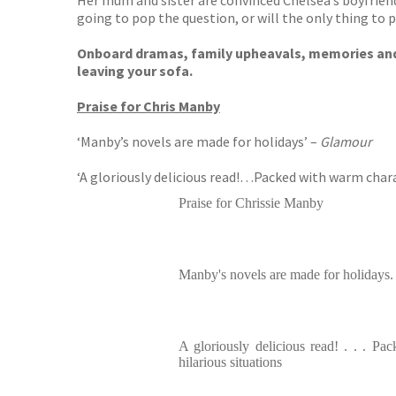
Her mum and sister are convinced Chelsea’s boyfriend 
going to pop the question, or will the only thing to 
Onboard dramas, family upheavals, memories and sun
leaving your sofa.
Praise for Chris Manby
‘Manby’s novels are made for holidays’ –
Glamour
‘A gloriously delicious read!…Packed with warm chara
Praise for Chrissie Manby
Manby's novels are made for holidays.
A gloriously delicious read! . . . P
hilarious situations