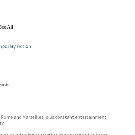
See All
porary Fiction
ou visit.
a, Rome and Marseilles, plus constant entertainment
zy.