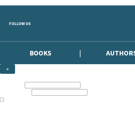
Skip to main content
FOLLOW US
BOOKS
AUTHOR
×
NEWSLETTER SIGNUP
First name:
Email address:
The books featured on this site are aimed primarily at readers aged 13
Sign up to the Hodder & Stoughton email newsletter to keep up to date
The data controller is
Hodder & Stoughton Limited
.
Read about how we’ll protect and use your data in our
Privacy Notice
.