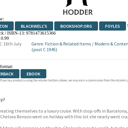
w:
ZON
BLACKWELL'S
BOOKSHOP.ORG
FOYLES
ck / ISBN-13:
9781473615366
WATERSTONES
TGJONES
WORDERY
10.99
: 16th July
Genre
:
Fiction & Related Items
/
Modern & Contem
(post C 1945)
 format:
ERBACK
EBOOK
 If you buy products using the retailer buttons above, we may earn a commission from the retailers y
ly?
reating themselves to a luxury cruise. With stop-offs in Barcelon
ime Chelsea Benson went on holiday with this lot she nearly went cra