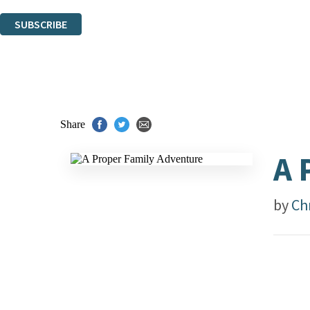
You can unsubscribe at any time via the link in any email we send you.
SUBSCRIBE
Thank you. You are successfully signed up!
Share
A 
by
Ch