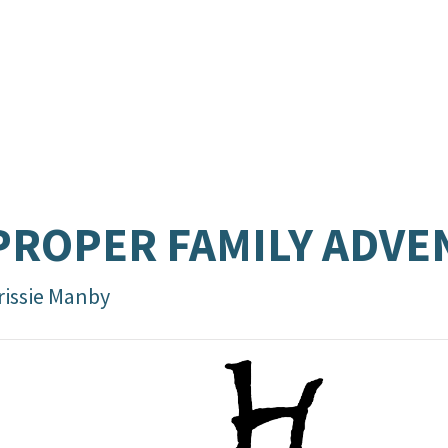
PROPER FAMILY ADV
rissie Manby