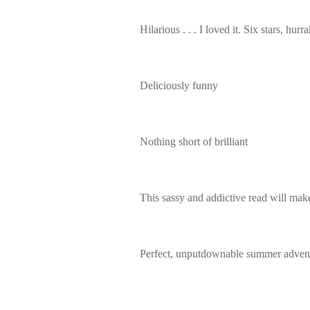
Hilarious . . . I loved it. Six stars, hurra
Deliciously funny
Nothing short of brilliant
This sassy and addictive read will make
Perfect, unputdownable summer advent