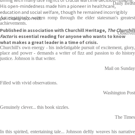
dining with many late nights of crucial wartime decision-making.
Daily Beast
His open-mindedness made him a pioneer in healthcare,
education and social welfare, though he remained incorrigibly
politically incorrect.
An engagingly written romp through the elder statesman's greatest
achievements.
Published in association with Churchill Heritage,
The Churchill
Observer
Factor
is essential reading for anyone who wants to know
what makes a great leader in a time of crisis.
Churchill's own energy - his indefatigable pursuit of excitement, glory,
place and power - demands a writer of fizz and passion to do history
justice. Johnson is that writer.
Mail on Sunday
Filled with vivid observations.
Washington Post
Genuinely clever... this book sizzles.
The Times
In this spirited, entertaining tale... Johnson deftly weaves his narrative