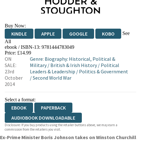
Buy Now:
See
KINDLE
APPLE
GOOGLE
KOBO
All
ebook / ISBN-13:
9781444783049
EBOOKS.COM
BOOKSHOP.ORG
Price: £14.99
ON
Genre
:
Biography: Historical, Political &
SALE:
Military
/
British & Irish History
/
Political
23rd
Leaders & Leadership
/
Politics & Government
October
/
Second World War
2014
Select a format:
EBOOK
PAPERBACK
AUDIOBOOK DOWNLOADABLE
Disclosure: If you buy products using the retailer buttons above, we may earn a
commission from the retailers you visit.
Ex-Prime Minister Boris Johnson takes on Winston Churchill