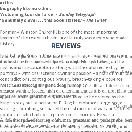
in this
biography like no other.
‘A stunning tour de force’ –
Sunday Telegraph
‘Genuinely clever . . . this book sizzles.’
–
The Times
For many, Winston Churchill is one of the most important
leaders of the twentieth century. He truly was a man who made
history.
REVIEWS
In this book, Boris Johnson explores the man behind the name,
A bravura performance...Johnson has not only celebrated Churchill in
and what makes up his unique ‘Churchill Factor’. Taking on the
this book: he has emulated him with comparable panache.
myths and misconceptions along with the outsized reality, he
Financial Times
portrays – with characteristic wit and passion – a man of multiple
contradictions, contagious bravery, breath-taking eloquence,
matchless strategizing and deep humanity.
A characteristically breathless romp through the life and times of our
greatest wartime leader...high on entertainment as it is on providing an
Fearless on the battlefield, Churchill had to be ordered by the
appraisal of the great man's achievements.
King to stay out of action on D-Day; he embraced large-scale
Telegraph
strategic bombing, yet hated the destruction of war and scorned
politicians who had not experienced its horrors. He was a
celebrated journalist, a great orator and won the Nobel Prize for
A full-throated celebration of human greatness and perhaps the best
(and certainly the funniest)...introduction to Churchill yet written.
Literature. He was famous for his ability to combine wining and