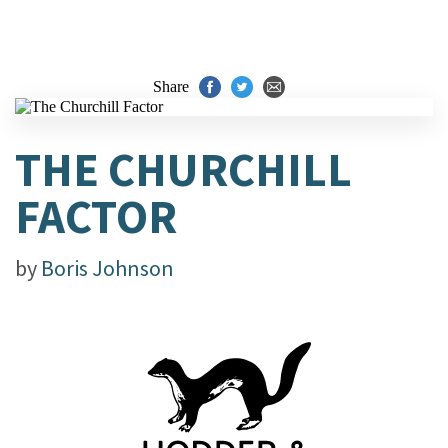
Share
THE CHURCHILL
FACTOR
by
Boris Johnson