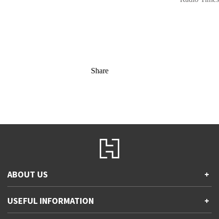
Share
ABOUT US
+
Contact Us
USEFUL INFORMATION
+
Accessibility
Gender and Ethnicity pay gaps