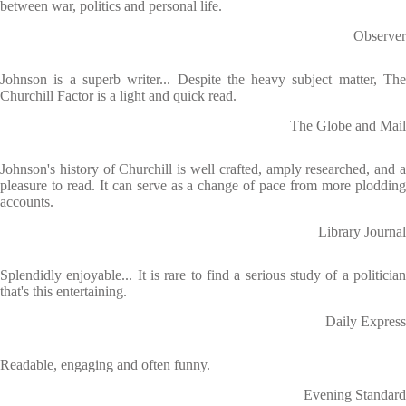
between war, politics and personal life.
Observer
Johnson is a superb writer... Despite the heavy subject matter, The
Churchill Factor is a light and quick read.
The Globe and Mail
Johnson's history of Churchill is well crafted, amply researched, and a
pleasure to read. It can serve as a change of pace from more plodding
accounts.
Library Journal
Splendidly enjoyable... It is rare to find a serious study of a politician
that's this entertaining.
Daily Express
Readable, engaging and often funny.
Evening Standard