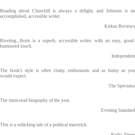
Reading about Churchill is always a delight, and Johnson is an
accomplished, accessible writer.
Kirkus Reviews
Riveting...Boris is a superb, accessible writer, with an easy, good-
humoured touch.
Independent
The book's style is often chatty, enthusiastic and as funny as you
would expect.
The Spectator
The must-read biography of the year.
Evening Standard
This is a rollicking tale of a political maverick.
Radio Times