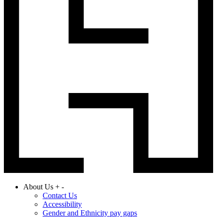
About Us
+
-
Contact Us
Accessibility
Gender and Ethnicity pay gaps