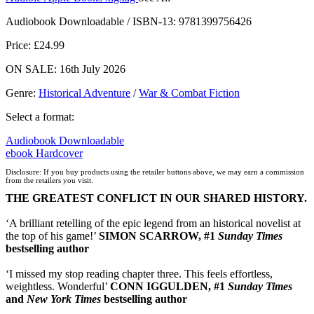
Audiobook Downloadable / ISBN-13:
9781399756426
Price: £24.99
ON SALE: 16th July 2026
Genre
:
Historical Adventure
/
War & Combat Fiction
Select a format:
Audiobook Downloadable
ebook
Hardcover
Disclosure: If you buy products using the retailer buttons above, we may earn a commission
from the retailers you visit.
THE GREATEST CONFLICT IN OUR SHARED HISTORY.
‘A brilliant retelling of the epic legend from an historical novelist at
the top of his game!’
SIMON SCARROW, #1
Sunday Times
bestselling author
‘I missed my stop reading chapter three. This feels effortless,
weightless. Wonderful’
CONN IGGULDEN, #1
Sunday Times
and
New York Times
bestselling author