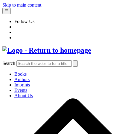
Skip to main content
☰
Follow Us
Search
Books
Authors
Imprints
Events
About Us