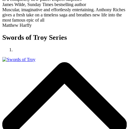
James Wilde, Sunday Times bestselling author
Muscular, imaginative and effortlessly entertaining. Anthony Riches
gives a fresh take on a timeless saga and breathes new life into the
most famous epic of all
Matthew Harffy
Swords of Troy Series