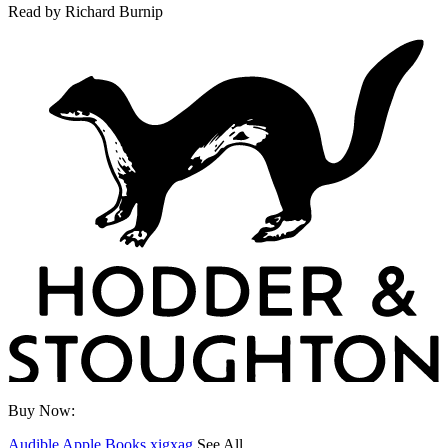
Read by
Richard Burnip
Buy Now:
Audible
Apple Books
xigxag
See All