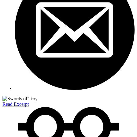
Read Excerpt