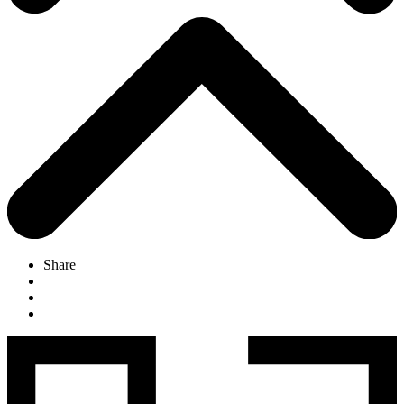
Share