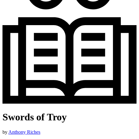
Swords of Troy
by
Anthony Riches