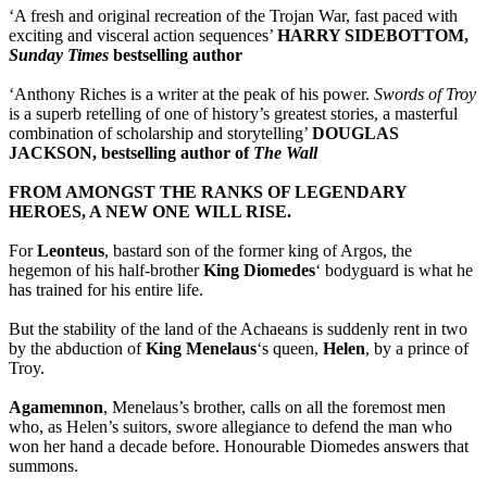
‘A fresh and original recreation of the Trojan War, fast paced with
exciting and visceral action sequences’
HARRY SIDEBOTTOM,
Sunday Times
bestselling author
‘Anthony Riches is a writer at the peak of his power.
Swords of Troy
is a superb retelling of one of history’s greatest stories, a masterful
combination of scholarship and storytelling’
DOUGLAS
JACKSON, bestselling author of
The Wall
FROM AMONGST THE RANKS OF LEGENDARY
HEROES, A NEW ONE WILL RISE.
For
Leonteus
, bastard son of the former king of Argos, the
hegemon of his half-brother
King Diomedes
‘ bodyguard is what he
has trained for his entire life.
But the stability of the land of the Achaeans is suddenly rent in two
by the abduction of
King Menelaus
‘s queen,
Helen
, by a prince of
Troy.
Agamemnon
, Menelaus’s brother, calls on all the foremost men
who, as Helen’s suitors, swore allegiance to defend the man who
won her hand a decade before. Honourable Diomedes answers that
summons.