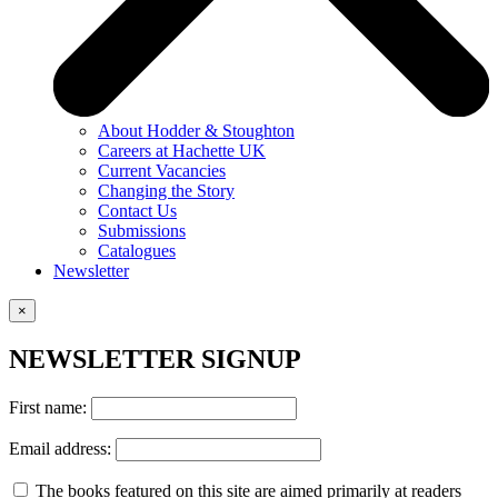
About Hodder & Stoughton
Careers at Hachette UK
Current Vacancies
Changing the Story
Contact Us
Submissions
Catalogues
Newsletter
×
NEWSLETTER SIGNUP
First name:
Email address:
The books featured on this site are aimed primarily at readers