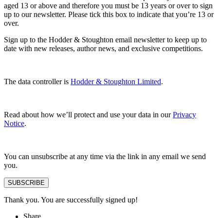
aged 13 or above and therefore you must be 13 years or over to sign
up to our newsletter. Please tick this box to indicate that you’re 13 or
over.
Sign up to the Hodder & Stoughton email newsletter to keep up to
date with new releases, author news, and exclusive competitions.
The data controller is
Hodder & Stoughton Limited
.
Read about how we’ll protect and use your data in our
Privacy
Notice
.
You can unsubscribe at any time via the link in any email we send
you.
SUBSCRIBE
Thank you. You are successfully signed up!
Share