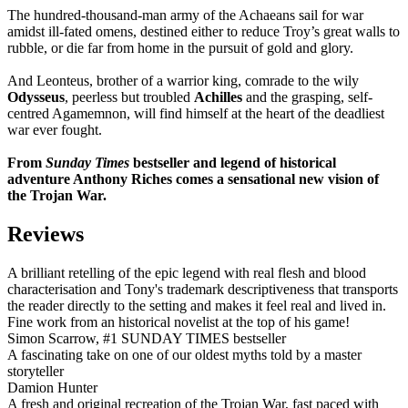
The hundred-thousand-man army of the Achaeans sail for war
amidst ill-fated omens, destined either to reduce Troy’s great walls to
rubble, or die far from home in the pursuit of gold and glory.
And Leonteus, brother of a warrior king, comrade to the wily
Odysseus
, peerless but troubled
Achilles
and the grasping, self-
centred Agamemnon, will find himself at the heart of the deadliest
war ever fought.
From
Sunday Times
bestseller and legend of historical
adventure Anthony Riches comes a sensational new vision of
the Trojan War.
Reviews
A brilliant retelling of the epic legend with real flesh and blood
characterisation and Tony's trademark descriptiveness that transports
the reader directly to the setting and makes it feel real and lived in.
Fine work from an historical novelist at the top of his game!
Simon Scarrow, #1 SUNDAY TIMES bestseller
A fascinating take on one of our oldest myths told by a master
storyteller
Damion Hunter
A fresh and original recreation of the Trojan War, fast paced with