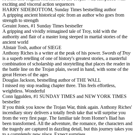
exciting and visceral action sequences
HARRY SIDEBOTTOM, Sunday Times bestselling author
A gripping ancient historical epic from an author who goes from
strength to strength
Geraint Jones, #1 Sunday Times bestseller
A gripping and vividly reimagined tale of Troy, told with the
authority and flair of a master long steeped in martial stories of the
ancient world
Alistair Tosh, author of SIEGE
Anthony Riches is a writer at the peak of his power.
Swords of Troy
is a superb retelling of one of history's greatest stories, a masterful
combination of scholarship and storytelling that places the reader in
the battle line on the Trojan plain, sword in hand, with some of the
great Heroes of the ages
Douglas Jackson, bestselling author of THE WALL
I missed my stop reading chapter three. This feels effortless,
weightless. Wonderful
Conn Iggulden, #1 SUNDAY TIMES and NEW YORK TIMES
bestseller
If you think you know the Trojan War, think again. Anthony Riches'
incendiary story delivers a totally fresh take that will surprise you
from the very first page. The familiar tale from Homer's Iliad has
been transformed. All the adventure, the romance, the characters and
the tragedy are captured in dazzling detail, but this journey takes you
to a completely new place. Expect surprises