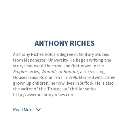
ANTHONY RICHES
Anthony Riches holds a degree in Military Studies
from Manchester University. He began writing the
story that would become the first novel in the
Empire
series,
Wounds of Honour
, after visiting
Housesteads Roman fort in 1996. Married with three
grown up children, he now lives in Suffolk. He is also
the writer of the ‘Protector’ thriller series.
http://www.anthonyriches.com
Read More