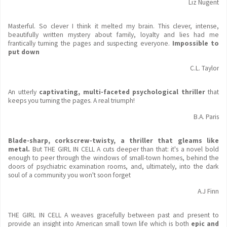
Liz Nugent
Masterful. So clever I think it melted my brain. This clever, intense,
beautifully written mystery about family, loyalty and lies had me
frantically turning the pages and suspecting everyone.
Impossible to
put down
C.L. Taylor
An utterly
captivating, multi-faceted psychological thriller
that
keeps you turning the pages. A real triumph!
B.A. Paris
Blade-sharp, corkscrew-twisty, a thriller that gleams like
metal.
But THE GIRL IN CELL A cuts deeper than that: it's a novel bold
enough to peer through the windows of small-town homes, behind the
doors of psychiatric examination rooms, and, ultimately,
into the dark
soul of a community you won't soon forget
A.J Finn
THE GIRL IN CELL A weaves gracefully between past and present to
provide an insight into American small town life which is both
epic and