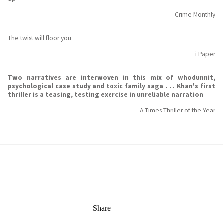
Crime Monthly
The twist will floor you
i Paper
Two narratives are interwoven in this mix of whodunnit,
psychological case study and toxic family saga . . . Khan's first
thriller is a teasing, testing exercise in unreliable narration
A Times Thriller of the Year
Share