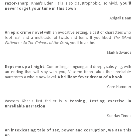
razor-sharp
. Khan's Eden Falls is so claustrophobic, so vivid,
you'll
never forget your time in this town
Abigail Dean
An epic crime novel
with an evocative setting, a cast of characters who
feel real and a multitude of twists and turns. If you liked
The Silent
Patient
or
All The Colours of the Dark
, you'll love this
Mark Edwards
Kept me up at night
. Compelling, intriguing and deeply satisfying, with
an ending that will stay with you, Vaseem Khan takes the unreliable
narrator to a whole new level.
A brilliant fever dream of a book
Chris Hammer
Vaseem Khan's first thriller is
a teasing, testing exercise in
unreliable narration
Sunday Times
An intoxicating tale of sex, power and corruption, we ate this
up