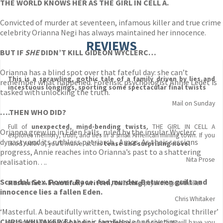
THE WORLD KNOWS HER AS THE GIRL IN CELL A.
Convicted of murder at seventeen, infamous killer and true crime
celebrity Orianna Negi has always maintained her innocence.
REVIEWS
BUT IF
SHE
DIDN’T KILL GIDEON WYCLERC…
Orianna has a blind spot over that fateful day: she can’t
This is a sprawling, gothic tale of a family driven by lies and
remember what happened. Forensic psychologist Annie Ledet is
incestuous longings, sporting some spectacular final twists
tasked with unlocking the truth.
Mail on Sunday
….THEN WHO DID?
Full of
unexpected, mind-bending twists
, THE GIRL IN CELL A
Orianna grew up in Eden Falls, ruled by the insular Wyclerc
explores memory, truth, and lies in a small American mining town. If you
dynasty and its ruthless patriarch , Amos. As their sessions
liked ANNA O, you'll marvel at this
tense and surprising novel
progress, Annie reaches into Orianna’s past to a shattering
Nita Prose
realisation….
Scandal. Sex. Power. Race. And murder.
Between guilt and
Masterful
. A
beautifully written, twisting
psychological thriller
innocence lies a fallen Eden.
Chris Whitaker
‘Masterful. A beautifully written, twisting psychological thriller’
CHRIS WHITAKER
‘Both epic family tale and riveting
A triumphantly
mind-bending puzzlebox
of a book that will have you