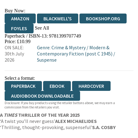
Buy Now:
AMAZON
BLACKWELL'S
BOOKSHOP.ORG
See All
FOYLES
Paperback / ISBN-13:
9781399707749
HIVE
WATERSTONES
TGJONES
Price: £10.99
ON SALE:
Genre
:
Crime & Mystery
/
Modern &
WORDERY
30th July
Contemporary Fiction (post C 1945)
/
2026
Suspense
Select a format:
PAPERBACK
EBOOK
HARDCOVER
AUDIOBOOK DOWNLOADABLE
Disclosure: If you buy products using the retailer buttons above, we may earn a
commission from the retailers you visit.
A
TIMES
THRILLER OF THE YEAR 2025
‘A twist you’ll never guess’
ALEX MICHAELIDES
‘Thrilling, thought-provoking, suspenseful’
S.A. COSBY