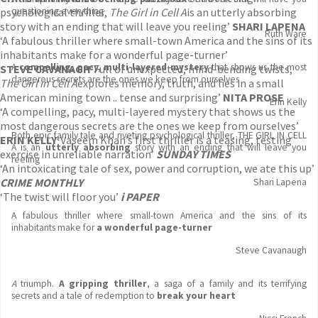
psychological thriller,
questioning everything
The Girl in Cell A
is an utterly absorbing
story with an ending that will leave you reeling’
SHARI LAPENA
Ruth Ware
‘A fabulous thriller where small-town America and the sins of its
inhabitants make for a wonderful page-turner’
A
compelling, pacy, multi-layered mystery
that shows us the most
STEVE CAVANAGH
‘Full of unexpected, mind-bending twists,
dangerous secrets are the ones we keep from ourselves
The Girl in Cell A
explores memory, truth, and lies in a small
American mining town .. tense and surprising’
NITA PROSE
Erin Kelly
‘A compelling, pacy, multi-layered mystery that shows us the
most dangerous secrets are the ones we keep from ourselves’
Both epic family tale and riveting psychological thriller, THE GIRL IN CELL
ERIN KELLY
‘
Vaseem Khan’s first thriller is a teasing, testing
A
is an
utterly absorbing
story with an ending that will leave you
exercise in unreliable narration’
SUNDAY TIMES
reeling
‘An intoxicating tale of sex, power and corruption, we ate this up’
CRIME MONTHLY
Shari Lapena
‘The twist will floor you’
i PAPER
A fabulous thriller where small-town America and the sins of its
inhabitants make for
a wonderful page-turner
Steve Cavanaugh
A
triumph.
A gripping thriller
, a saga of a family and its terrifying
secrets and a tale of redemption to
break your heart