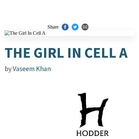
Share
THE GIRL IN CELL A
by
Vaseem Khan