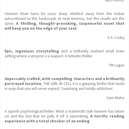
Nicci French
Vaseem Khan turns his razor sharp intellect away from the Indian
subcontinent to the backroads of rural America, but the results are the
same.
A thrilling, thought-provoking, suspenseful novel that
will keep you on the edge of your seat
S.A. Cosby
Epic, ingenious storytelling
and a brilliantly realised small town
setting where everyone is a suspect. A fantastic thriller
TM Logan
Impeccably crafted, with compelling characters and a brilliantly
portrayed location
, THE GIRL IN CELL A is a gripping thriller that twists
in ways that you will never expect. Surprising and totally addictive!
Sam Blake
A superb psychological thriller. What a mammoth task Vaseem has taken
on and the fact that he pulls it off is astonishing.
A terrific reading
experience with a total shocker of an ending