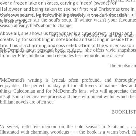
over a frozen lake on skates, carving a ‘neep’ (swede) for
Halloween and being taken to see her first real Christmas tree in
the town square, lights twinkling bravely in the dark Scottish
Rich, ruminative, and deeply, dazzlingly rousing - these glisks of
wintery wonder stir the soul's soup. If winter wasn't your favourite
winter night.
season already, that's about to change.
Above all, she shows us that winter is a time of rest, retreat and
MICHAEL PEDERSEN, Edinburgh Makar
creativity, for scribbling in notebooks and settling in beside the
fire. This is a charming and cosy celebration of the winter season
'McDermid's most personal book to date... she offers vivid snapshots
from one of Scotland best-loved writers.
from her Fife childhood and celebrates her favourite time of year'
The Scotsman
'McDermid's writing is lyrical, often profound, and thoroughly
enjoyable. The perfect holiday gift for all lovers of nature tales and
things Caledonian and for McDermid's fans, who will appreciate the
insights into her creative process and the environment within which her
brilliant novels are often set.'
BOOKLIST
'A sweet, reflective memoir on the cold season in Scotland . . .
Illustrated with charming woodcuts . . . the book is a warm bowl, fit