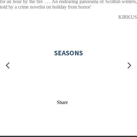
for an hour by the fire . . . An endearing panorama of Scottish winters,
told by a crime novelist on holiday from horror'
KIRKUS
SEASONS
Share