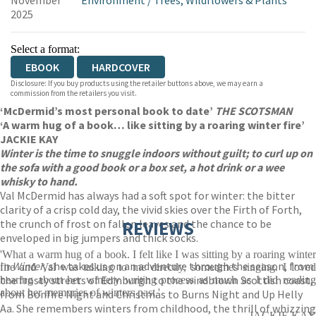
November
Environment
/
Trees, Wildflowers & Plants
2025
Select a format:
EBOOK
HARDCOVER
Disclosure: If you buy products using the retailer buttons above, we may earn a
commission from the retailers you visit.
‘McDermid’s most personal book to date’
THE SCOTSMAN
‘A warm hug of a book… like sitting by a roaring winter fire’
JACKIE KAY
Winter is the time to snuggle indoors without guilt; to curl up on
the sofa with a good book or a box set, a hot drink or a wee
whisky to hand.
Val McDermid has always had a soft spot for winter: the bitter
clarity of a crisp cold day, the vivid skies over the Firth of Forth,
the crunch of frost on fallen leaves and the chance to be
REVIEWS
enveloped in big jumpers and thick socks.
'What a warm hug of a book. I felt like I was sitting by a roaring winter
In
Winter
, she takes us on an adventure through the season, from
fire and Val was talking to me directly, sometimes singing. I loved
the frosty streets of Edinburgh to the windblown Scottish coast,
hearing about her wintery writing process as much as I did reading
about her memories of winters past.'
from Bonfire Night and Christmas to Burns Night and Up Helly
Aa. She remembers winters from childhood, the thrill of whizzing
JACKIE KAY