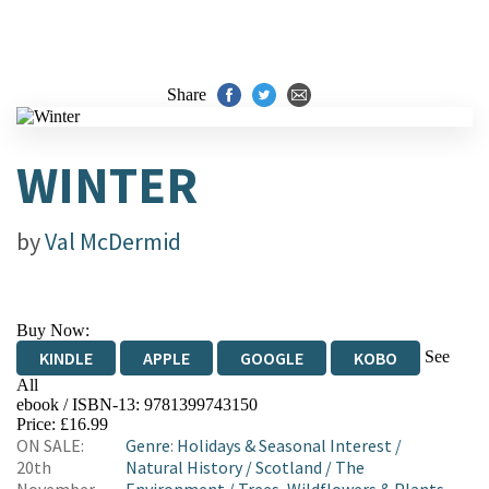
Share
WINTER
by
Val McDermid
Buy Now:
See
KINDLE
APPLE
GOOGLE
KOBO
All
ebook / ISBN-13:
9781399743150
EBOOKS.COM
BOOKSHOP.ORG
Price: £16.99
ON SALE:
Genre
:
Holidays & Seasonal Interest
/
20th
Natural History
/
Scotland
/
The