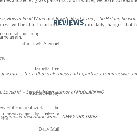
remes and secret grass patterns. And in winter, we learn to read 
de, How to Read Water
and
How to Read a Tree, The Hidden Seaso
REVIEWS
oon we will be able to anticipate and celebrate daily changes that 
ossom falls in spring.
same again.
John Lewis-Stempel
ce.
Isabella Tree
al world . . . the author’s alertness and expertise are impressive, a
. Loved it!’ – Lara Maiklem, author of MUDLARKING
Richard Mabey
rs of the natural world . . . the
e impressive, and he makes a
 a sommelier describing wine.’ – NEW YORK TIMES
erful.
Daily Mail