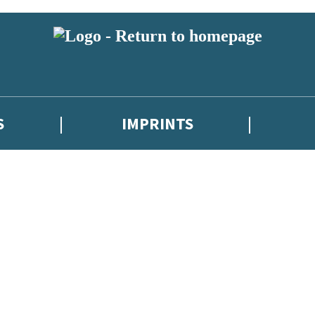
S
IMPRINTS
 or above and therefore you must be 13 years or over to sign up to our ne
 with new releases, author news, and exclusive competitions.