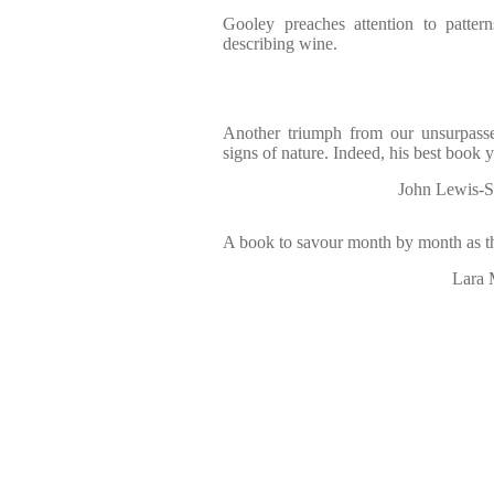
Gooley preaches attention to patter
describing wine.
Another triumph from our unsurpass
signs of nature. Indeed, his best book 
John Lewis-S
A book to savour month by month as th
Lara 