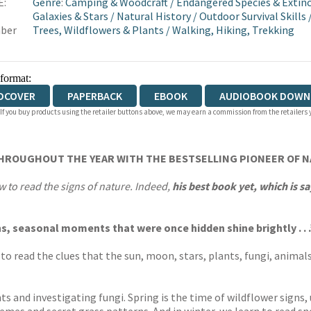
E:
Genre
:
Camping & Woodcraft
/
Endangered Species & Extinc
Galaxies & Stars
/
Natural History
/
Outdoor Survival Skills
ber
Trees, Wildflowers & Plants
/
Walking, Hiking, Trekking
 format:
DCOVER
PAPERBACK
EBOOK
AUDIOBOOK DOWN
 If you buy products using the retailer buttons above, we may earn a commission from the retailers y
THROUGHOUT THE YEAR WITH THE BESTSELLING PIONEER OF 
to read the signs of nature. Indeed,
his best book yet, which is 
, seasonal moments that were once hidden shine brightly . . .
to read the clues that the sun, moon, stars, plants, fungi, animal
ts and investigating fungi. Spring is the time of wildflower signs