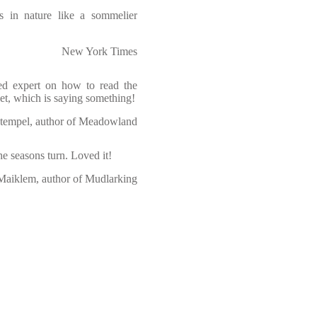
ns in nature like a sommelier
New York Times
ed expert on how to read the
yet, which is saying something!
tempel, author of Meadowland
e seasons turn. Loved it!
Maiklem, author of Mudlarking