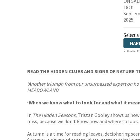
ON SAL
18th
Septem
2025
Select a
HAR
Disclosure:
READ THE HIDDEN CLUES AND SIGNS OF NATURE 
‘Another triumph from our unsurpassed expert on how 
MEADOWLAND
‘When we know what to look for and what it means
In
The Hidden Seasons
, Tristan Gooley shows us how 
miss, because we don’t know how and where to look.
Autumn is a time for reading leaves, deciphering scen