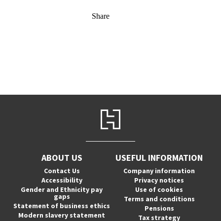
Share
ABOUT US
USEFUL INFORMATION
Contact Us
Company information
Accessibility
Privacy notices
Gender and Ethnicity pay
Use of cookies
gaps
Terms and conditions
Statement of business ethics
Pensions
Modern slavery statement
Tax strategy