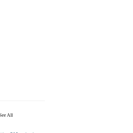
See All