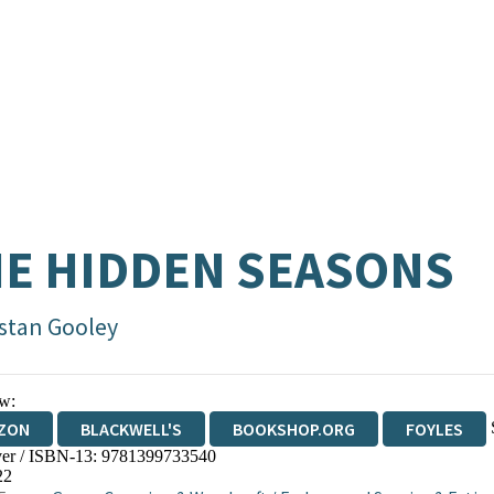
E HIDDEN SEASONS
istan Gooley
w:
ZON
BLACKWELL'S
BOOKSHOP.ORG
FOYLES
er / ISBN-13:
9781399733540
WATERSTONES
TGJONES
WORDERY
22