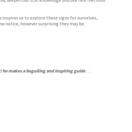
snow, deepen our star knowledge and use rare methods
ns
inspires us to explore these signs for ourselves,
few notice, however surprising they may be.
nd
he makes a beguiling and inspiring guide
. . .