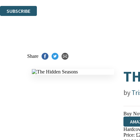
You can unsubscribe at any time via the link in any email we send you.
SUBSCRIBE
Thank you. You are successfully signed up!
Share
TH
by
Tr
Buy No
AMA
Hardcov
HIVE
Price: £