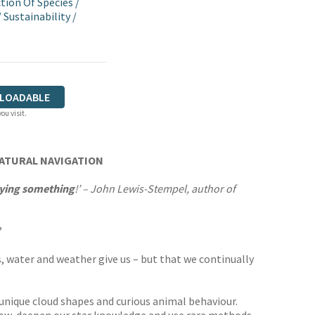
tion Of Species
/
/
Sustainability
/
LOADABLE
ou visit.
NATURAL NAVIGATION
saying something
!’ – John Lewis-Stempel, author of
’
s, water and weather give us – but that we continually
, unique cloud shapes and curious animal behaviour.