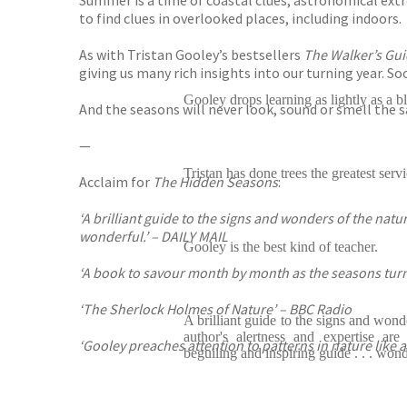
Summer is a time of coastal clues, astronomical ext
to find clues in overlooked places, including indoors.
As with Tristan Gooley’s bestsellers
The Walker’s Gui
giving us many rich insights into our turning year. S
Gooley drops learning as lightly as a bl
And the seasons will never look, sound or smell the 
—
Tristan has done trees the greatest servi
Acclaim for
The Hidden Seasons
:
‘A brilliant guide to the signs and wonders of the natur
wonderful.’ – DAILY MAIL
Gooley is the best kind of teacher.
‘A book to savour month by month as the seasons turn
‘The Sherlock Holmes of Nature’ – BBC Radio
A brilliant guide to the signs and wonde
author's alertness and expertise ar
‘Gooley preaches attention to patterns in nature like
beguiling and inspiring guide . . . wond