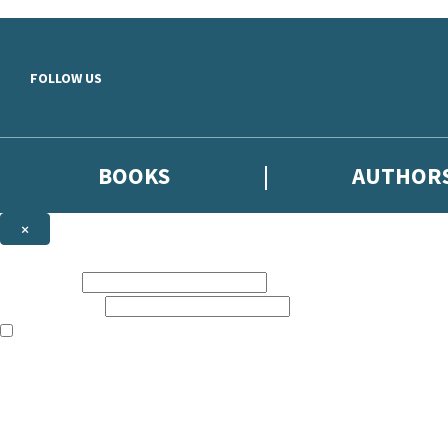
Skip to main content
FOLLOW US
BOOKS
AUTHOR
×
NEWSLETTER SIGNUP
First name:
Email address:
The books featured on this site are aimed primarily at readers aged 13
Sign up to the Hodder & Stoughton email newsletter to keep up to date
The data controller is
Hodder & Stoughton Limited
.
Read about how we’ll protect and use your data in our
Privacy Notice
.