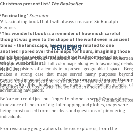
Christmas present list.’
The Bookseller
‘Fascinating’
Spectator
‘A fascinating book that I will always treasure’ Sir Ranulph
Fiennes
‘This wonderful book is a reminder of how much careful
thought was given to the shape of the world even in ancient
times – the landscape, how places are related to one
REVIEWS
another. I pored over these maps for hours, imagining those
minds hard at work, visualising how it all connected as a
In his gorgeous book
, 'Theater of the World,' Thomas Reinertse
whole. Just brilliant.’
Berg provides dozens of full-color maps along with fascinating details
Neil Oliver
about the history of attempts to represent geographical space...Berg
makes a strong case that maps served many purposes beyond
representing geographical space.
Readers can expect to spend happy
Beautifully illustrated and rich in detail,
Theatre of the World
hours with this book
, tracing routes and reading reports o
reignites our curiosity with the world both ancient and modern.
adventuring navigators.
Before you could just put finger to phone to scroll Google Maps,
The Washington Post
in advance of the era of digital mapping and globes, maps were
being constructed from the ideas and questions of pioneering
individuals.
From visionary geographers to heroic explorers, from the