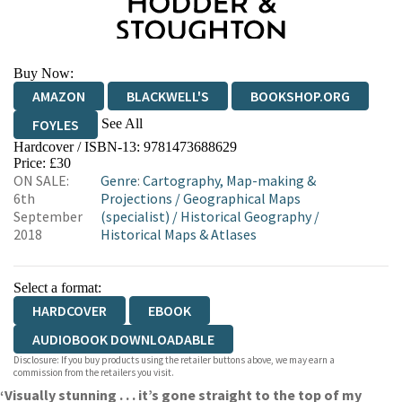
Buy Now:
AMAZON
BLACKWELL'S
BOOKSHOP.ORG
See All
FOYLES
Hardcover / ISBN-13:
9781473688629
HIVE
WATERSTONES
TGJONES
Price: £30
ON SALE:
Genre
:
Cartography, Map-making &
WORDERY
6th
Projections
/
Geographical Maps
September
(specialist)
/
Historical Geography
/
2018
Historical Maps & Atlases
Select a format:
HARDCOVER
EBOOK
AUDIOBOOK DOWNLOADABLE
Disclosure: If you buy products using the retailer buttons above, we may earn a
commission from the retailers you visit.
‘Visually stunning . . . it’s gone straight to the top of my