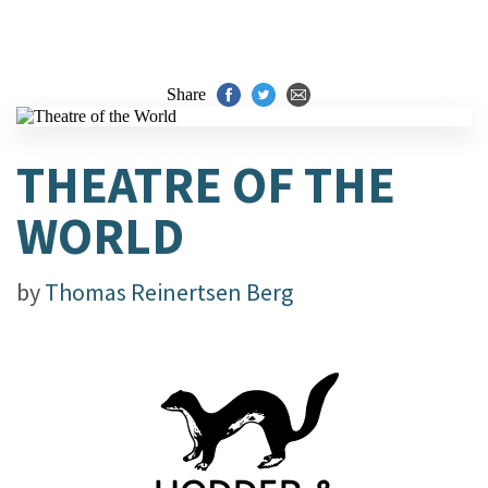
Share
THEATRE OF THE
WORLD
by
Thomas Reinertsen Berg