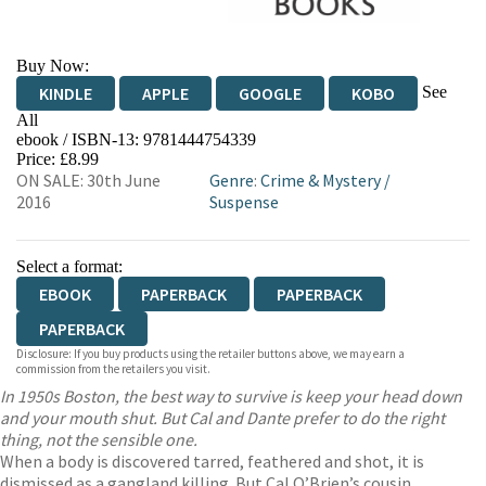
Buy Now:
See
KINDLE
APPLE
GOOGLE
KOBO
All
ebook / ISBN-13:
9781444754339
EBOOKS.COM
BOOKSHOP.ORG
Price: £8.99
ON SALE: 30th June
Genre
:
Crime & Mystery
/
2016
Suspense
Select a format:
EBOOK
PAPERBACK
PAPERBACK
PAPERBACK
Disclosure: If you buy products using the retailer buttons above, we may earn a
commission from the retailers you visit.
In 1950s Boston, the best way to survive is keep your head down
and your mouth shut. But Cal and Dante prefer to do the right
thing, not the sensible one.
When a body is discovered tarred, feathered and shot, it is
dismissed as a gangland killing. But Cal O’Brien’s cousin,