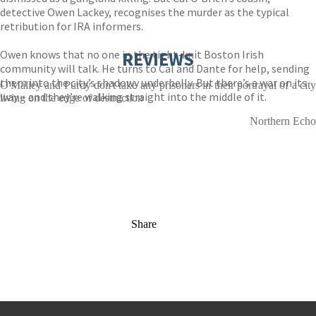
detective Owen Lackey, recognises the murder as the typical
retribution for IRA informers.
Owen knows that no one in the tight-knit Boston Irish
REVIEWS
community will talk. He turns to Cal and Dante for help, sending
them into the city’s shadowy underbelly. But there’s a war on its
O'Malley and Purdy don't take any prisoners in their portrayal of a city
way – and they’re walking straight into the middle of it.
living on the edge of destruction
Northern Echo
Share