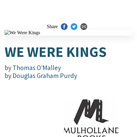
Share
WE WERE KINGS
by
Thomas O’Malley
by
Douglas Graham Purdy