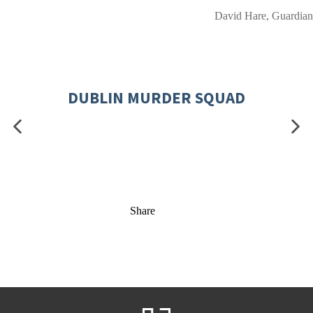
David Hare, Guardian
DUBLIN MURDER SQUAD
Share