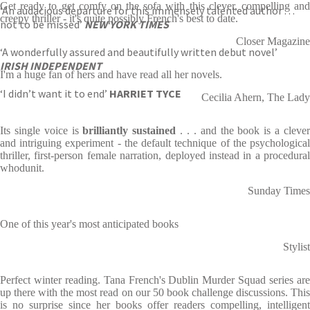
Get ready to get comfy on the sofa with this clever, compelling and
‘An audacious departure for this immensely talented author . . .
creepy thriller - it's quite possibly French's best to date.
not to be missed’
NEW YORK TIMES
Closer Magazine
‘A wonderfully assured and beautifully written debut novel’
IRISH INDEPENDENT
I'm a huge fan of hers and have read all her novels.
‘I didn’t want it to end’
HARRIET TYCE
Cecilia Ahern, The Lady
Its single voice is
brilliantly sustained
. . . and the book is a cleve
and intriguing experiment - the default technique of the psychological
thriller, first-person female narration, deployed instead in a procedural
whodunit.
Sunday Times
One of this year's most anticipated books
Stylist
Perfect winter reading. Tana French's Dublin Murder Squad series are
up there with the most read on our 50 book challenge discussions. This
is no surprise since her books offer readers compelling, intelligent