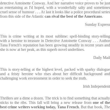
detective Antoinette Conway. And her narrative voice proves to be just
as entertaining as I'd hoped, with a wonderfully salty and sometimes
cruel sense of humour . . . At last it looks like a police procedural series
from this side of the Atlantic
can rival the best of the Americans
.
Sunday Express
This is crime writing at its most sublime: spell-binding story-telling
with a heroine to treasure in Detective Antoinette Conway . . . Author
Tana French's reputation has been growing steadily in recent years and
she is now at her peak, as this superb novel underlines.
Daily Mail
This is story-telling at the highest level, packed with sparky dialogue
and a feisty heroine who rises about her difficult background and
challenging work environment in order to seek the truth.
Irish Independent
Thrillers are a dime a dozen. The trick is to find something that actually
sticks to the ribs. This fall will bring a new release from
one of th
best crime writers working today, Tana French
. But that book,
Th