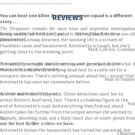
——————————————————-
You can beat one killer. Beating your own squad is a different
REVIEWS
story . . .
The Trespasser
contains the most tense and serpentine interrogation
Being on the Dublin Murder squad is nothing like Detective
scenes outside of John Le Carré . . . Shows French to be a one-off
Antoinette Conway dreamed. Her working life is a stream of
phenomenon.
thankless cases and harassment. Antoinette is tough, but she’s
Mark Lawson, Guardian
getting close to the breaking point.
Her latest case looks like a lovers’ quarrel gone bad. Aislinn
A beautifully wrought murder mystery and investigation into what it
Murray is blond, pretty and lying dead next to a table set for a
means to be a murder detective.
romantic dinner. There’s nothing unusual about her – except that
Mail on Sunday
Antoinette has seen her somewhere before.
And her death won’t stay neat. Other detectives want her to
A clever and well-crafted read.
arrest Aislinn’s boyfriend, fast. There’s a shadowy figure at the
Sun
end of Antoinette’s road. And everything they find out about
Aislinn takes her further from the simple woman she seemed to
be.
A gnarly, absorbing read, and a finely tuned slice of wintry gloom from
one the best thriller writers we have.
Antoinette knows the harassment has turned her paranoid, but
Observer