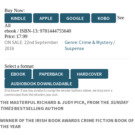
Buy Now:
See
KINDLE
APPLE
GOOGLE
KOBO
All
ebook / ISBN-13:
9781444755640
EBOOKS.COM
BOOKSHOP.ORG
Price: £7.99
ON SALE: 22nd September
Genre
:
Crime & Mystery
/
2016
Suspense
Select a format:
EBOOK
PAPERBACK
HARDCOVER
AUDIOBOOK DOWNLOADABLE
Disclosure: If you buy products using the retailer buttons above, we may earn a
commission from the retailers you visit.
THE MASTERFUL RICHARD & JUDY PICK, FROM THE
SUNDAY
TIMES
BESTSELLING AUTHOR
WINNER OF THE IRISH BOOK AWARDS CRIME FICTION BOOK OF
THE YEAR