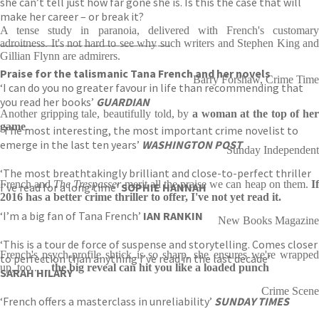
she can’t tell just how far gone she is. Is this the case that will
make her career – or break it?
A tense study in paranoia, delivered with French's customary
adroitness. It's not hard to see why such writers and Stephen King and
——————————————————-
Gillian Flynn are admirers.
Praise for the talismanic Tana French and her novels
Barry Forshaw, Crime Time
‘I can do you no greater favour in life than recommending that
you read her books’
GUARDIAN
Another gripping tale, beautifully told, by
a woman at the top of her
game
.
‘The most interesting, the most important crime novelist to
emerge in the last ten years’
WASHINGTON POST
Sunday Independent
‘The most breathtakingly brilliant and close-to-perfect thriller
French and
The Trespasser
merit all the praise we can heap on them.
I
I’ve read for a long time’
SOPHIE HANNAH
2016 has a better crime thriller to offer, I've not yet read it.
‘I’m a big fan of Tana French’
IAN RANKIN
New Books Magazine
‘This is a tour de force of suspense and storytelling. Comes closer
French's psych-profile shtick is so sharp, she ensures we're wrapped
to perfection than anything I’ve read in the last decade’
up, too . . .
the big reveal can hit you like a loaded punch
SARAH HILARY
Crime Scene
‘French offers a masterclass in unreliability’
SUNDAY TIMES