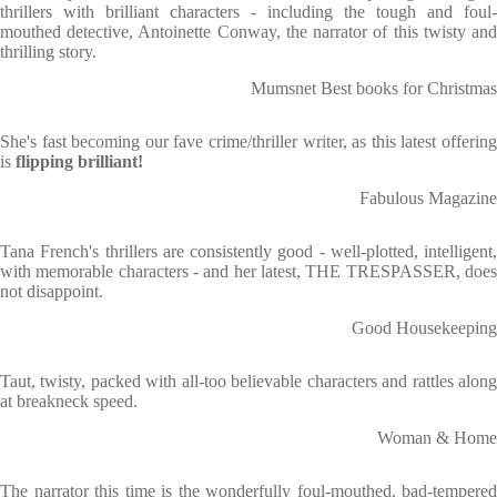
thrillers with brilliant characters - including the tough and foul-
mouthed detective, Antoinette Conway, the narrator of this twisty and
thrilling story.
Mumsnet Best books for Christmas
She's fast becoming our fave crime/thriller writer, as this latest offering
is
flipping brilliant!
Fabulous Magazine
Tana French's thrillers are consistently good - well-plotted, intelligent,
with memorable characters - and her latest, THE TRESPASSER, does
not disappoint.
Good Housekeeping
Taut, twisty, packed with all-too believable characters and rattles along
at breakneck speed.
Woman & Home
The narrator this time is the wonderfully foul-mouthed, bad-tempered