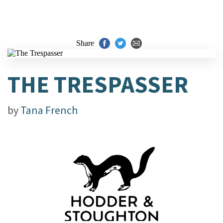
Share
THE TRESPASSER
by
Tana French