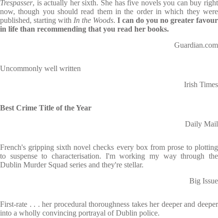
Trespasser
, is actually her sixth. She has five novels you can buy right
now, though you should read them in the order in which they were
published, starting with
In the Woods
.
I can do you no greater favour
in life than recommending that you read her books.
Guardian.com
Uncommonly well written
Irish Times
Best Crime Title of the Year
Daily Mail
French's gripping sixth novel checks every box from prose to plotting
to suspense to characterisation. I'm working my way through the
Dublin Murder Squad series and they're stellar.
Big Issue
First-rate . . . her procedural thoroughness takes her deeper and deeper
into a wholly convincing portrayal of Dublin police.